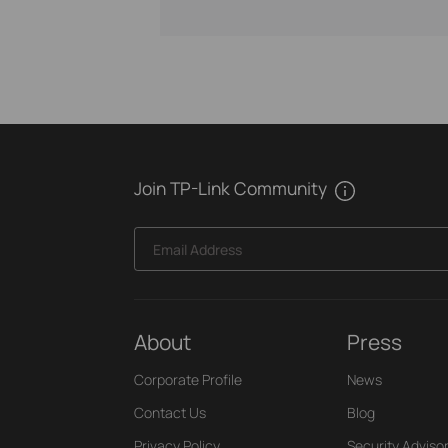
Join TP-Link Community
Email Address
About
Press
Corporate Profile
News
Contact Us
Blog
Privacy Policy
Security Adviso