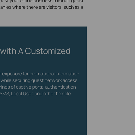
 boost your online business through guest
nies where there are visitors, such as a
 with A Customized
ct exposure for promotional information
 while securing guest network access.
inds of captive portal authentication
SMS, Local User, and other flexible