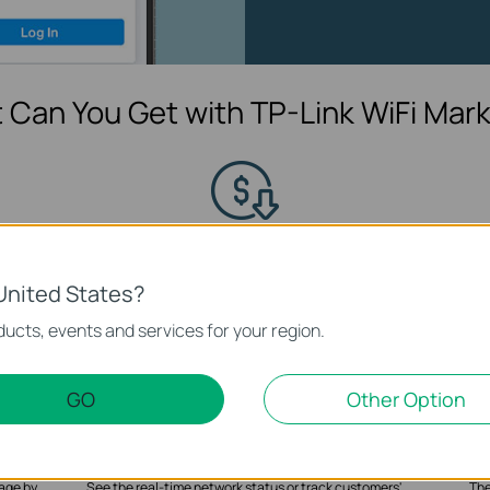
 Can You Get with TP-Link WiFi Mark
Share Coupons and Promotional
C
Information
n WiFi
Creat
United States?
ct to
wa
Share discount coupons configured and served to
customers, available for redemption at any point of sales.
ucts, events and services for your region.
GO
Other Option
Customer’s Flow Analysis
age by
See the real-time network status or track customers'
The