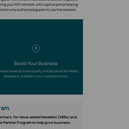
ring your WiFi network, with captive portal helping
intain only authorized guests to use the network.
3
Boost Your Business
rease revenue, build loyalty, enhance social media
presence, and learn your customers now.
gram
partners. For Value-added Resellers (VARs) and
ink Partner Program to help grow business.