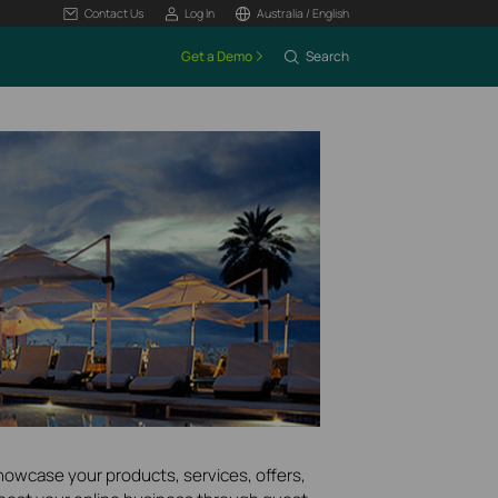
Contact Us
Log In
Australia / English
Get a Demo
Search
howcase your products, services, offers,