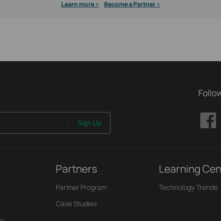
Learn more >
Become a Partner >
Follo
Sign Up
Partners
Learning Cen
Partner Program
Technology Trends
Case Studies
ry