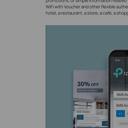
promotions, or simple information related
WiFi with Voucher and other flexible auth
hotel, a restaurant, a store, a café, a shop