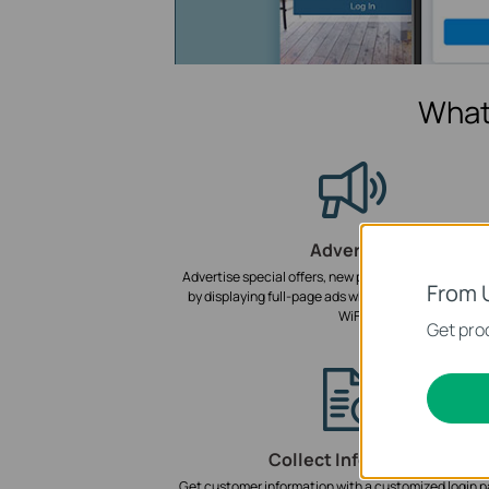
What
Advertise
Advertise special offers, new products, and events i
From 
by displaying full-page ads when customers conne
WiFi.
Get prod
Collect Information
Get customer information with a customized login p