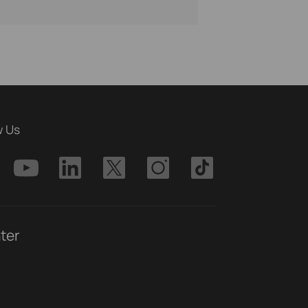
w Us
ter