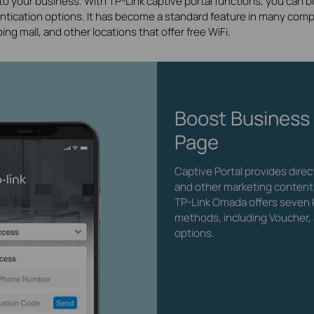
 to your business. With TP-Link captive portal functions, you can
entication options. It has become a standard feature in many compa
ping mall, and other locations that offer free WiFi.
Boost Business
Page
Captive Portal provides dire
and other marketing content
TP-Link Omada offers seven k
methods, including Voucher, 
options.