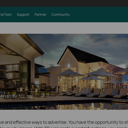
nd Train
Support
Partner
Community
ive and effective ways to advertise. You have the opportunity to s