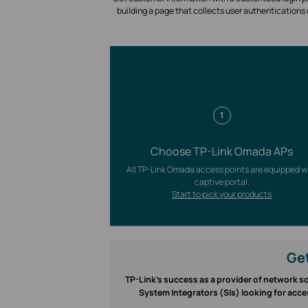
building a page that collects user authentications
1
Choose TP-Link Omada APs
All TP-Link Omada access points are equipped w
captive portal.
Start to pick your products
Get
TP-Link’s success as a provider of network so
System Integrators (SIs) looking for acce