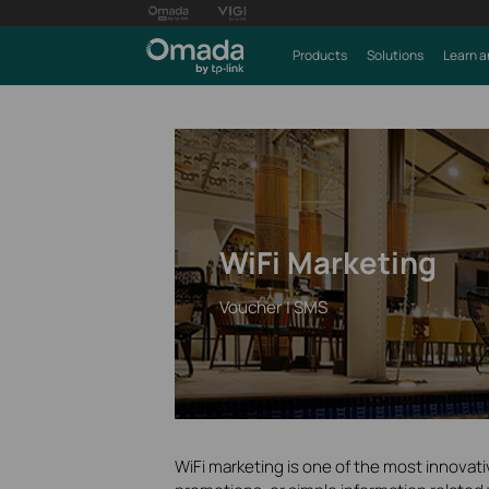
Products
Solutions
Learn a
WiFi Marketing
Voucher | SMS
WiFi marketing is one of the most innovat