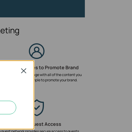
eting
ustomized Pages to Promote Brand
Close
e a unique landing page with all of the content you
nt to promote. It's simple to promote your brand.
Secure Guest Access
 guest network provides secure access to guests