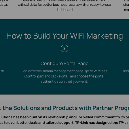
 data.
critical data for better business results with an easy-to-use
sha
dashboard.
ma
How to Build Your WiFi Marketing
2
Configure Portal Page
ith
Log in to the Omada management page, go to Wireless
Inc
Control part and click Portal, and choose the portal
authentication that you want.
 the Solutions and Products with Partner Pro
lutions has been built on its relationship and unrivalled commitment to its 
ss to even better deals and tailored support, TP-Link has designed the TP-L