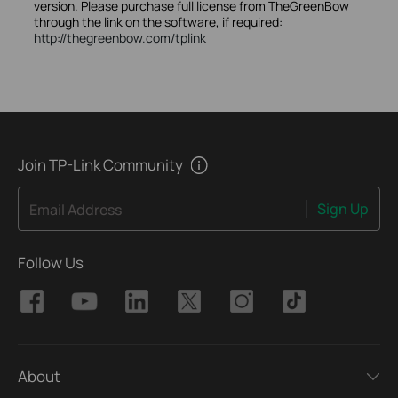
version. Please purchase full license from TheGreenBow
through the link on the software, if required:
http://thegreenbow.com/tplink
Join TP-Link Community
Sign Up
Email Address
Follow Us
About