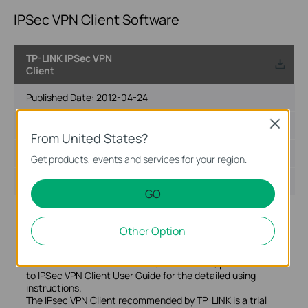
IPSec VPN Client Software
TP-LINK IPSec VPN
Client
Published Date:
2012-04-24
Close
Language:
English
From United States?
File Size:
5.81 MB
Get products, events and services for your region.
Operating System: Win2000/XP/2003/Vista/7
GO
Notes:
The VPN Client software, Download tool and User Guide
Other Option
are in this folder. You can click TheGreenBow VPN Client to
install the VPN Client or click TP-LINK VPN Client to
download the latest software, what's more, please refer
to IPSec VPN Client User Guide for the detailed using
instructions.
The IPsec VPN Client recommended by TP-LINK is a trial