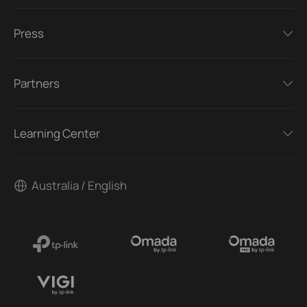
Press
Partners
Learning Center
Australia / English