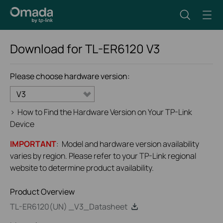
Download for
TL-ER6120
V3
Please choose hardware version:
V3
>
How to Find the Hardware Version on Your TP-Link
Device
IMPORTANT
: Model and hardware version availability
varies by region. Please refer to your TP-Link regional
website to determine product availability.
Product Overview
TL-ER6120(UN) _V3_Datasheet