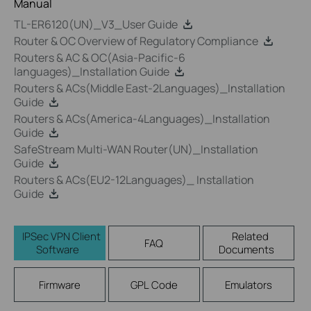
Manual
TL-ER6120(UN)_V3_User Guide
Router & OC Overview of Regulatory Compliance
Routers & AC & OC(Asia-Pacific-6
languages)_Installation Guide
Routers & ACs(Middle East-2Languages)_Installation
Guide
Routers & ACs(America-4Languages)_Installation
Guide
SafeStream Multi-WAN Router(UN)_Installation
Guide
Routers & ACs(EU2-12Languages)_ Installation
Guide
IPSec VPN Client
Related
FAQ
Software
Documents
Firmware
GPL Code
Emulators