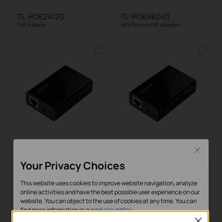
TL-POE2412G
TL-POE4824G
PoE Adapter
48V Passive PoE Adapter
TL-POE10R
TL-POE150S
Close
PoE Splitter
PoE Injector
Your Privacy Choices
This website uses cookies to improve website navigation, analyze
online activities and have the best possible user experience on our
website. You can object to the use of cookies at any time. You can
find more information in our
privacy policy
.
Close