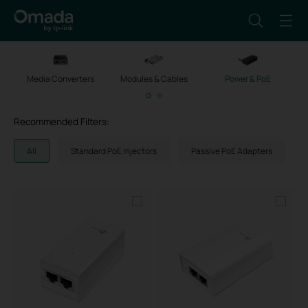
Media Converters
Modules & Cables
Power & PoE
M
Recommended Filters:
All
Standard PoE Injectors
Passive PoE Adapters