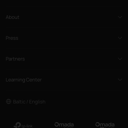
About
Press
Partners
Learning Center
Baltic / English