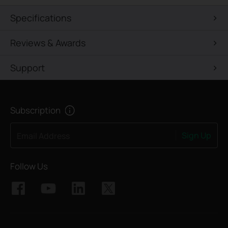
Specifications
Reviews & Awards
Support
Subscription
Sign Up
Email Address
Follow Us