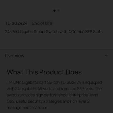
TL-SG2424
End of Life
24-Port Gigabit Smart Switch with 4 Combo SFP Slots
Overview
What This Product Does
TP-LINK Gigabit Smart Switch TL-SG2424 is equipped
with 24 gigabit RJ45 ports and 4 combo SFP slots. The
switch provides high performance, enterprise-level
QoS, useful security strategies and rich layer 2
management features.