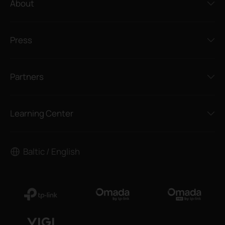
About
Press
Partners
Learning Center
Baltic / English