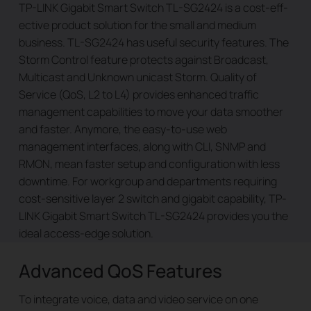
TP-LINK Gigabit Smart Switch TL-SG2424 is a cost-eff­
ective product solution for the small and medium
business. TL-SG2424 has useful security features. The
Storm Control feature protects against Broadcast,
Multicast and Unknown unicast Storm. Quality of
Service (QoS, L2 to L4) provides enhanced traffic
management capabilities to move your data smoother
and faster. Anymore, the easy-to-use web
management interfaces, along with CLI, SNMP and
RMON, mean faster setup and configuration with less
downtime. For workgroup and departments requiring
cost-sensitive layer 2 switch and gigabit capability, TP-
LINK Gigabit Smart Switch TL-SG2424 provides you the
ideal access-edge solution.
Advanced QoS Features
To integrate voice, data and video service on one