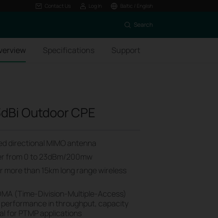
Contact Us
Log In
Baltic / English
Search
verview
Specifications
Support
dBi Outdoor CPE
ized directional MIMO antenna
wer from 0 to 23dBm/200mw
or more than 15km long range wireless
MA (Time-Division-Multiple-Access)
 performance in throughput, capacity
al for PTMP applications