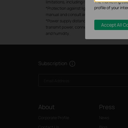
The marketing cook
limitations, including rated performance, locat
profile of your in
*Protection against lightning and electro-sta
manual and consult an IT professional to assis
*Power supply distances are based on test resu
Accept All C
transmit power, connected devices and network
and humidity.
Subscription
Email Address
About
Press
Corporate Profile
News
Contact Us
Blog