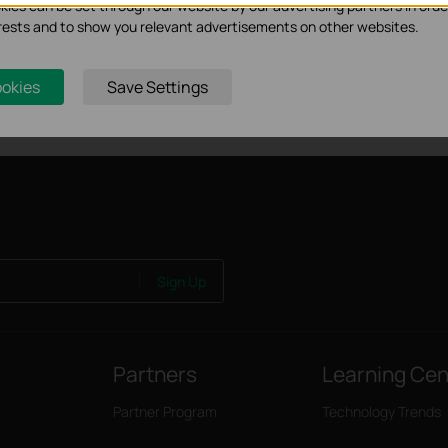
ies can be set through our website by our advertising partners in orde
ion, connection quality, and client condition.
terests and to show you relevant advertisements on other websites.
tic discharge may be achieved through proper product setup, grounding a
t with setting up this product.
lts under normal usage conditions. Actual power supply distance will var
ookies
Save Settings
 traffic, 2) cable properties, including type and texture and 3) envir
Sign Up
Partners
Learning Cen
Partner Program
Technology Trends