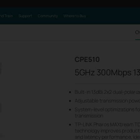
nd Train
Support
Community
Where to Buy
O
CPE510
5GHz 300Mbps 13
Built-in 13dBi 2x2 dual-polar
Adjustable transmission po
System-level optimizations f
transmission
TP-LINK Pharos MAXtream TD
technology improves product
and latency performance, ide