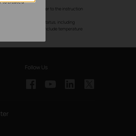
r to create a
nd cable shielding. Refer to the instruction
y as a result of 1) AP status, including
onmental factors, which include temperature
Follow Us
ter