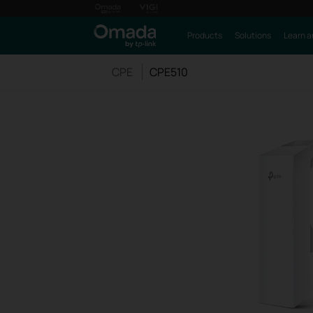
Products
Solutions
Learn a
CPE
CPE510