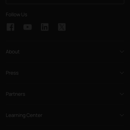
Follow Us
About
Press
Partners
Learning Center