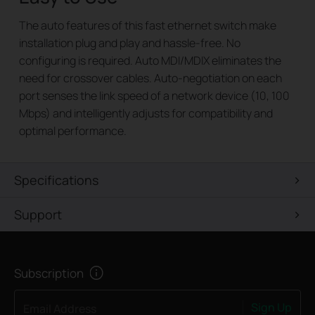
The auto features of this fast ethernet switch make
installation plug and play and hassle-free. No
configuring is required. Auto MDI/MDIX eliminates the
need for crossover cables. Auto-negotiation on each
port senses the link speed of a network device (10, 100
Mbps) and intelligently adjusts for compatibility and
optimal performance.
Specifications
Support
Subscription
Sign Up
Email Address