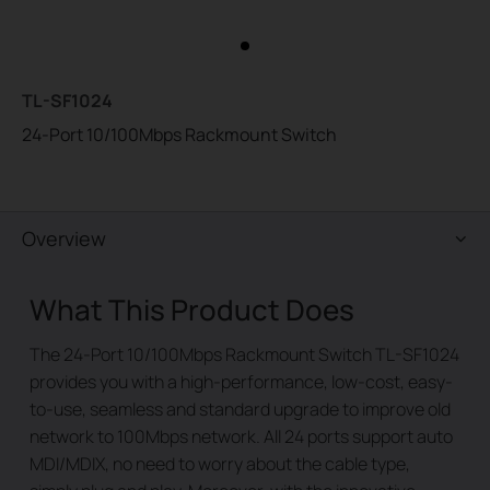
TL-SF1024
24-Port 10/100Mbps Rackmount Switch
Overview
What This Product Does
The 24-Port 10/100Mbps Rackmount Switch TL-SF1024
provides you with a high-performance, low-cost, easy-
to-use, seamless and standard upgrade to improve old
network to 100Mbps network. All 24 ports support auto
MDI/MDIX, no need to worry about the cable type,