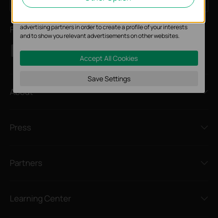
Sign Up
Email Address
website.
The marketing cookies can be set through our website by our
advertising partners in order to create a profile of your interests
Follow Us
and to show you relevant advertisements on other websites.
Accept All Cookies
Save Settings
About
Press
Partners
Learning Center