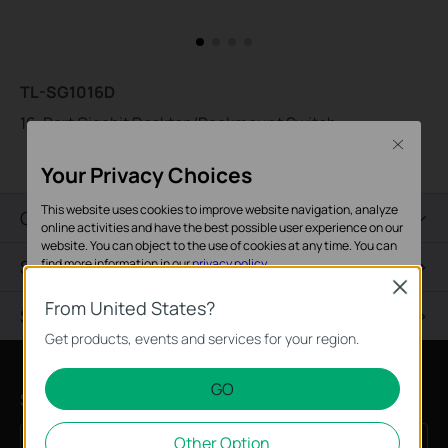
TL-SG1016D
16-Port Gigabit Desktop/Rackmount Switch
Close
Your Privacy Choices
This website uses cookies to improve website navigation, analyze
Overview
online activities and have the best possible user experience on our
website. You can object to the use of cookies at any time. You can
Specifications
find more information in our
privacy policy
.
Close
Basic Cookies
From United States?
Support
These cookies are necessary for the website to function and
Get products, events and services for your region.
cannot be deactivated in your systems.
GO
Analysis and Marketing Cookies
Subscription
Analysis cookies enable us to analyze your activities on our
Other Option
website in order to improve and adapt the functionality of our