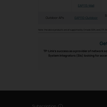
EAP115-Wall
S
Outdoor APs
EAP110-Outdoor
Note: the above products are all supported by Omada SDN, and ZTP, 
Get
TP-Link’s success as a provider of network so
System Integrators (SIs) looking for acce
Subscription