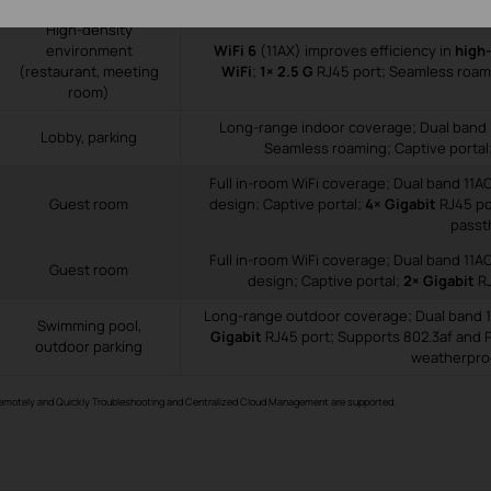
High-density
environment
WiFi 6
(11AX) improves efficiency in
high
(restaurant, meeting
WiFi
;
1× 2.5 G
RJ45 port; Seamless roami
room)
Long-range indoor coverage; Dual band 
Lobby, parking
Seamless roaming; Captive portal
Full in-room WiFi coverage; Dual band 11A
Guest room
design; Captive portal;
4× Gigabit
RJ45 po
passt
Full in-room WiFi coverage; Dual band 11A
Guest room
design; Captive portal;
2× Gigabit
RJ
Long-range outdoor coverage; Dual band 1
Swimming pool,
Gigabit
RJ45 port; Supports 802.3af and 
outdoor parking
weatherpro
Remotely and Quickly Troubleshooting and Centralized Cloud Management are supported.