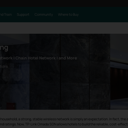
nd Train
Support
Community
Where to Buy
ing
etwork | Chain Hotel Network | and More
tions
n any household, a strong, stable wireless network is simply an expectation. In fact, t
nd ratings. Now, TP-Link Omada SDN allows hotels to build the reliable, cost-effec