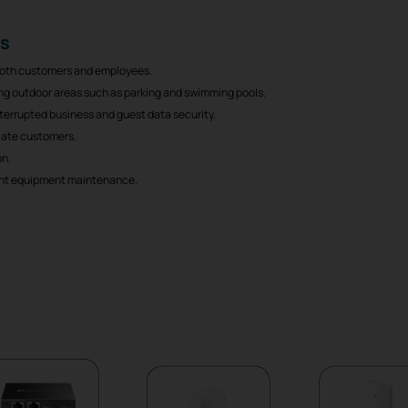
ts
 both customers and employees.
ding outdoor areas such as parking and swimming pools.
nterrupted business and guest data security.
liate customers.
on.
nt equipment maintenance.