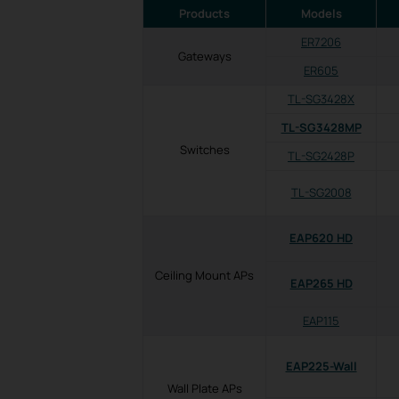
Products
Models
ER7206
Gateways
ER605
TL-SG3428X
TL-SG3428MP
Switches
TL-SG2428P
TL-SG2008
EAP620 HD
Ceiling Mount APs
EAP265 HD
EAP115
EAP225-Wall
Wall Plate APs