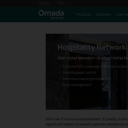
Products
Solutions
Learn a
Hospitality Network
Star Hotel Network | Budget Hotel N
Full hotel WiFi coverage and wired connec
Flexible guest control
Seamless roaming in hotel WiFi
Easy management
WiFi is air. It's not an overstatement; it's reality. I
significant impact on overall customer satisfaction a