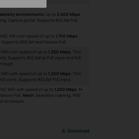
-density environments
; Up to
3,600 Mbps
ng; Captive portal; Supports 802.3at PoE
11AC WiFi with speed of up to
1,750 Mbps
;
; Supports 802.3af and Passive PoE
C WiFi with speed of up to
1,200 Mbps
; Thin
rts; Supports 802.3af/at PoE input and PoE
hrough
C WiFi with speed of up to
1,200 Mbps
; Thin
45 ports; Supports 802.3af PoE input
1AC WiFi with speed of up to
1,200 Mbps
;
1×
Passive PoE;
Mesh
; Seamless roaming; IP65
of enclosure
Download