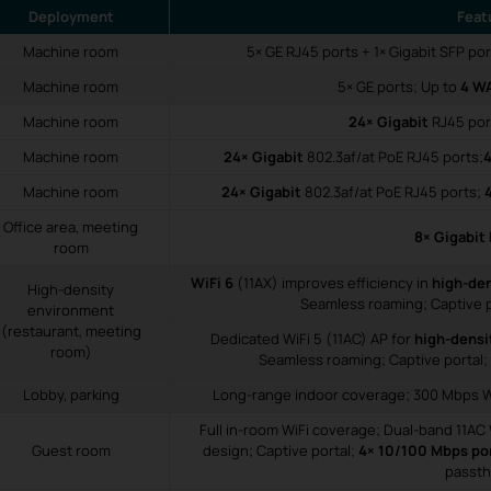
Deployment
Feat
Machine room
5× GE RJ45 ports + 1× Gigabit SFP po
Machine room
5× GE ports; Up to
4 W
Machine room
24× Gigabit
RJ45 por
Machine room
24× Gigabit
802.3af/at PoE RJ45 ports;
4
Machine room
24× Gigabit
802.3af/at PoE RJ45 ports;
Office area, meeting
8× Gigabit
room
WiFi 6
(11AX) improves efficiency in
high-de
High-density
Seamless roaming; Captive p
environment
(restaurant, meeting
Dedicated WiFi 5 (11AC) AP for
high-densi
room)
Seamless roaming; Captive portal;
Lobby, parking
Long-range indoor coverage; 300 Mbps Wi
Full in-room WiFi coverage; Dual-band 11AC 
Guest room
design; Captive portal;
4× 10/100 Mbps po
passt