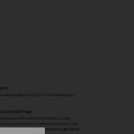
ions
are provided with 2.5 G or 1 G Ethernet ports
Customized Page
rough guest WiFi with SMS, RADIUS, or other
isplays promotional or marketing contents. The
 helps track key data of customers to get better