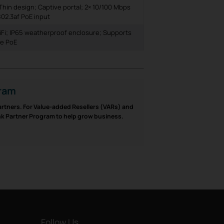
Thin design; Captive portal; 2× 10/100 Mbps
802.3af PoE input
Fi; IP65 weatherproof enclosure; Supports
ve PoE
gram
partners. For Value-added Resellers (VARs) and
ink Partner Program to help grow business.
Follow Us