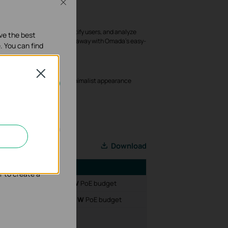
Close
Troubleshoot*
etwork faults, warn and notify users, and analyze
ave the best
even when the IT manager is away with Omada's easy-
. You can find
 and AI-Driven technology.
Deployment
Close
 support; and a refined, minimalist appearance
nd deployment.
our systems.
Download
nd adapt the
tures
r to create a
2× 10 G
SFP+ slots;
240 W
PoE budget
;
4× 10 G
SFP+ slots;
384 W
PoE budget
rts;
4× 10 G
SFP slots