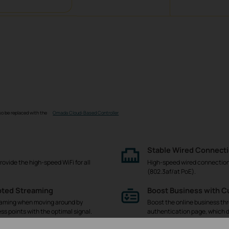
so be replaced with the
Omada Cloud-Based Controller
Stable Wired Connect
rovide the high-speed WiFi for all
High-speed wired connections 
(802.3af/at PoE).
pted Streaming
Boost Business with 
eaming when moving around by
Boost the online business th
ss points with the optimal signal.
authentication page, which d
easy-to-use dashboard further