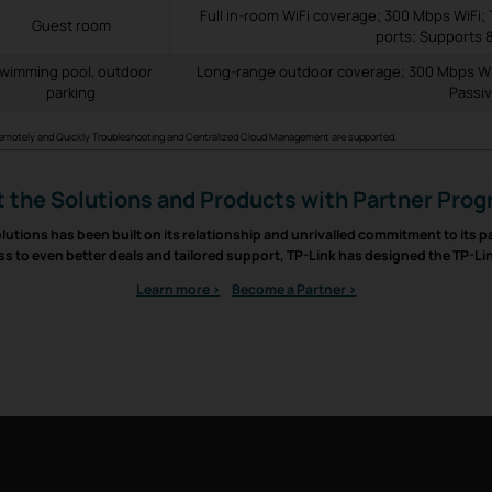
Full in-room WiFi coverage; 300 Mbps WiFi; 
Guest room
ports; Supports 
wimming pool, outdoor
Long-range outdoor coverage; 300 Mbps Wi
parking
Passi
Remotely and Quickly Troubleshooting and Centralized Cloud Management are supported.
 the Solutions and Products with Partner Pro
lutions has been built on its relationship and unrivalled commitment to its 
ss to even better deals and tailored support, TP-Link has designed the TP-L
Learn more >
Become a Partner >