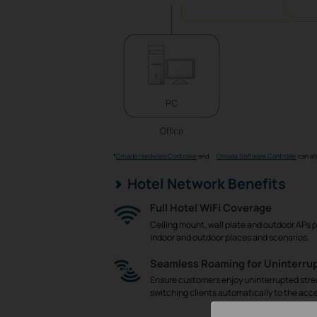
*
Omada Hardware Controller
and
Omada Software Controller
can al
Hotel Network Benefits
Full Hotel WiFi Coverage
Ceiling mount, wall plate and outdoor APs p
indoor and outdoor places and scenarios.
Seamless Roaming for Uninterru
Ensure customers enjoy uninterrupted str
switching clients automatically to the acce