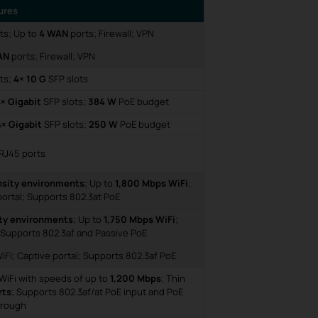
ures
rts; Up to
4 WAN
ports; Firewall; VPN
AN
ports; Firewall; VPN
ts;
4× 10 G
SFP slots
× Gigabit
SFP slots;
384 W
PoE budget
4× Gigabit
SFP slots;
250 W
PoE budget
RJ45 ports
nsity environments
; Up to
1,800 Mbps WiFi
;
ortal; Supports 802.3at PoE
ty environments
; Up to
1,750 Mbps WiFi
;
 Supports 802.3af and Passive PoE
Fi; Captive portal; Supports 802.3af PoE
WiFi with speeds of up to
1,200 Mbps
; Thin
rts
; Supports 802.3af/at PoE input and PoE
hrough