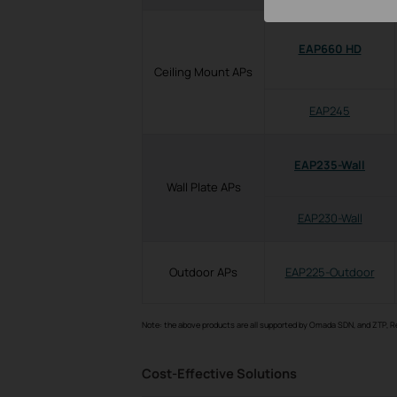
EAP660 HD
Ceiling Mount APs
EAP245
EAP235-Wall
Wall Plate APs
EAP230-Wall
Outdoor APs
EAP225-Outdoor
Note: the above products are all supported by Omada SDN, and ZTP, 
Cost-Effective Solutions