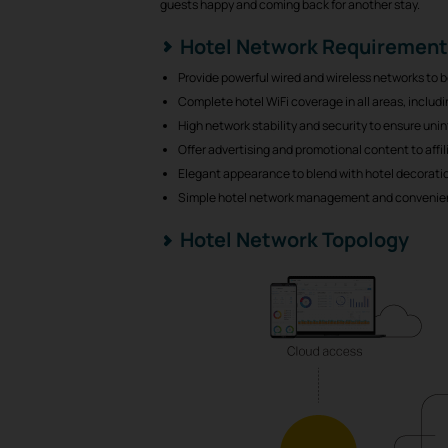
guests happy and coming back for another stay.
Hotel Network Requiremen
Provide powerful wired and wireless networks to
Complete hotel WiFi coverage in all areas, inclu
High network stability and security to ensure uni
Offer advertising and promotional content to affi
Elegant appearance to blend with hotel decorati
Simple hotel network management and convenie
Hotel Network Topology