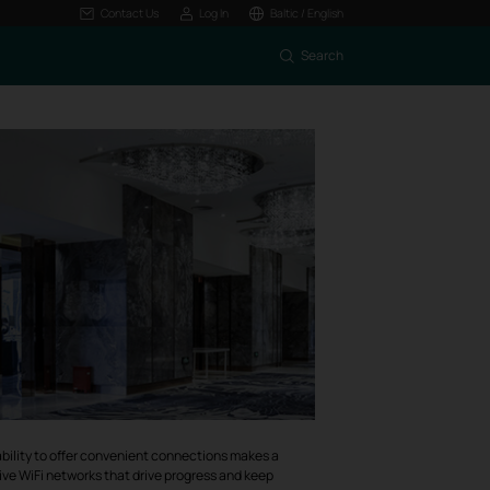
Contact Us
Log In
Baltic / English
Search
he ability to offer convenient connections makes a
tive WiFi networks that drive progress and keep