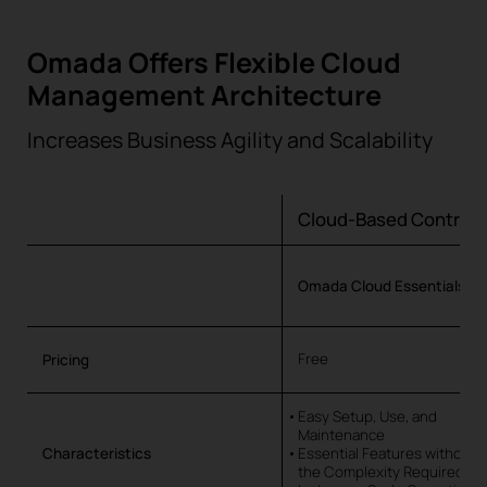
Omada Offers Flexible Cloud
Management Architecture
Increases Business Agility and Scalability
Cloud-Based Controll
Omada Cloud Essentials
Free
Pricing
Easy Setup, Use, and
Maintenance
Characteristics
Essential Features without
the Complexity Required