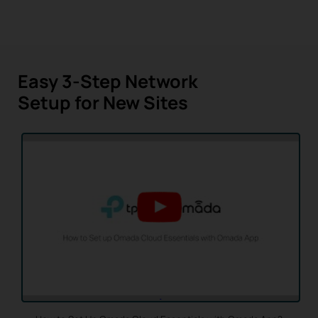
Easy 3-Step Network
Setup for New Sites