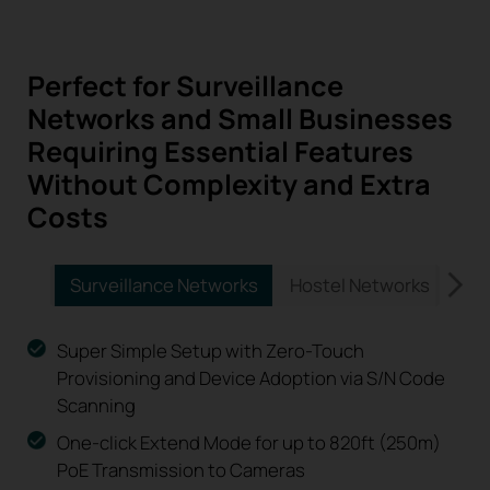
Perfect for Surveillance
Networks and Small Businesses
Requiring Essential Features
Without Complexity and Extra
Costs
Surveillance Networks
Hostel Networks
Vil
Super Simple Setup with Zero-Touch
Provisioning and Device Adoption via S/N Code
Scanning
One-click Extend Mode for up to 820ft (250m)
PoE Transmission to Cameras