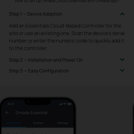
How to Set Up Omada Cloud Essentials with Omada App?
Step 1 — Device Adoption
Add an Essentials Cloud-Based Controller for the
site or use
an existing one. Scan the device’s serial
number or enter
the numeric code to quickly add it
to the controller.
Step 2 — Installation and Power On
Step 3 — Easy Configuration
Install the device on-site or deliver to the
customer for
installation. Plug in the devices and
With one click, quickly configure the essential
connect to the internet.
The devices will be
wireless and
wired settings on the homepage, and
automatically adopted by the controller.
you're all set.