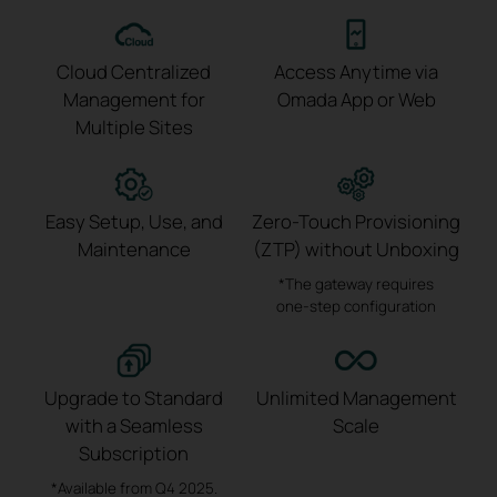
Cloud Centralized
Access Anytime via
Management
for
Omada App or Web
Multiple Sites
Easy Setup, Use,
and
Zero-Touch Provisioning
Maintenance
(ZTP)
without Unboxing
*The gateway requires
one-step
configuration
Upgrade to Standard
Unlimited Management
with a
Seamless
Scale
Subscription
*Available from Q4 2025.