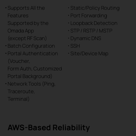
Supports All the
Static/Policy Routing
Features
Port Forwarding
Supported by the
Loopback Detection
Omada App
STP / RSTP / MSTP
(except RF Scan)
Dynamic DNS
Batch Configuration
SSH
Portal Authentication
Site/Device Map
(Voucher,
Form Auth, Customized
Portal Background)
Network Tools (Ping,
Traceroute,
Terminal)
AWS-Based Reliability