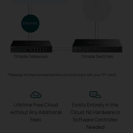
Internet
Omada Gateways
Omada Switches
*Please go to https://omada.tplinkcloud.com to log in with your TP-Link ID.
Lifetime Free Cloud
Exists Entirely in the
without
Any Additional
Cloud.
No Hardware or
Fees
Software
Controller
Needed