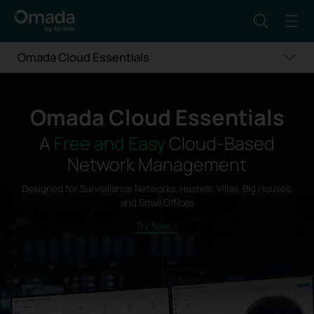
Omada Cloud Essentials
Omada Cloud Essentials
A
Free and Easy
Cloud-Based
Network Management
Designed for Surveillance Networks, Hostels, Villas, Big Houses,
and Small Offices
Try Now >