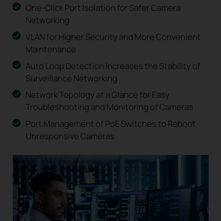
One-Click Port Isolation for Safer Camera
Networking
VLAN for Higher Security and More Convenient
Maintenance
Auto Loop Detection Increases the Stability of
Surveillance Networking
Network Topology at a Glance for Easy
Troubleshooting and Monitoring of Cameras
Port Management of PoE Switches to Reboot
Unresponsive Cameras