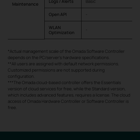
Logs / Alerts
Basic
Maintenance
Open API
-
WLAN
-
Optimization
*Actual management scale of the Omada Software Controller
depends on the PC/server’s hardware specifications.
**All users are assigned with default network permissions.
Customized permissions are not supported during
configuration.
***The Omada cloud-based controller offers the Essentials
version of cloud services for free, while the Standard version,
which includes advanced features, requires a license. The cloud
access of Omada Hardware Controller or Software Controller is
free.