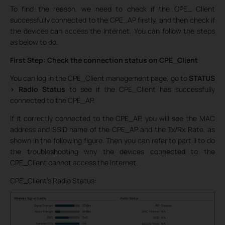
To find the reason, we need to check if the CPE_ Client
successfully connected to the CPE_AP firstly, and then check if
the devices can access the Internet. You can follow the steps
as below to do.
First Step: Check the connection status on CPE_Client
You can log in the CPE_Client management page, go to
STATUS
> Radio Status
to see if the CPE_Client has successfully
connected to the CPE_AP.
If it correctly connected to the CPE_AP, you will see the MAC
address and SSID name of the CPE_AP and the Tx/Rx Rate, as
shown in the following figure. Then you can refer to part II to do
the troubleshooting why the devices connected to the
CPE_Client cannot access the Internet.
CPE_Client’s Radio Status: