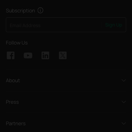
Subscription
Sign Up
Email Address
Follow Us
About
Press
Partners