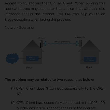
Access Point, and another CPE as Client. When building this
application, you may encounter the problem that clients in site
B cannot access the internet. This FAQ can help you to do
troubleshooting when facing this problem.
Network Scenario:
The problem may be related to two reasons as below:
(1) CPE_ Client doesn’t connect successfully to the CPE_
AP.
(2) CPE_ Client has successfully connected to the CPE_ AP,
but devices in site B cannot access to the internet.