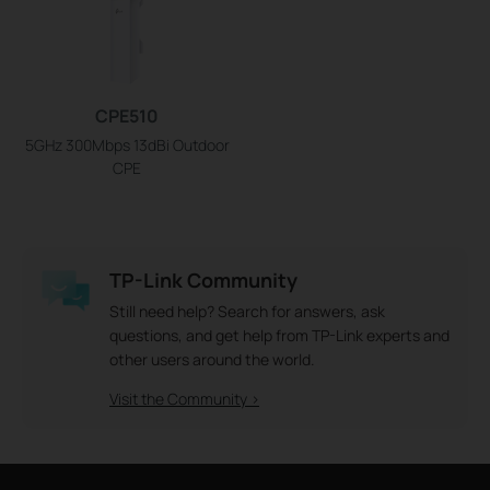
CPE510
5GHz 300Mbps 13dBi Outdoor
CPE
TP-Link Community
Still need help? Search for answers, ask
questions, and get help from TP-Link experts and
other users around the world.
Visit the Community >