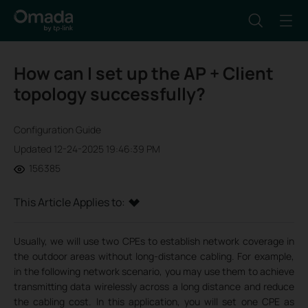
How can I set up the AP + Client
topology successfully?
Configuration Guide
Updated 12-24-2025 19:46:39 PM
156385
This Article Applies to:
Usually, we will use two CPEs to establish network coverage in
the outdoor areas without long-distance cabling. For example,
in the following network scenario, you may use them to achieve
transmitting data wirelessly across a long distance and reduce
the cabling cost. In this application, you will set one CPE as