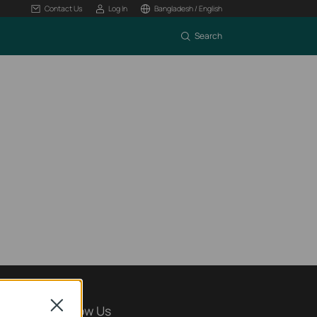
Contact Us
Log In
Bangladesh / English
Search
Close
Follow Us