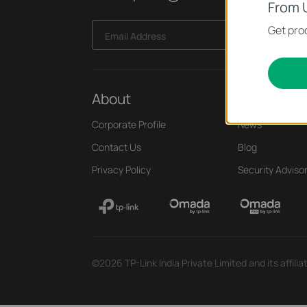
From 
Get prod
Email Address
About
Press
Corporate Profile
News
Contact Us
Blog
Privacy Policy
Security Adviso
©2026 TP-Link India Private Limited and its affili