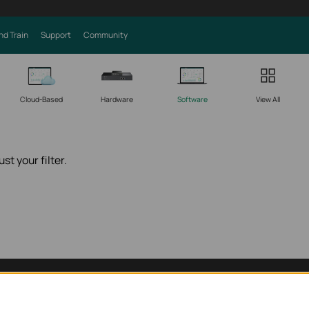
nd Train
Support
Community
Cloud-Based
Hardware
Software
View All
st your filter.