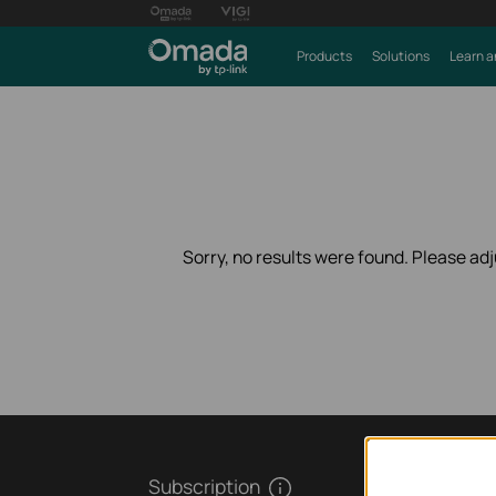
Products
Solutions
Learn a
Sorry, no results were found. Please adju
Subscription