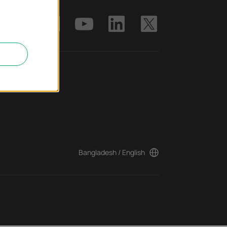
ter
Bangladesh / English