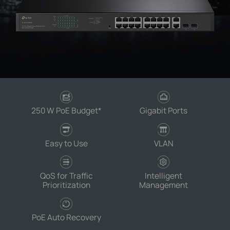
250 W PoE Budget
*
Gigabit Ports
Easy to Use
VLAN
QoS for Traffic
Intelligent
Prioritization
Management
PoE Auto Recovery