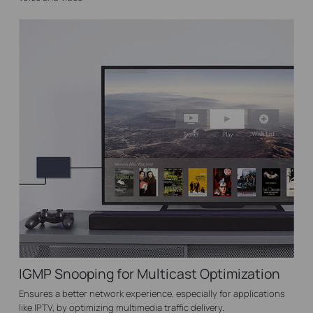
IGMP Snooping for Multicast Optimization
Ensures a better network experience, especially for applications
like IPTV, by optimizing multimedia traffic delivery.