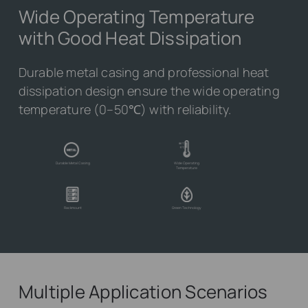
Wide Operating Temperature
with Good Heat Dissipation
Durable metal casing and professional heat
dissipation design ensure the wide operating
temperature (0–50℃) with reliability.
Durable Metal Casing
Wide Operating
Temperature
Rackmount
Green Technology
Multiple Application Scenarios