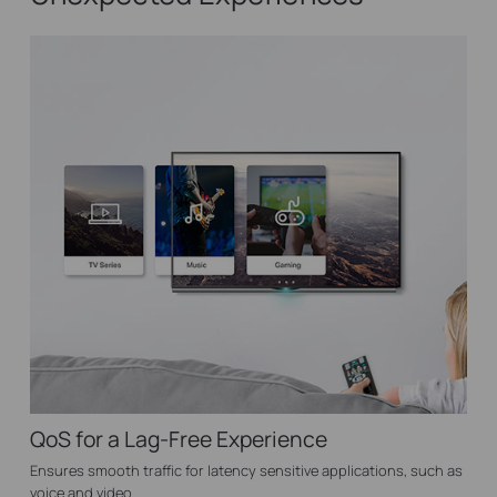
QoS for a Lag-Free Experience
Ensures smooth traffic for latency sensitive applications, such as
voice and video