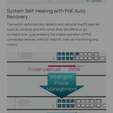
IP Camera
System Self-Healing with PoE Auto
Recovery
The switch automatically detects and reboots the PD devices,
such as cameras and APs, when they fall offline or go
unresponsive, guaranteeing the stable operation of PoE-
connected devices, without need for manual monitoring and
restart.
Power overload
250W
Intelligent
Power
Management