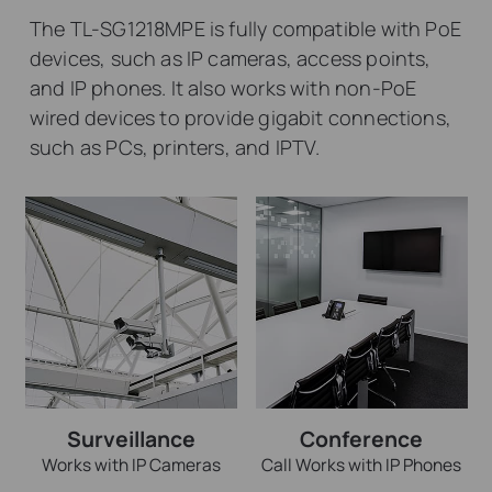
The TL-SG1218MPE is fully compatible with PoE
devices, such as IP cameras, access points,
and IP phones. It also works with non-PoE
wired devices to provide gigabit connections,
such as PCs, printers, and IPTV.
Surveillance
Conference
Works with IP Cameras
Call Works with IP Phones