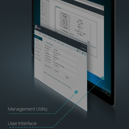
Management Utility
User Interface