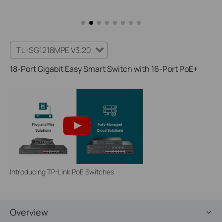
TL-SG1218MPE V3.20
18-Port Gigabit Easy Smart Switch with 16-Port PoE+
Introducing TP-Link PoE Switches
Overview