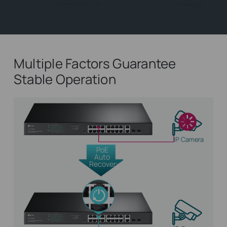
Multiple Factors Guarantee
Stable Operation
IP Camera
PoE
Auto
Recovery