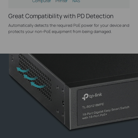
Computer
Printer
NAS
Great Compatibility with PD Detection
Automatically detects the required PoE power for your device and
protects your non-PoE equipment from being damaged.