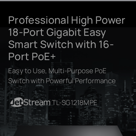
Professional High Power
18-Port Gigabit Easy
Smart Switch with 16-
Port PoE+
Easy to Use, Multi-Purpose PoE
Switch with Powerful Performance
JetStream
TL-SG1218MPE