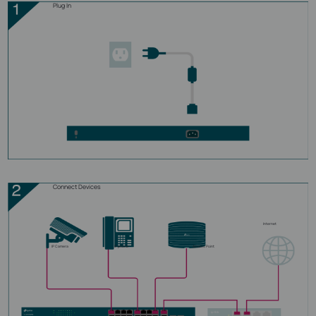
Plug In
Connect Devices
Internet
IP Camera
IP phone
Access Point