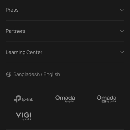
Press
Partners
Learning Center
Bangladesh / English