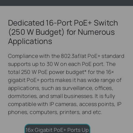
Dedicated 16-Port PoE+ Switch
(250 W Budget) for Numerous
Applications
Compliance with the 802.3af/at PoE+ standard
supports up to 30 W on each PoE port. The
total 250 W PoE power budget
*
for the 16×
gigabit PoE+ ports makes it has wide range of
applications, such as surveillance, offices,
dormitories, and small businesses. It is fully
compatible with IP cameras, access points, IP
phones, computers, printers, and etc.
16x Gigabit PoE+ Ports
Up