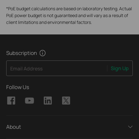
*
PoE budget calculations are based on laboratory testing. Actual
PoE power budget is not guaranteed and will vary as a result of
client limitations and environmental factors.
Subscription
Sign Up
Email Address
Follow Us
About