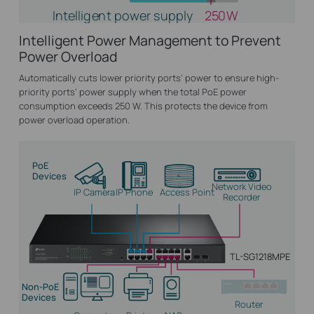
Intelligent power supply
250W
Intelligent Power Management to Prevent
Power Overload
Automatically cuts lower priority ports’ power to ensure high-
priority ports’ power supply when the total PoE power
consumption exceeds 250 W. This protects the device from
power overload operation.
PoE
Devices
Network Video
IP Camera
IP Phone
Access Point
Recorder
TL-SG1218MPE
Non-PoE
Devices
Router