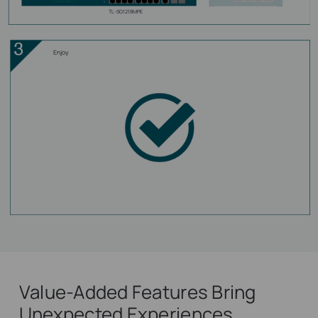
TL-SG1218MPE
Enjoy
Value-Added Features Bring
Unexpected Experiences