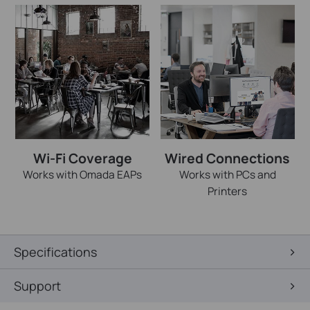
Wi-Fi Coverage
Wired Connections
Works with Omada EAPs
Works with PCs and
Printers
Specifications
Support