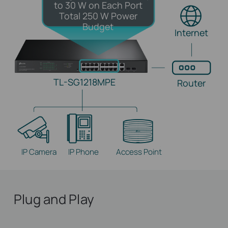
to 30 W on Each Port
Total 250 W Power
Budget
Internet
TL-SG1218MPE
Router
IP Camera
IP Phone
Access Point
Plug and Play