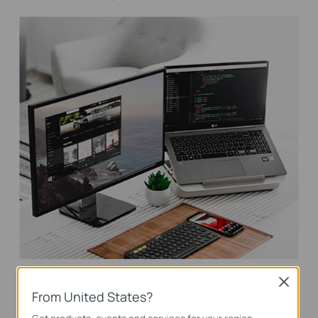
VLAN for Security
Close
From United States?
Helps to create network with higher security and better overall
performance by dividing network into smaller groups