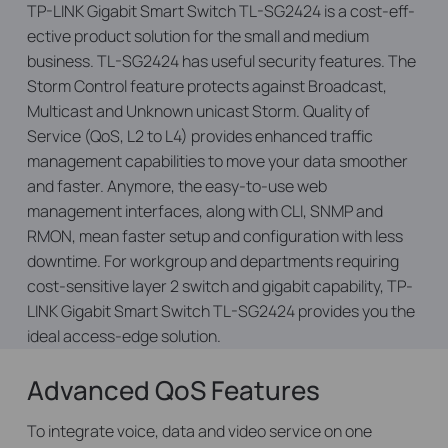
TP-LINK Gigabit Smart Switch TL-SG2424 is a cost-eff­
ective product solution for the small and medium
business. TL-SG2424 has useful security features. The
Storm Control feature protects against Broadcast,
Multicast and Unknown unicast Storm. Quality of
Service (QoS, L2 to L4) provides enhanced traffic
management capabilities to move your data smoother
and faster. Anymore, the easy-to-use web
management interfaces, along with CLI, SNMP and
RMON, mean faster setup and configuration with less
downtime. For workgroup and departments requiring
cost-sensitive layer 2 switch and gigabit capability, TP-
LINK Gigabit Smart Switch TL-SG2424 provides you the
ideal access-edge solution.
Advanced QoS Features
To integrate voice, data and video service on one