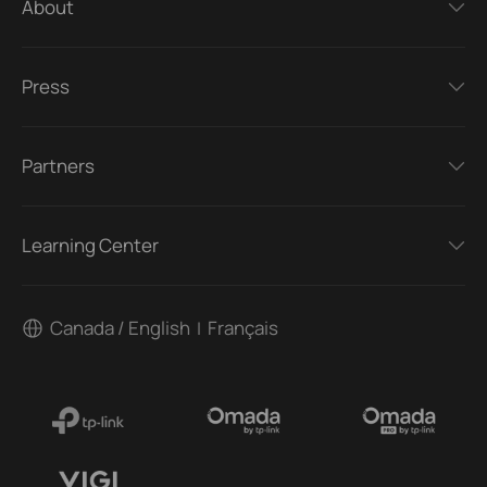
About
Press
Partners
Learning Center
Canada / English
Français
|