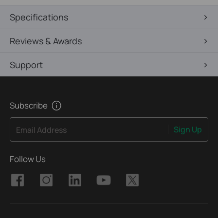
Specifications
Reviews & Awards
Support
Subscribe
Sign Up
Email Address
Follow Us