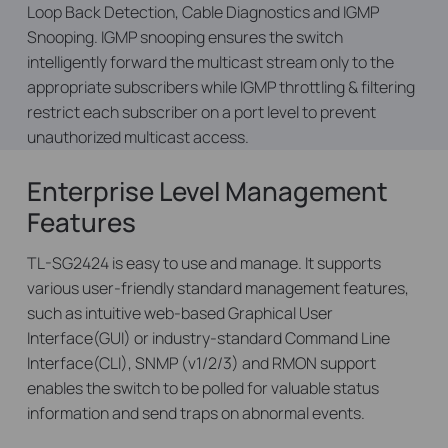
Loop Back Detection, Cable Diagnostics and IGMP
Snooping. IGMP snooping ensures the switch
intelligently forward the multicast stream only to the
appropriate subscribers while IGMP throttling & filtering
restrict each subscriber on a port level to prevent
unauthorized multicast access.
Enterprise Level Management
Features
TL-SG2424 is easy to use and manage. It supports
various user-friendly standard management features,
such as intuitive web-based Graphical User
Interface(GUI) or industry-standard Command Line
Interface(CLI), SNMP (v1/2/3) and RMON support
enables the switch to be polled for valuable status
information and send traps on abnormal events.