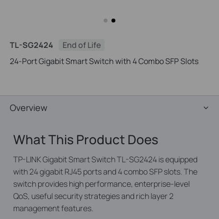
TL-SG2424
End of Life
24-Port Gigabit Smart Switch with 4 Combo SFP Slots
Overview
What This Product Does
TP-LINK Gigabit Smart Switch TL-SG2424 is equipped
with 24 gigabit RJ45 ports and 4 combo SFP slots. The
switch provides high performance, enterprise-level
QoS, useful security strategies and rich layer 2
management features.