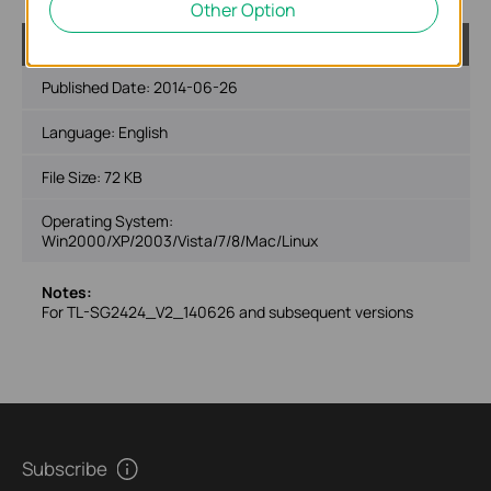
Other Option
TL-SG2424_V2_MIBs_140626
Published Date:
2014-06-26
Language:
English
File Size:
72 KB
Operating System:
Win2000/XP/2003/Vista/7/8/Mac/Linux
Notes:
For TL-SG2424_V2_140626 and subsequent versions
Subscribe