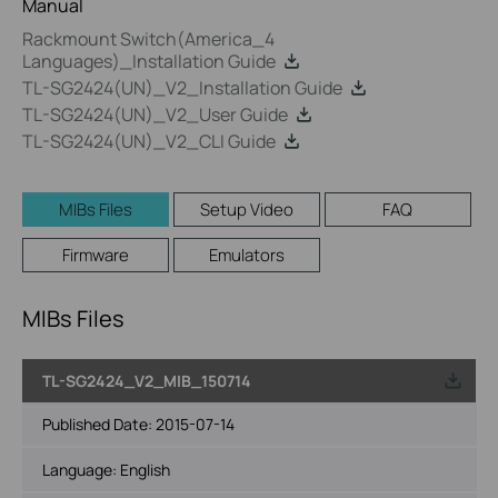
Manual
Rackmount Switch(America_4
Languages)_Installation Guide
TL-SG2424(UN)_V2_Installation Guide
TL-SG2424(UN)_V2_User Guide
TL-SG2424(UN)_V2_CLI Guide
MIBs Files
Setup Video
FAQ
Firmware
Emulators
MIBs Files
TL-SG2424_V2_MIB_150714
Published Date:
2015-07-14
Language:
English