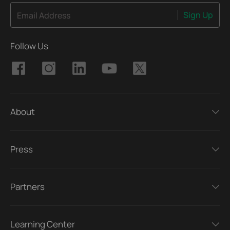
Sign Up
Email Address
Follow Us
About
Press
Partners
Learning Center