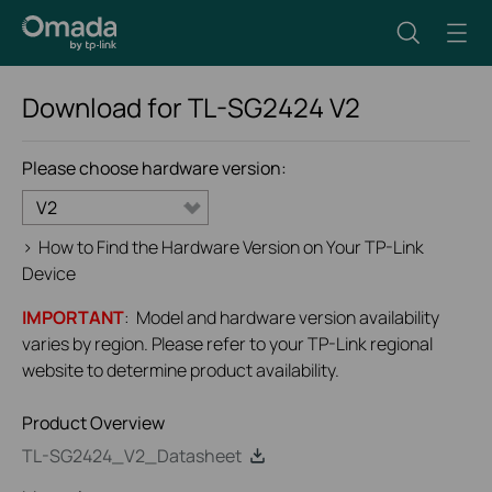
Download for
TL-SG2424
V2
Please choose hardware version:
V2
>
How to Find the Hardware Version on Your TP-Link
Device
IMPORTANT
: Model and hardware version availability
varies by region. Please refer to your TP-Link regional
website to determine product availability.
Product Overview
TL-SG2424_V2_Datasheet