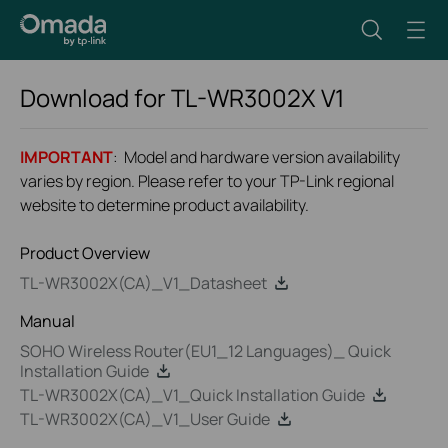
Download for
TL-WR3002X
V1
IMPORTANT
: Model and hardware version availability
varies by region. Please refer to your TP-Link regional
website to determine product availability.
Product Overview
TL-WR3002X(CA)_V1_Datasheet
Manual
SOHO Wireless Router(EU1_12 Languages)_ Quick
Installation Guide
TL-WR3002X(CA)_V1_Quick Installation Guide
TL-WR3002X(CA)_V1_User Guide