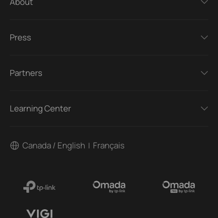
About
Press
Partners
Learning Center
Canada / English
Français
|