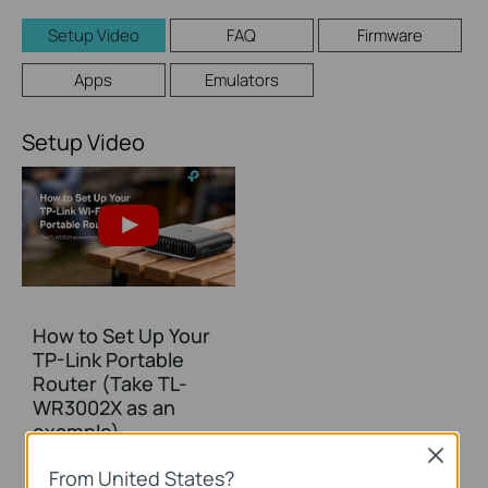
Setup Video
FAQ
Firmware
Apps
Emulators
Setup Video
How to Set Up Your
TP-Link Portable
Router (Take TL-
WR3002X as an
example)
Close
From United States?