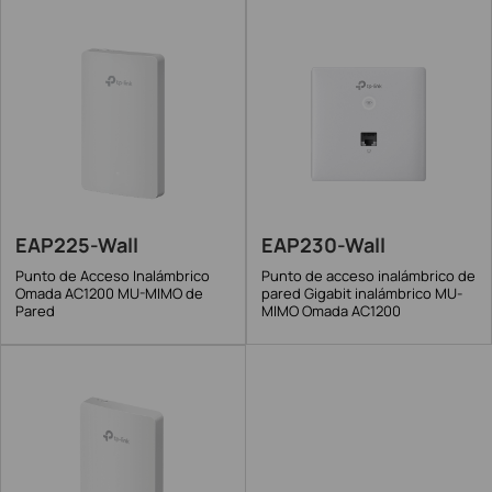
EAP225-Wall
EAP230-Wall
Punto de Acceso Inalámbrico
Punto de acceso inalámbrico de
Omada AC1200 MU-MIMO de
pared Gigabit inalámbrico MU-
Pared
MIMO Omada AC1200