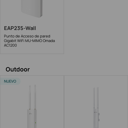
EAP235-Wall
Punto de Acceso de pared
Gigabit WiFi MU-MIMO Omada
AC1200
Outdoor
NUEVO