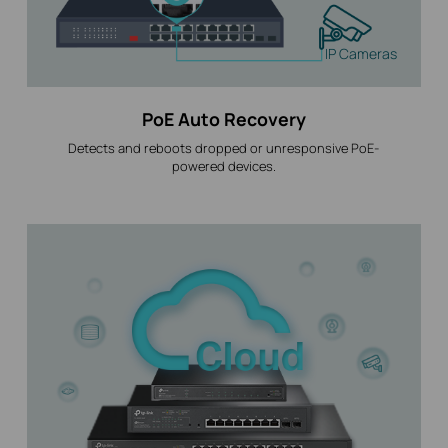
IP Cameras
PoE Auto Recovery
Detects and reboots dropped or unresponsive PoE-
powered devices.