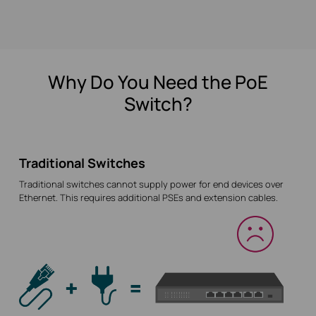
Why Do You Need the PoE
Switch?
Traditional Switches
Traditional switches cannot supply power for end devices over
Ethernet. This requires additional PSEs and extension cables.