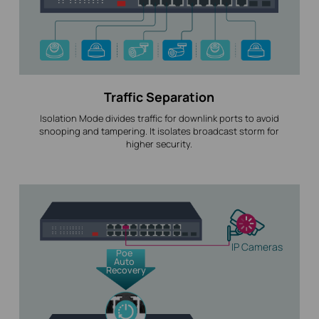
Traffic Separation
Isolation Mode divides traffic for downlink ports to avoid
snooping and tampering. It isolates broadcast storm for
higher security.
IP Cameras
Poe
Auto
Recovery