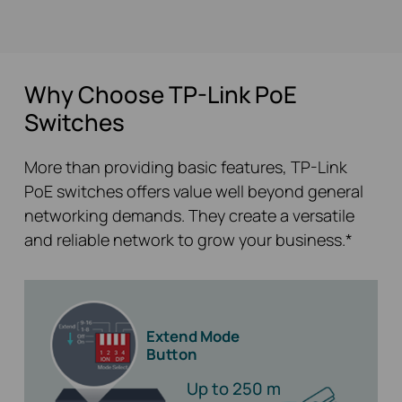
Why Choose TP-Link PoE
Switches
More than providing basic features, TP-Link
PoE switches offers value well beyond general
networking demands. They create a versatile
and reliable network to grow your business.*
Extend Mode
Button
Up to 250 m