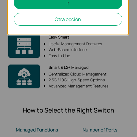
Ir
Unmanaged
Plug and Play
Otra opción
Sufficient Functions
Budget-Friendly
Easy Smart
Useful Management Features
Web-Based Interface
Easy to Use
Smart & L2+ Managed
Centralized Cloud Management
2.5G / 10G High-Speed Options
Advanced Management Features
How to Select the Right Switch
Managed Functions
Number of Ports