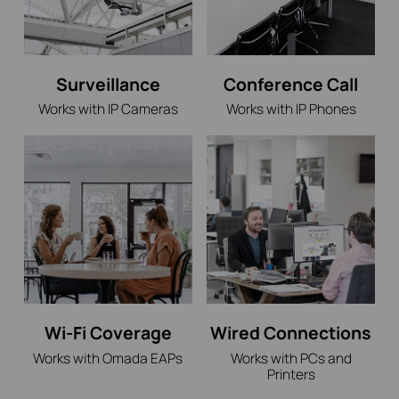
Surveillance
Conference Call
Works with IP Cameras
Works with IP Phones
Wi-Fi Coverage
Wired Connections
Works with Omada EAPs
Works with PCs and
Printers