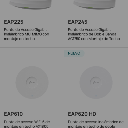
EAP225
EAP245
Punto de Acceso Gigabit
Punto de Acceso Gigabit
Inalámbrico MU-MIMO con
Inalámbrico de Doble Banda
montaje en techo
AC1750 con Montaje de Techo
NUEVO
EAP610
EAP620 HD
Punto de acceso WiFi 6 de
Punto de acceso inalámbrico de
montaje en techo AX1800
montaje en techo de doble