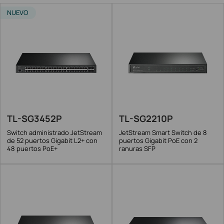
NUEVO
TL-SG3452P
TL-SG2210P
Switch administrado JetStream
JetStream Smart Switch de 8
de 52 puertos Gigabit L2+ con
puertos Gigabit PoE con 2
48 puertos PoE+
ranuras SFP