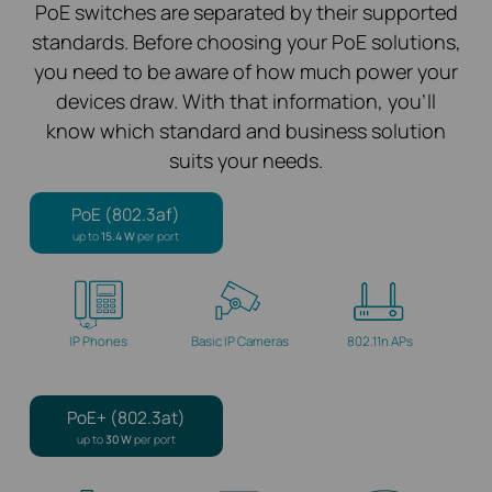
PoE switches are separated by their supported
standards. Before choosing your PoE solutions,
you need to be aware of how much power your
devices draw. With that information, you’ll
know which standard and business solution
suits your needs.
PoE (802.3af)
up to
15.4 W
per port
IP Phones
Basic IP Cameras
802.11n APs
PoE+ (802.3at)
up to
30 W
per port