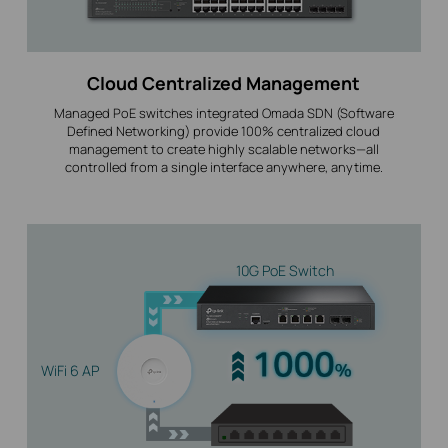
Cloud Centralized Management
Managed PoE switches integrated Omada SDN (Software
Defined Networking) provide 100% centralized cloud
management to create highly scalable networks—all
controlled from a single interface anywhere, anytime.
10G PoE Switch
WiFi 6 AP