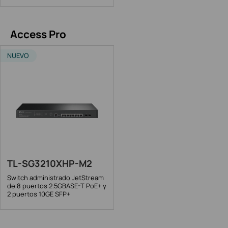
Access Pro
NUEVO
TL-SG3210XHP-M2
Switch administrado JetStream
de 8 puertos 2.5GBASE-T PoE+ y
2 puertos 10GE SFP+