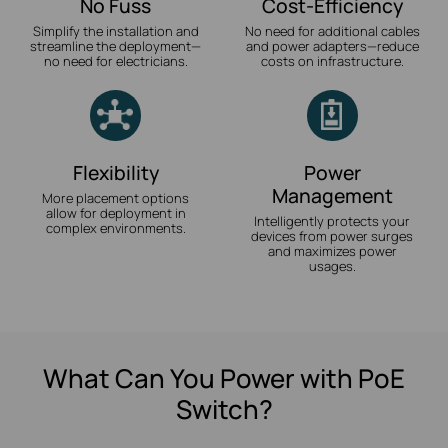
No Fuss
Cost-Efficiency
Simplify the installation and
No need for additional cables
streamline the deployment—
and power adapters—reduce
no need for electricians.
costs on infrastructure.
Flexibility
Power
Management
More placement options
allow for deployment in
Intelligently protects your
complex environments.
devices from power surges
and maximizes power
usages.
What Can You Power with PoE
Switch?