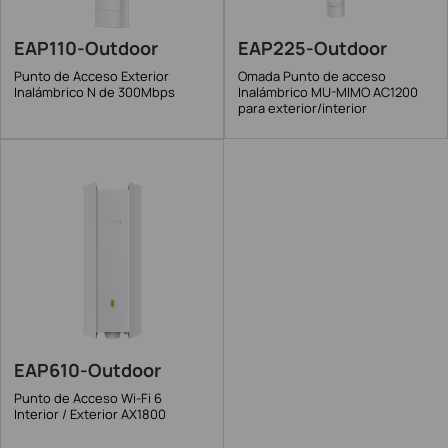
EAP110-Outdoor
EAP225-Outdoor
Punto de Acceso Exterior
Omada Punto de acceso
Inalámbrico N de 300Mbps
Inalámbrico MU-MIMO AC1200
para exterior/interior
EAP610-Outdoor
Punto de Acceso Wi-Fi 6
Interior / Exterior AX1800