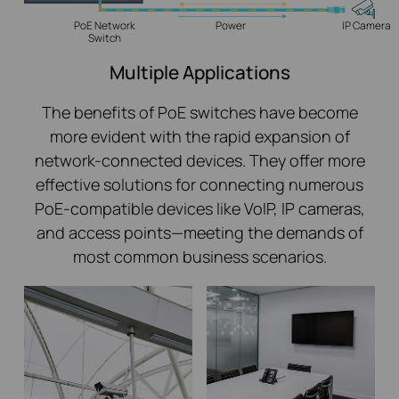
PoE Network
Power
IP Camera
Switch
Multiple Applications
The benefits of PoE switches have become
more evident with the rapid expansion of
network-connected devices. They offer more
effective solutions for connecting numerous
PoE-compatible devices like VoIP, IP cameras,
and access points—meeting the demands of
most common business scenarios.