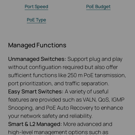
Port Speed
PoE Budget
PoE Type
Managed Functions
Unmanaged Switches:
Support plug and play
without configuation required but also offer
sufficient functions like 250 m PoE tansmission,
port prioritization, and traffic separation.
Easy Smart Switches:
A variety of useful
features are provided such as VALN, QoS, IGMP
Snooping, and PoE Auto Recovery to enhance
your network safety and reliability.
Smart & L2 Managed:
More advanced and
high-level management options such as