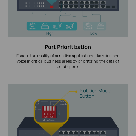
High
Low
Port Prioritization
Ensure the quality of sensitive applications like video and
voice in critical business areas by prioritizing the data of
certain ports.
Isolation Mode
Button