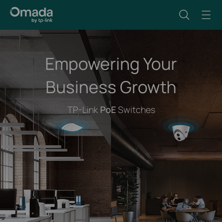
Empowering Your
Business Growth
TP-Link
PoE
Switches