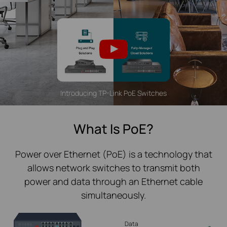
Introducing TP-Link PoE Switches
What Is PoE?
Power over Ethernet (PoE) is a technology that
allows network switches to transmit both
power and data through an Ethernet cable
simultaneously.
Data