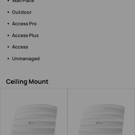
Wall Plate
Outdoor
Access Pro
Access Plus
Access
Unmanaged
Ceiling Mount