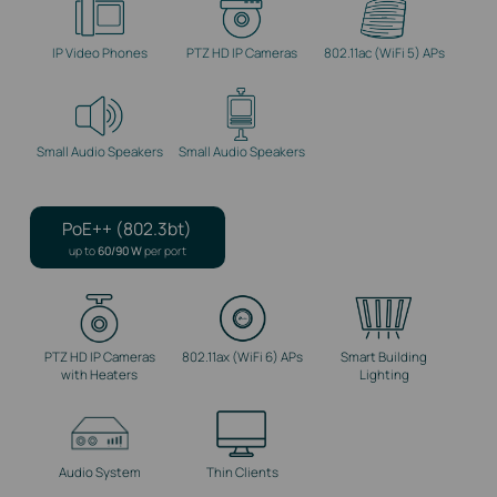
IP Video Phones
PTZ HD IP Cameras
802.11ac (WiFi 5) APs
Small Audio Speakers
Small Audio Speakers
PoE++ (802.3bt)
up to
60/90 W
per port
PTZ HD IP Cameras
802.11ax (WiFi 6) APs
Smart Building
with Heaters
Lighting
Audio System
Thin Clients