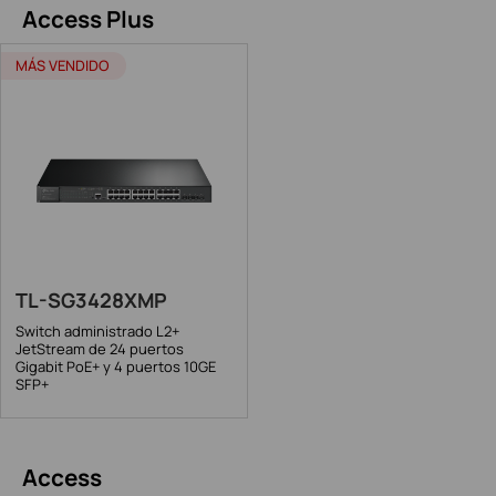
Access Plus
MÁS VENDIDO
TL-SG3428XMP
Switch administrado L2+
JetStream de 24 puertos
Gigabit PoE+ y 4 puertos 10GE
SFP+
Access