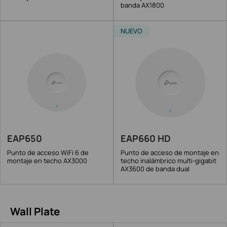
banda AX1800
NUEVO
EAP650
EAP660 HD
Punto de acceso WiFi 6 de
Punto de acceso de montaje en
montaje en techo AX3000
techo inalámbrico multi-gigabit
AX3600 de banda dual
Wall Plate