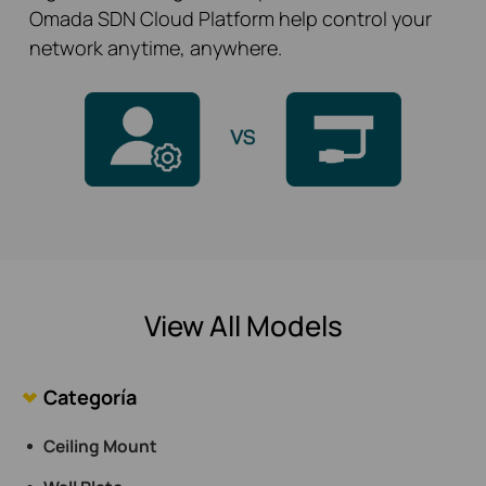
Omada SDN Cloud Platform help control your
network anytime, anywhere.
View All Models
Categoría
Ceiling Mount