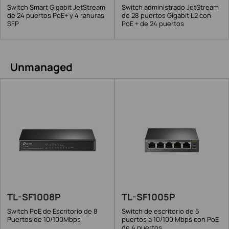
Switch Smart Gigabit JetStream
Switch administrado JetStream
de 24 puertos PoE+ y 4 ranuras
de 28 puertos Gigabit L2 con
SFP
PoE + de 24 puertos
Unmanaged
TL-SF1008P
TL-SF1005P
Switch PoE de Escritorio de 8
Switch de escritorio de 5
Puertos de 10/100Mbps
puertos a 10/100 Mbps con PoE
de 4 puertos