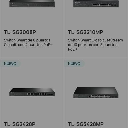
TL-SG2008P
TL-SG2210MP
Switch Smart de 8 puertos
Switch Smart Gigabit JetStream
Gigabit, con 4 puertos PoE+
de 10 puertos con 8 puertos
PoE +
NUEVO
NUEVO
TL-SG2428P
TL-SG3428MP