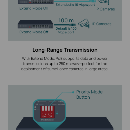
Extended is 10 Mbps/port
Extend Mode On
IP Cameras
100 m
IP Cameras
Default is 100
Extend Mode Off
Mbps/port
Long-Range Transmission
With Extend Mode, PoE supports data and power
transmissions up to 250 m away—perfect for the
deployment of surveillance cameras in large areas.
Priority Mode
Button