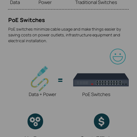
Data
Power
Traditional Switches
PoE Switches
PoE switches minimize cable usage and make things easier by
saving costs on power outlets, infrastructure equipment and
electrical installation.
Data + Power
PoE Switches