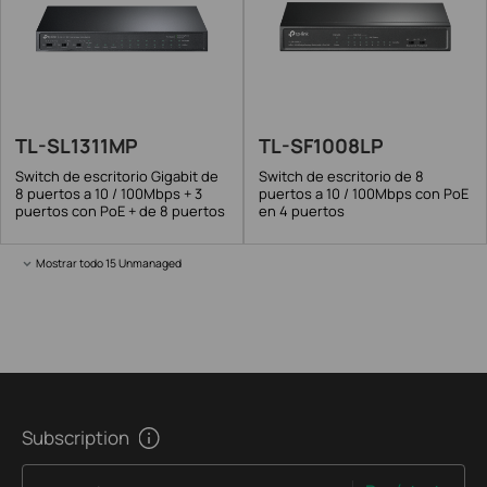
TL-SL1311MP
TL-SF1008LP
Switch de escritorio Gigabit de
Switch de escritorio de 8
8 puertos a 10 / 100Mbps + 3
puertos a 10 / 100Mbps con PoE
puertos con PoE + de 8 puertos
en 4 puertos
Mostrar todo 15 Unmanaged
Subscription