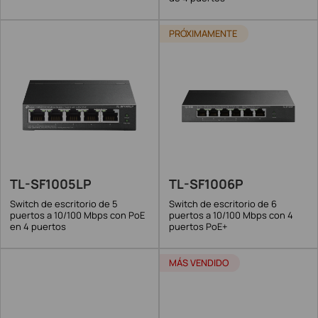
PRÓXIMAMENTE
TL-SF1005LP
TL-SF1006P
Switch de escritorio de 5
Switch de escritorio de 6
puertos a 10/100 Mbps con PoE
puertos a 10/100 Mbps con 4
en 4 puertos
puertos PoE+
MÁS VENDIDO