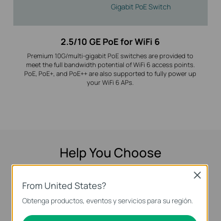
Gigabit PoE Switch
2.5/10 GE PoE for WiFi 6
Premium 10G/multi-gigabit PoE switches are provided to
meet the full bandwidth potential of WiFi 6 access points.
PoE, PoE+, and PoE++ are also supported to fully power up
your WiFi 6 APs.
Help You Choose
Answer some short questions and we’ll show
Close
From United States?
you the switches that best fit your needs.
Obtenga productos, eventos y servicios para su región.
Let's Start