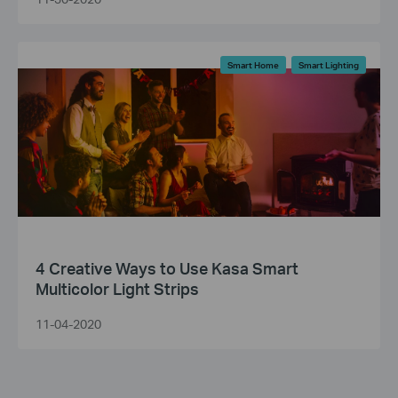
Smart Home
Smart Lighting
4 Creative Ways to Use Kasa Smart
Multicolor Light Strips
11-04-2020