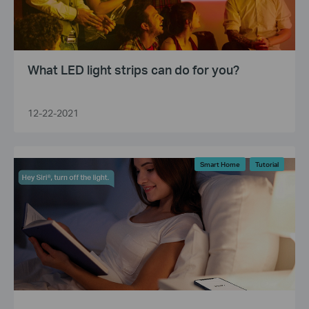
What LED light strips can do for you?
12-22-2021
Smart Home
Tutorial