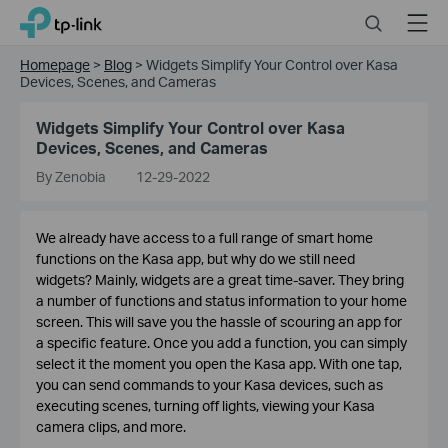
Click
Search
Menu
TP-Link, Reliably Smart
to
skip
Homepage
>
Blog
>
Widgets Simplify Your Control over Kasa
the
Devices, Scenes, and Cameras
navigation
bar
Widgets Simplify Your Control over Kasa
Devices, Scenes, and Cameras
By Zenobia
12-29-2022
We already have access to a full range of smart home
functions on the Kasa app, but why do we still need
widgets? Mainly, widgets are a great time-saver. They bring
a number of functions and status information to your home
screen. This will save you the hassle of scouring an app for
a specific feature. Once you add a function, you can simply
select it the moment you open the Kasa app. With one tap,
you can send commands to your Kasa devices, such as
executing scenes, turning off lights, viewing your Kasa
camera clips, and more.