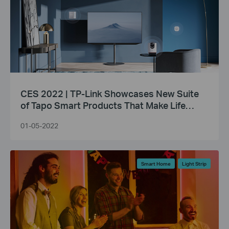
CES 2022 | TP-Link Showcases New Suite
of Tapo Smart Products That Make Life
Smarter
01-05-2022
Smart Home
Light Strip