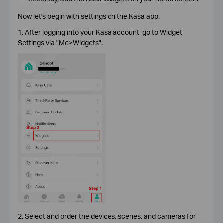
Now let's begin with settings on the Kasa app.
1. After logging into your Kasa account, go to Widget
Settings via "Me>Widgets".
2. Select and order the devices, scenes, and cameras for