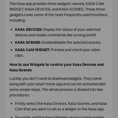
The Kasa app provides three widgets: namely, KASA CAM
WIDGET, KASA DEVICES, and KASA SCENES. These three
gadgets cover some of the most frequently-used functions,
including:
KASA DEVICES:
Display the status of your selected
devices and simple commands like turning on/off.
KASA SCENES:
Enable/disable the selected scenes.
KASA CAM WIDGET:
Preview and check your video
clips.
How to use Widgets to control your Kasa Devices and
Kasa Scenes
Luckily, you don’t need to download widgets. They come
along with your smart home app and can be activated with
some simple steps. The whole process is divided into two
procedures:
Firstly, select the Kasa Devices, Kasa Scenes, and Kasa
Cam that you want to set as a widget on the Kasa app
Secondly, add the Kasa Widgets on your home screen.