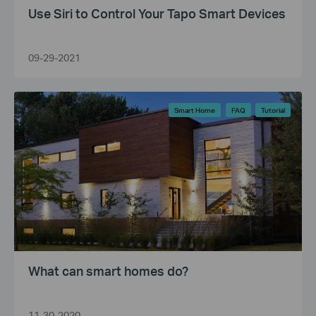
Use Siri to Control Your Tapo Smart Devices
09-29-2021
Smart Home
FAQ
Tutorial
What can smart homes do?
11-30-2020