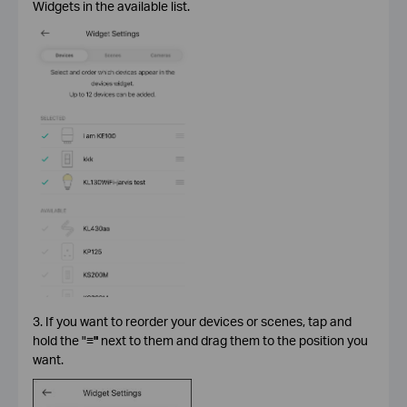
Widgets in the available list.
3. If you want to reorder your devices or scenes, tap and
hold the "
≡"
next to them and drag them to the position you
want.