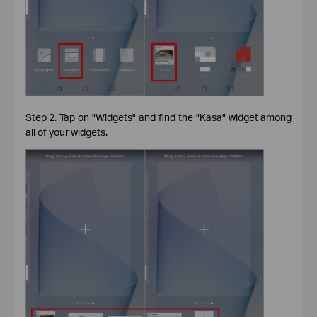
Step 2. Tap on "Widgets" and find the "Kasa" widget among
all of your widgets.