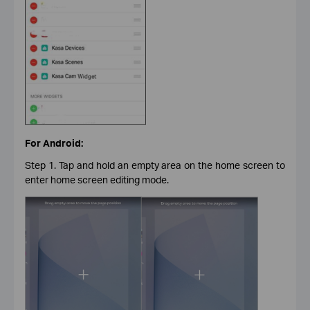
For Android:
Step 1. Tap and hold an empty area on the home screen to
enter home screen editing mode.