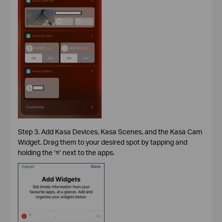
Step 3. Add Kasa Devices, Kasa Scenes, and the Kasa Cam
Widget. Drag them to your desired spot by tapping and
holding the ‘
≡
’ next to the apps.