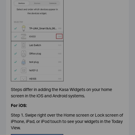
Steps differ in adding the Kasa Widgets on your home
screen in the iOS and Android systems.
For iOS:
Step 1. Swipe right over the Home screen or Lock screen of
iPhone, iPad, or iPod touch to see your widgets in the Today
View.