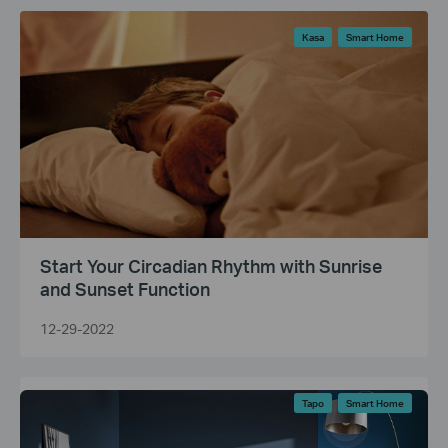
Kasa
Smart Home
Start Your Circadian Rhythm with Sunrise
and Sunset Function
12-29-2022
Tapo
Smart Home