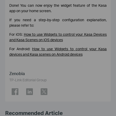
Done! You can now enjoy the widget feature of the Kasa
app on your home screen.
If you need a step-by-step configuration explanation,
please refer to:
For iOS:
How to use Widgets to control your Kasa Devices
and Kasa Scenes on iOS devices
For Android:
How to use Widgets to control your Kasa
devices and Kasa scenes on Android devices
Zenobia
TP-Link Editorial Group
Recommended Article