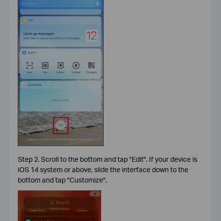
Step 2. Scroll to the bottom and tap "Edit". If your device is
iOS 14 system or above, slide the interface down to the
bottom and tap "Customize".