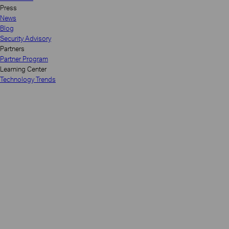
Press
News
Blog
Security Advisory
Partners
Partner Program
Learning Center
Technology Trends