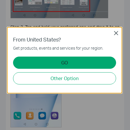
Step 3. Tap and hold your preferred one and drag it to an
empty area on the home screen.
Close
From United States?
Get products, events and services for your region.
GO
Other Option