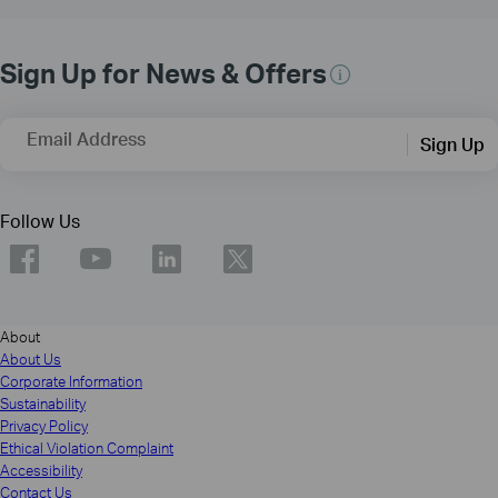
Sign Up for News & Offers
Email Address
Sign Up
Follow Us
About
About Us
Corporate Information
Sustainability
Privacy Policy
Ethical Violation Complaint
Accessibility
Contact Us