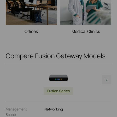
Offices
Medical Clinics
Compare Fusion Gateway Models
Fusion Series
Management
Networking
Scope