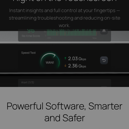
Instant insights and full control at your fingertips —
streamlining troubleshooting and reducing on-site
work.
Powerful Software, Smarter
and Safer