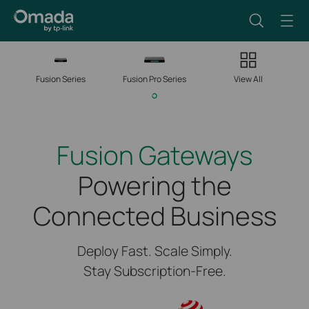
Fusion Series
Fusion Pro Series
View All
Fusion Gateways
Powering the
Connected Business
Deploy Fast. Scale Simply.
Stay Subscription-Free.