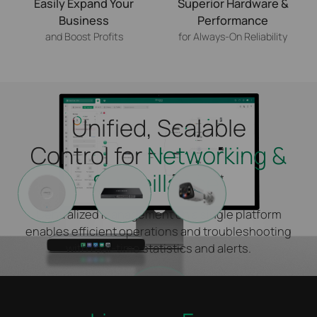
Easily Expand Your
Superior Hardware &
Business
Performance
and Boost Profits
for Always-On Reliability
Unified, Scalable
Control for
Networking &
Surveillance
*
Centralized Management on a single platform
enables efficient operations and troubleshooting
with real-time statistics and alerts.