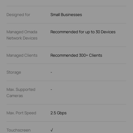
Designed for
Small Businesses
Managed Omada
Recommended for up to 30 Devices
Network Devices
Managed Clients
Recommended 300+ Clients
Storage
-
Max. Supported
-
Cameras
Max. Port Speed
2.5 Gbps
Touchscreen
√