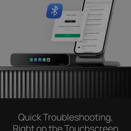
Quick Troubleshooting,
Right on the Touchscreen