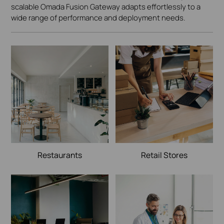
scalable Omada Fusion Gateway adapts effortlessly to a
wide range of performance and deployment needs.
Restaurants
Retail Stores