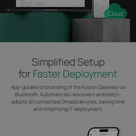
Simplified Setup
for
Faster Deployment
App-guided onboarding of the Fusion Gateway via
Bluetooth. Automatically discovers and batch-
adopts all connected Omada devices, saving time
and simplifying IT deployment.