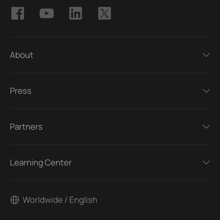
About
Press
Partners
Learning Center
Worldwide / English