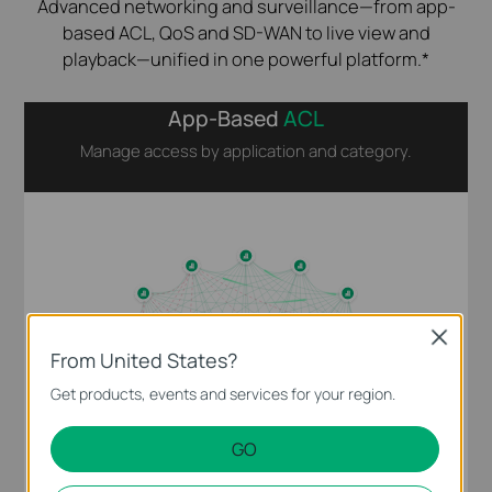
Advanced networking and surveillance—from app-
based ACL, QoS and SD-WAN to live view and
playback—unified in one powerful platform.*
App-Based
ACL
Manage access by application and category.
Close
From United States?
Get products, events and services for your region.
GO