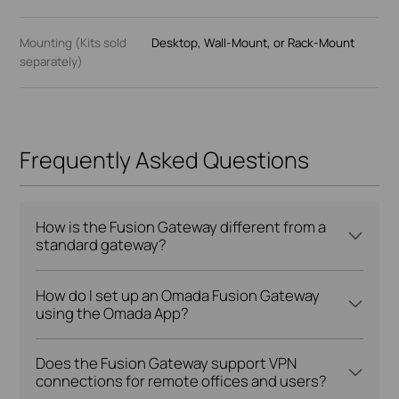
Mounting (Kits sold
Desktop, Wall-Mount, or Rack-Mount
separately)
Frequently Asked Questions
How is the Fusion Gateway different from a
standard gateway?
How do I set up an Omada Fusion Gateway
using the Omada App?
Does the Fusion Gateway support VPN
connections for remote offices and users?