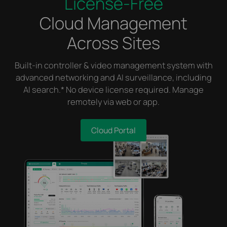
License-Free
Cloud Management
Across Sites
Built-in controller & video management system with
advanced networking and AI surveillance, including
AI search.* No device license required. Manage
remotely via web or app.
Cloud Portal