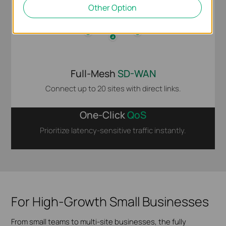
Other Option
Full-Mesh
SD-WAN
Connect up to 20 sites with direct links.
One-Click
QoS
Prioritize latency-sensitive traffic instantly.
For High-Growth Small Businesses
From small teams to multi-site businesses, the fully