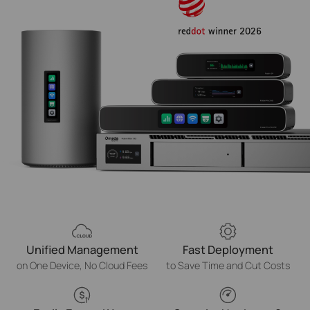
Unified Management
Fast Deployment
on One Device, No Cloud Fees
to Save Time and Cut Costs