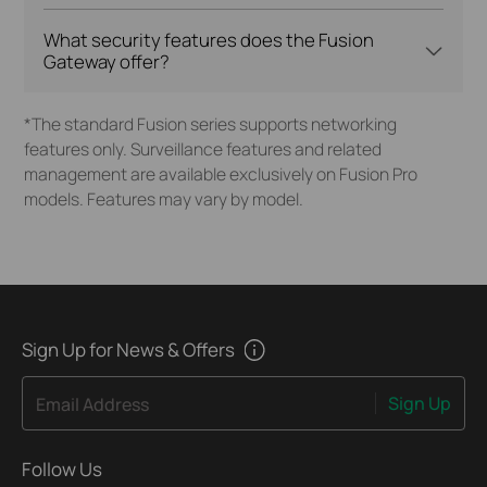
What security features does the Fusion
Gateway offer?
*The standard Fusion series supports networking
features only. Surveillance features and related
management are available exclusively on Fusion Pro
models. Features may vary by model.
Sign Up for News & Offers
Sign Up
Email Address
Follow Us