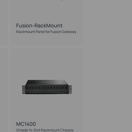
Fusion-RackMount
Rackmount Panel for Fusion Gateway
MC1400
Omada 14-Slot Rackmount Chassis