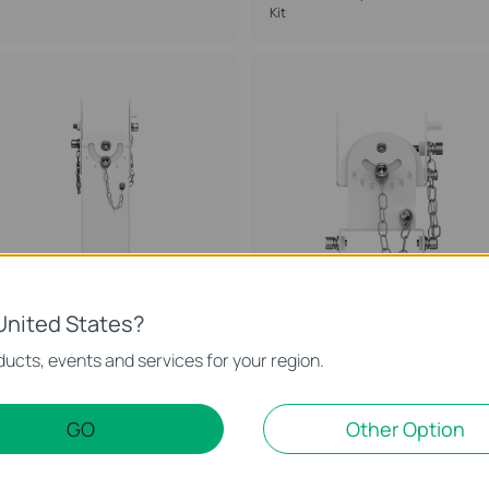
Kit
United States?
APM-110
APM-103
ucts, events and services for your region.
mada Access Point Mount
Omada Access Point Mount
ccessory
Accessory
GO
Other Option