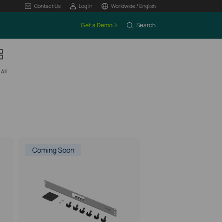
Contact Us
Log In
Worldwide / English
Get a Demo
Search
All
Coming Soon