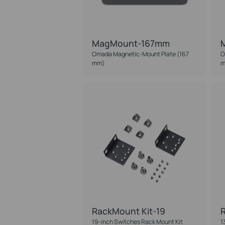
MagMount-167mm
Omada Magnetic-Mount Plate (167
O
mm)
m
RackMount Kit-19
R
19-inch Switches Rack Mount Kit
1