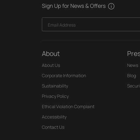
Sign Up for News & Offers
Email Address
About
Pre
About Us
News
Corporate Information
Blog
Sustainability
Securi
Privacy Policy
Ethical Violation Complaint
Accessibility
Contact Us