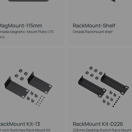
MagMount-115mm
RackMount-Shelf
mada Magnetic-Mount Plate (115
Omada Rackmount shelf
m)
ackMount Kit-13
RackMount Kit-D226
3-inch Switches Rack Mount Kit
226mm Desktop Switch Rack Mount