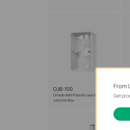
From 
OJB-100
Omada Wall Plate Access Point
Get prod
O
Junction Box
A