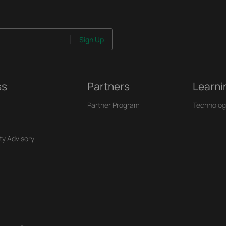
Sign Up
ss
Partners
Learni
Partner Program
Technolog
ty Advisory