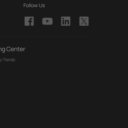
Follow Us
ng Center
y Trends