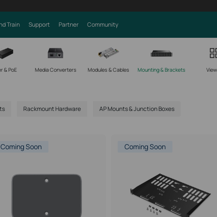
nd Train
Support
Partner
Community
r & PoE
Media Converters
Modules & Cables
Mounting & Brackets
View 
ts
Rackmount Hardware
AP Mounts & Junction Boxes
Coming Soon
Coming Soon