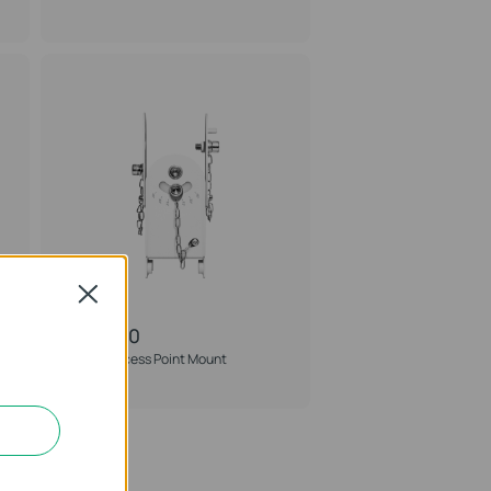
Close
APM-100
Omada Access Point Mount
Accessory