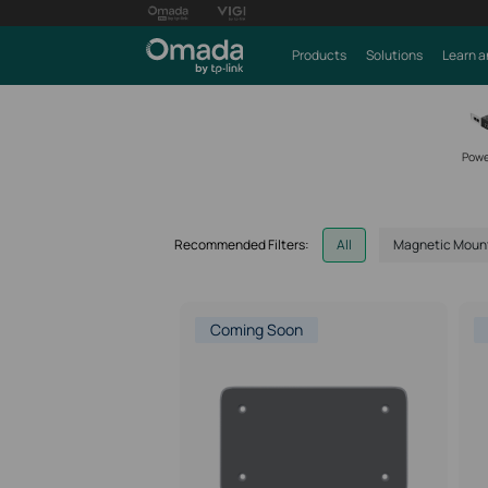
Products
Solutions
Learn a
Powe
Recommended Filters:
All
Magnetic Moun
Coming Soon