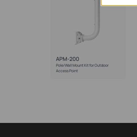
APM-200
Pole/Wall Mount Kit for Outdoor
Access Point