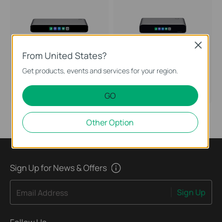
Close
From United States?
Get products, events and services for your region.
Fusion Pro 2.5G PoE
Fusion Pro 2.5G
Omada Fusion Pro 2.5G PoE
Omada Fusion Pro 2.5G Gateway
Gateway with SSD Tray
with SSD Tray
GO
Other Option
Sign Up for News & Offers
Sign Up
Email Address