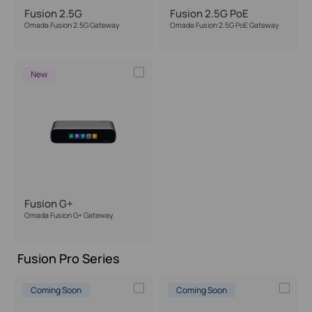
Fusion 2.5G
Fusion 2.5G PoE
Omada Fusion 2.5G Gateway
Omada Fusion 2.5G PoE Gateway
IPS/IDS Throughput
New
Max Supported Cameras
PoE Support
Form Factor
Desktop
Fusion G+
Wall Mounting
Omada Fusion G+ Gateway
Rackmount
Fusion Pro Series
Coming Soon
Coming Soon