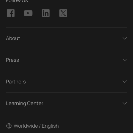
Follow Us
About
Press
Partners
Learning Center
Worldwide / English