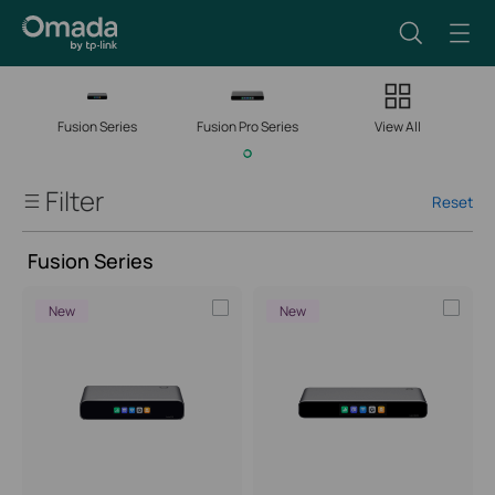
Fusion Series
Fusion Pro Series
View All
Filter
Form Factor: Desktop
Reset
Fusion Gateways
Fusion Series
Fusion Series
New
New
Fusion Pro Series
Client Capacity
Managed Network Devices
Port Speed