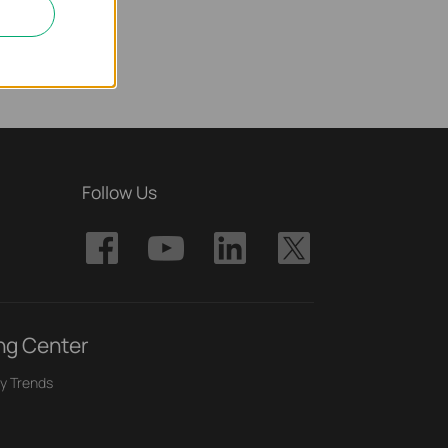
Follow Us
ng Center
y Trends