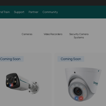
nd Train
Support
Partner
Community
Cameras
Video Recorders
Security Camera
Systems
Coming Soon
Coming Soon