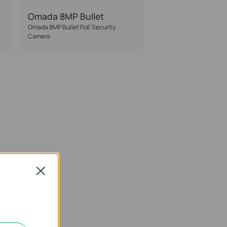
Omada 8MP Bullet
Omada 8MP Bullet PoE Security
Camera
Close