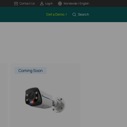
Contact Us
Log In
Worldwide / English
Get a Demo
Search
Coming Soon