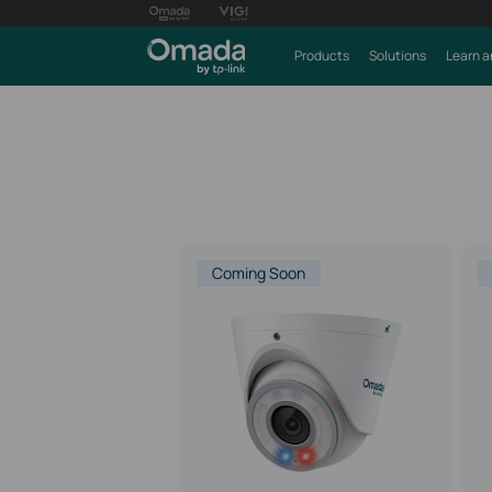
Products
Solutions
Learn a
Coming Soon