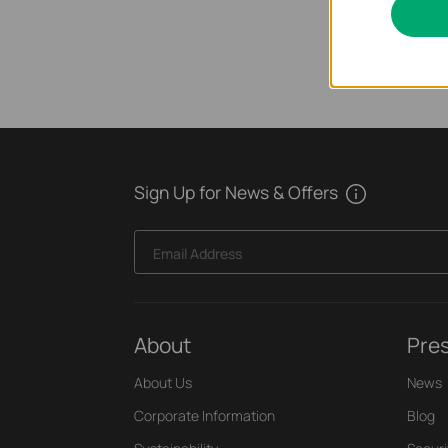
Sign Up for News & Offers
Email Address
About
Pre
About Us
News
Corporate Information
Blog