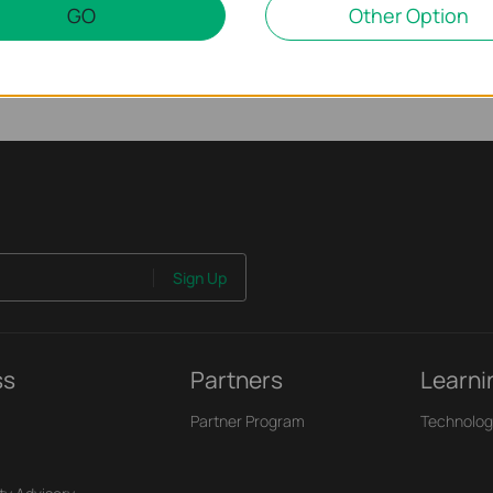
GO
Other Option
Sign Up
ss
Partners
Learni
Partner Program
Technolog