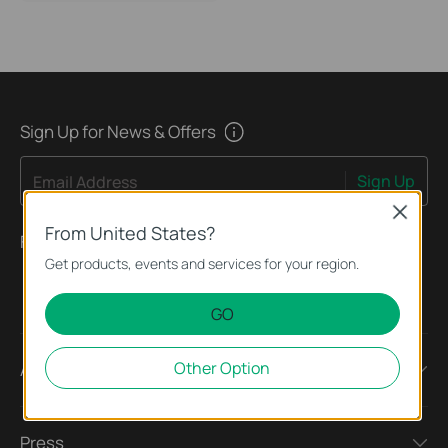
Sign Up for News & Offers
Sign Up
Email Address
Close
From United States?
Follow Us
Get products, events and services for your region.
GO
Other Option
About
Press