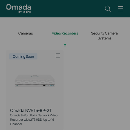
Cameras
Video Recorders
Security Camera
Systems
Coming Soon
Omada NVR16-8P-2T
Omada 8-Port PoE+ Network Video
Recorder with 2TB HDD, Up to 16
Channel