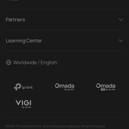
Partners
Learning Center
Worldwide / English
©2026 TP-Link Systems Inc. and its affiliated companies. All rights reserved.