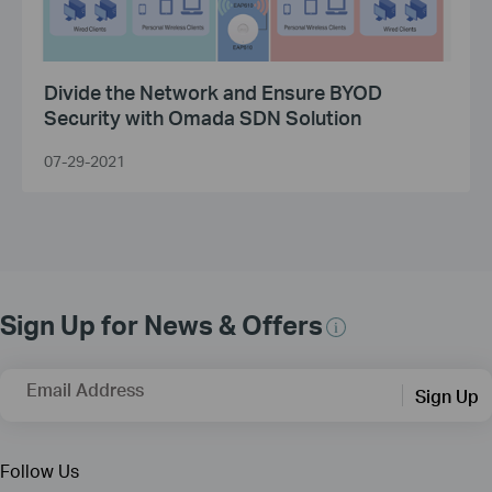
Divide the Network and Ensure BYOD
Security with Omada SDN Solution
07-29-2021
Sign Up for News & Offers
Email Address
Sign Up
Follow Us