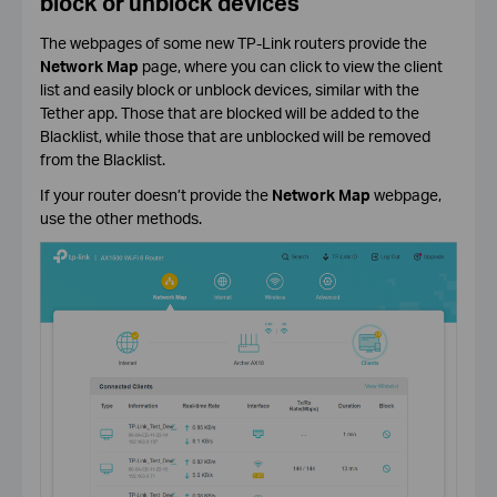
block or unblock devices
The webpages of some new TP-Link routers provide the
Network Map
page, where you can click to view the client
list and easily block or unblock devices, similar with the
Tether app. Those that are blocked will be added to the
Blacklist, while those that are unblocked will be removed
from the Blacklist.
If your router doesn’t provide the
Network Map
webpage,
use the other methods.