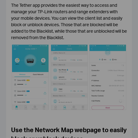
The Tether app provides the easiest way to access and
manage your TP-Link routers and range extenders with
your mobile devices. You can view the client list and easily
block or unblock devices. Those that are blocked will be
added to the Blacklist, while those that are unblocked will be
removed from the Blacklist.
Use the Network Map webpage to easily