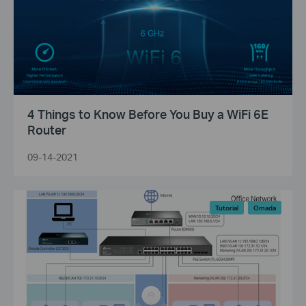
4 Things to Know Before You Buy a WiFi 6E
Router
09-14-2021
Tutorial
Omada