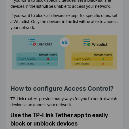
If you want to block specific devices, set a Blacklist. The
devices in the list will be unable to access your network.
If you want to block all devices except for specific ones, set
a Whitelist. Only the devices in the list will be able to access
your network.
How to configure Access Control?
TP-Link routers provide many ways for you to control which
devices can access your network.
Use the TP-Link Tether app to easily
block or unblock devices