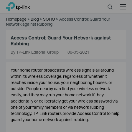
Click
Search
Menu
TP-Link, Reliably Smart
to
skip
Homepage
>
Blog
>
SOHO
>
Access Control: Guard Your
the
Network against Rubbing
navigation
bar
Access Control: Guard Your Network against
Rubbing
By TP-Link Editorial Group
08-05-2021
Your home router broadcasts wireless signals all around
within its wireless coverage, regardless of whether it
reaches inside your house, your neighboring houses, or
outside. People nearby can find your wireless network
easily, and they may rub your home network if they
accidentally or deliberately get your wireless password via
one of your family members or via network rubbing
technology. TP-Link routers provide Access Control to help
guard your home network against rubbing.