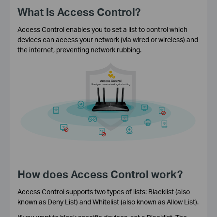
What is Access Control?
Access Control enables you to set a list to control which
devices can access your network (via wired or wireless) and
the internet, preventing network rubbing.
How does Access Control work?
Access Control supports two types of lists: Blacklist (also
known as Deny List) and Whitelist (also known as Allow List).