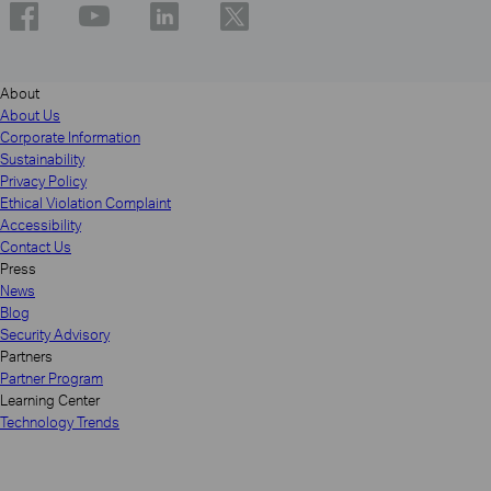
About
About Us
Corporate Information
Sustainability
Privacy Policy
Ethical Violation Complaint
Accessibility
Contact Us
Press
News
Blog
Security Advisory
Partners
Partner Program
Learning Center
Technology Trends