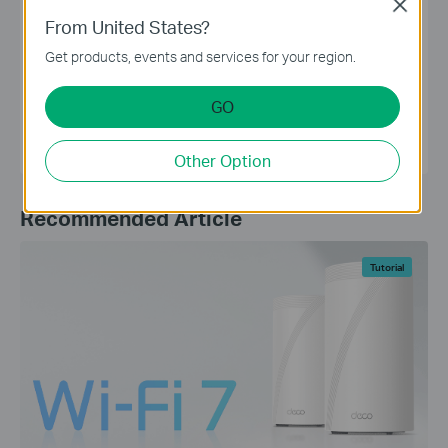
Close
assistance to disable MAC address randomization.
From United States?
Get products, events and services for your region.
TP-Link Editorial Group
GO
Other Option
Recommended Article
Tutorial