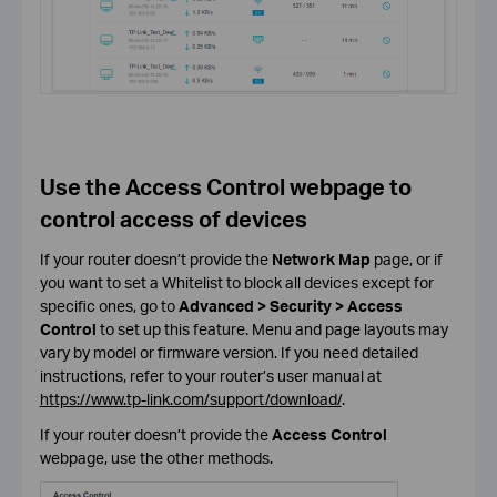
Use the Access Control webpage to
control access of devices
If your router doesn’t provide the
Network Map
page, or if
you want to set a Whitelist to block all devices except for
specific ones, go to
Advanced > Security > Access
Control
to set up this feature. Menu and page layouts may
vary by model or firmware version. If you need detailed
instructions, refer to your router’s user manual at
https://www.tp-link.com/support/download/
.
If your router doesn’t provide the
Access Control
webpage, use the other methods.