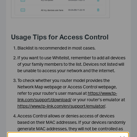
Usage Tips for Access Control
Blacklist is recommended in most cases.
If you want to use Whitelist, remember to add all devices
of your family members to the list. Devices not listed will
be unable to access your network and the internet.
To check whether you router model provides the
Network Map webpage or Access Control webpage,
refer to your router’s user manual at
https://www.tp-
link.com/support/download/
or your router’s emulator at
https://www.tp-link.com/en/support/emulator/
.
Access Control allows or denies access of devices
based on their MAC addresses. If your devices randomly
generate MAC addresses, they will not be controlled as
expected. In this case, ask your device manufacturer for