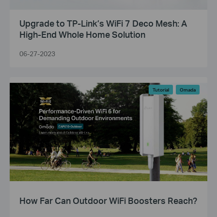
Upgrade to TP-Link’s WiFi 7 Deco Mesh: A
High-End Whole Home Solution
06-27-2023
Tutorial
Omada
How Far Can Outdoor WiFi Boosters Reach?