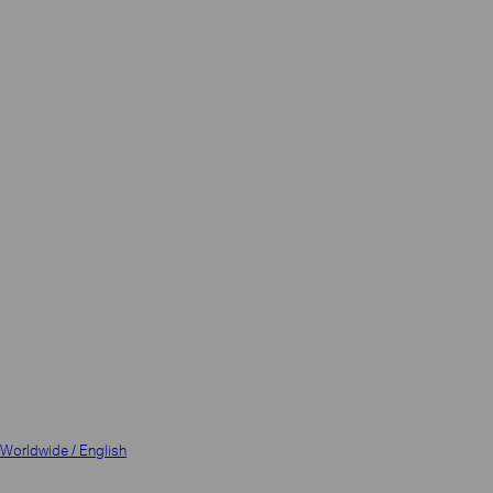
Worldwide / English