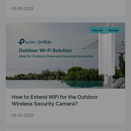
03-30-2022
Tutorial
Omada
How to Extend WiFi for the Outdoor
Wireless Security Camera?
03-22-2022