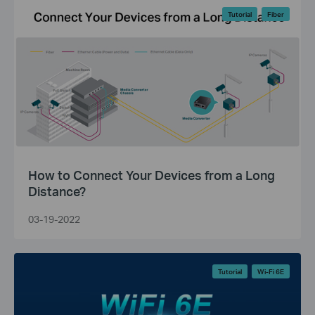
Tutorial
Fiber
How to Connect Your Devices from a Long
Distance?
03-19-2022
Tutorial
Wi-Fi 6E