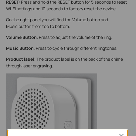
RESET:
Press and hold the RESET button for 5 seconds to reset
Wi-Fi settings and 10 seconds to factory reset the device.
On the right panel you will find the Volume button and
Music button from top to bottom.
Volume Button
: Press to adjust the volume of the ring.
Music Button
: Press to cycle through different ringtones.
Product label:
The product label is on the back of the chime
through laser engraving.