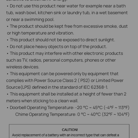
• Do not use this product near water for example near a bath
tub, wash bowl, kitchen sink or laundry tub, in a wet basement
or near a swimming pool.
• The product should be kept free from excessive smoke, dust
or high temperature and vibration.
• This product should not be exposed to direct sunlight.
• Do not place heavy objects on top of the product.
• This product may interfere with other electronic products
such as TV, radios, personal computers, phones or other
wireless devices.
• This equipment can be powered only by equipment that
complies with Power Source Class 2 ( PS2) or Limited Power
Source(LPS) defined in the standard of IEC 62368-1.
• This equipment shall be installed at a height of fewer than 2
meters when sticking to a clean wall.
• Doorbell Operating Temperature: -20 °C ~ 45°C (-4°F ~ 113°F)
Chime Operating Temperature: 0 °C ~ 40°C (32°F ~ 104°F)