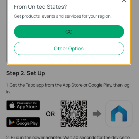
Close
From United States?
Get products, events and services for your region.
GO
Other Option
Step 2. Set Up
1. Get the Tapo app from the App Store or Google Play, then log
in.
2. Plug in the power adapter. Wait 30 seconds for the device to