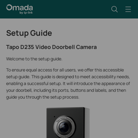
Setup Guide
Tapo D235 Video Doorbell Camera
Welcome to the setup guide.
To ensure equal access for all users, we offer this accessible
setup guide. This guide is designed to meet accessibility needs,
enabling a successful setup. It will introduce the appearance of
your doorbell, including its ports, buttons and labels, and then
guide you through the setup process.