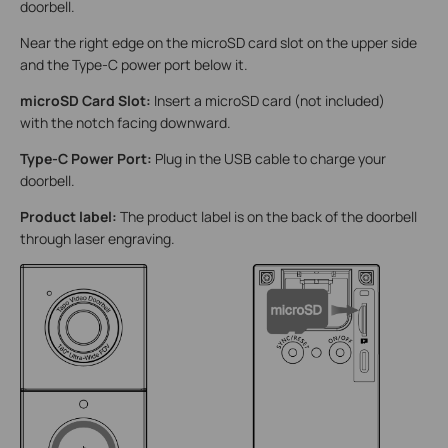
doorbell.
Near the right edge on the microSD card slot on the upper side
and the Type-C power port below it.
microSD Card Slot:
Insert a microSD card (not included)
with the notch facing downward.
Type-C Power Port:
Plug in the USB cable to charge your
doorbell.
Product label:
The product label is on the back of the doorbell
through laser engraving.