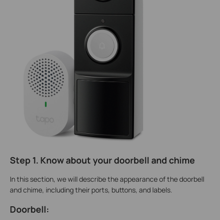
Step 1. Know about your doorbell and chime
In this section, we will describe the appearance of the doorbell
and chime, including their ports, buttons, and labels.
Doorbell: