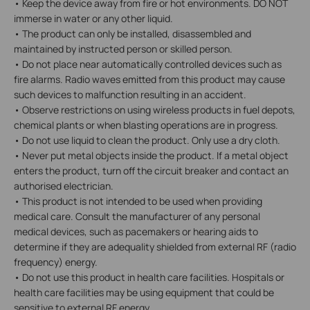
• Keep the device away from fire or hot environments. DO NOT
immerse in water or any other liquid.
• The product can only be installed, disassembled and
maintained by instructed person or skilled person.
• Do not place near automatically controlled devices such as
fire alarms. Radio waves emitted from this product may cause
such devices to malfunction resulting in an accident.
• Observe restrictions on using wireless products in fuel depots,
chemical plants or when blasting operations are in progress.
• Do not use liquid to clean the product. Only use a dry cloth.
• Never put metal objects inside the product. If a metal object
enters the product, turn off the circuit breaker and contact an
authorised electrician.
• This product is not intended to be used when providing
medical care. Consult the manufacturer of any personal
medical devices, such as pacemakers or hearing aids to
determine if they are adequality shielded from external RF (radio
frequency) energy.
• Do not use this product in health care facilities. Hospitals or
health care facilities may be using equipment that could be
sensitive to external RF energy.