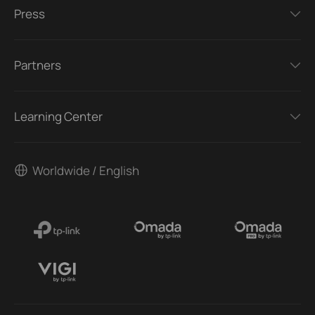
Press
Partners
Learning Center
Worldwide / English