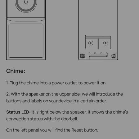
Chime:
1. Plug the chime into a power outlet to power it on.
2. With the speaker on the upper side, we will introduce the
buttons and labels on your device in a certain order.
Status LED:
It is right below the speaker. It shows the chime's
connection status with the doorbell.
On the left panel you will find the Reset button.