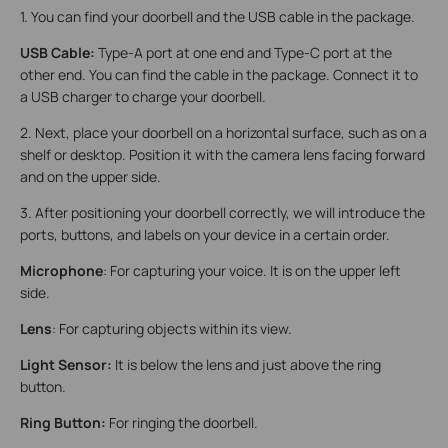
1. You can find your doorbell and the USB cable in the package.
USB Cable:
Type-A port at one end and Type-C port at the
other end. You can find the cable in the package. Connect it to
a USB charger to charge your doorbell.
2. Next, place your doorbell on a horizontal surface, such as on a
shelf or desktop. Position it with the camera lens facing forward
and on the upper side.
3. After positioning your doorbell correctly, we will introduce the
ports, buttons, and labels on your device in a certain order.
Microphone
: For capturing your voice. It is on the upper left
side.
Lens
: For capturing objects within its view.
Light Sensor:
It is below the lens and just above the ring
button.
Ring Button:
For ringing the doorbell.