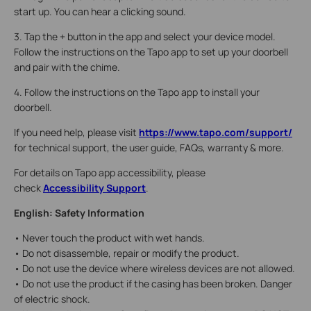
start up. You can hear a clicking sound.
3. Tap the + button in the app and select your device model.
Follow the instructions on the Tapo app to set up your doorbell
and pair with the chime.
4. Follow the instructions on the Tapo app to install your
doorbell.
If you need help, please visit
https://www.tapo.com/support/
for technical support, the user guide, FAQs, warranty & more.
For details on Tapo app accessibility, please
check
Accessibility Support
.
English: Safety Information
• Never touch the product with wet hands.
• Do not disassemble, repair or modify the product.
• Do not use the device where wireless devices are not allowed.
• Do not use the product if the casing has been broken. Danger
of electric shock.