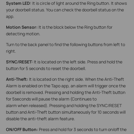
System LED:
It is circle of light around the Ring button. It shows
your doorbell status. You can check the doorbell status on the
app.
Motion Sensor:
It is the block below the Ring button for
detecting motion.
Turn to the back panel to find the following buttons from left to
right.
SYNC/RESET:
It is located on the left side. Press and hold the
button for 5 seconds to reset the doorbell.
Anti-Theft:
It is located on the right side. When the Anti-Theft
Alarm is enabled on the Tapo app, an alarm will trigger once the
doorbell is removed. Pressing and holding the Anti-Theft button
for 5seconds will pause the alarm (Continues to
alarm when released). Pressing and holding the SYNC/RESET
button and Anti-Theft button simultaneously for 10 seconds will
disable the anti-theft alarm feature.
ON/OFF Button:
Press and hold for 3 seconds to turn on/off the