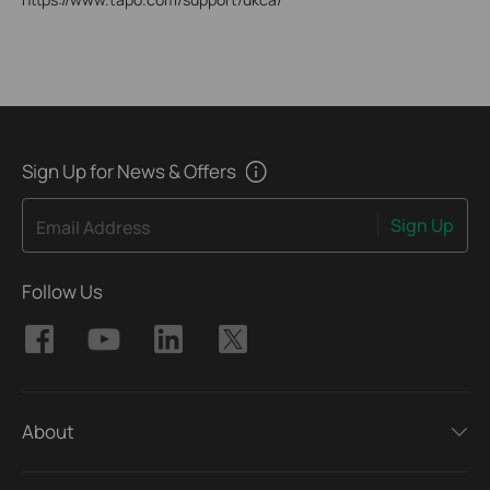
Sign Up for News & Offers
Sign Up
Email Address
Follow Us
About