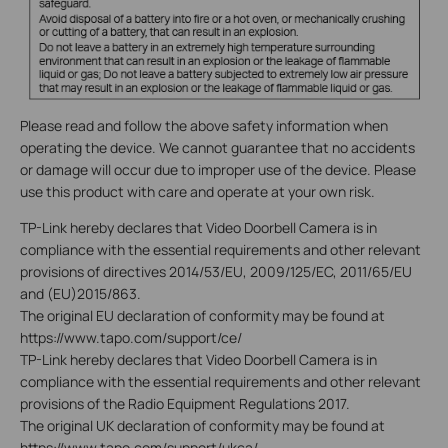
Please read and follow the above safety information when
operating the device. We cannot guarantee that no accidents
or damage will occur due to improper use of the device. Please
use this product with care and operate at your own risk.
TP-Link hereby declares that Video Doorbell Camera is in
compliance with the essential requirements and other relevant
provisions of directives 2014/53/EU, 2009/125/EC, 2011/65/EU
and (EU)2015/863.
The original EU declaration of conformity may be found at
https://www.tapo.com/support/ce/
TP-Link hereby declares that Video Doorbell Camera is in
compliance with the essential requirements and other relevant
provisions of the Radio Equipment Regulations 2017.
The original UK declaration of conformity may be found at
https://www.tapo.com/support/ukca/