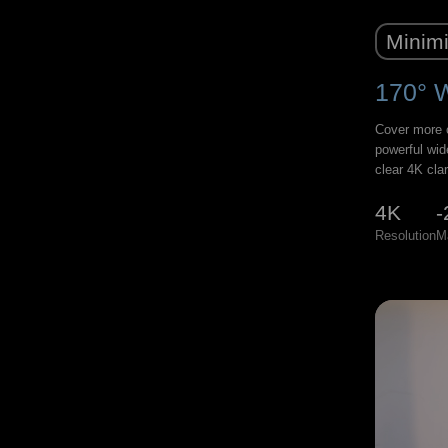
Minimi
170° 
Cover more o
powerful wid
clear 4K clar
4K
-
Resolution
M