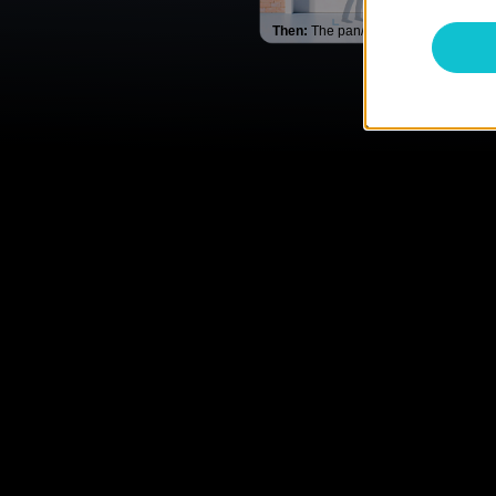
Then:
The pan/tilt lens rotates & trac