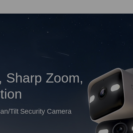
, Sharp Zoom,
tion
an/Tilt Security Camera