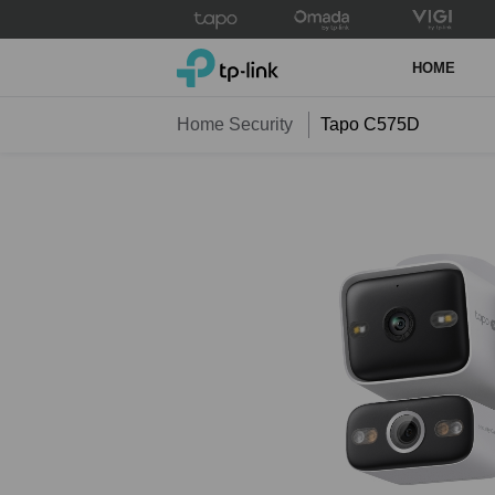
Click
to
TP-Link, Reliably Smart
skip
HOME
the
navigation
Home Security
Tapo C575D
bar