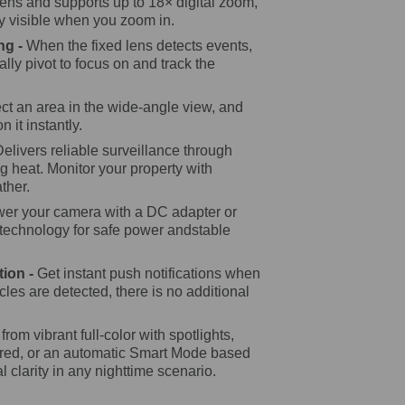
lens and supports up to 18× digital zoom,
ly visible when you zoom in.
ng -
When the fixed lens detects events,
cally pivot to focus on and track the
ct an area in the wide-angle view, and
n it instantly.
Delivers reliable surveillance through
g heat. Monitor your property with
ther.
er your camera with a DC adapter or
 technology for safe power andstable
tion -
Get instant push notifications when
les are detected, there is no additional
rom vibrant full-color with spotlights,
rared, or an automatic Smart Mode based
al clarity in any nighttime scenario.