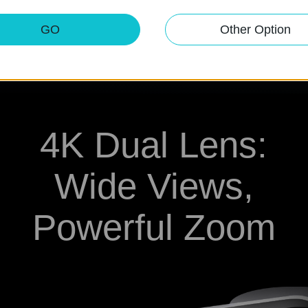
ks automatically.
GO
Other Option
4K Dual Lens:
Wide Views,
Powerful Zoom