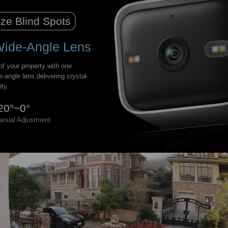
ze Blind Spots
Wide-Angle Lens
f your property with one
e-angle lens delivering crystal-
ity.
20°~0°
anual Adjustment