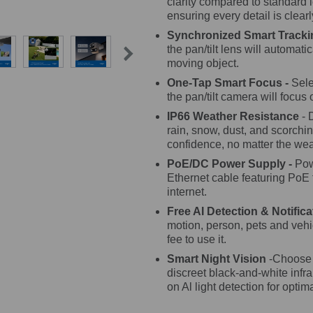
clarity compared to standard 
ensuring every detail is clear
Synchronized Smart Tracki
the pan/tilt lens will automati
moving object.
One-Tap Smart Focus -
Sele
the pan/tilt camera will focus o
IP66 Weather Resistance
- 
rain, snow, dust, and scorchin
confidence, no matter the wea
PoE/DC Power Supply -
Pow
Ethernet cable featuring PoE
internet.
Free AI Detection & Notifica
motion, person, pets and vehic
fee to use it.
Smart Night Vision
-Choose f
discreet black-and-white inf
on Al light detection for optim