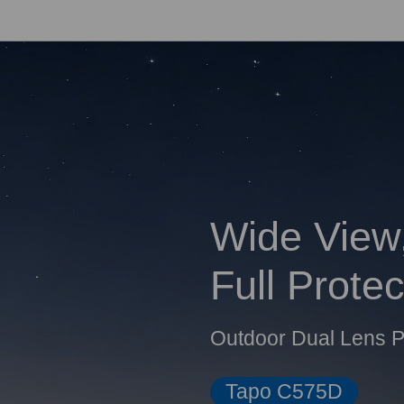
Wide View
Full Protec
Outdoor Dual Lens P
Tapo C575D