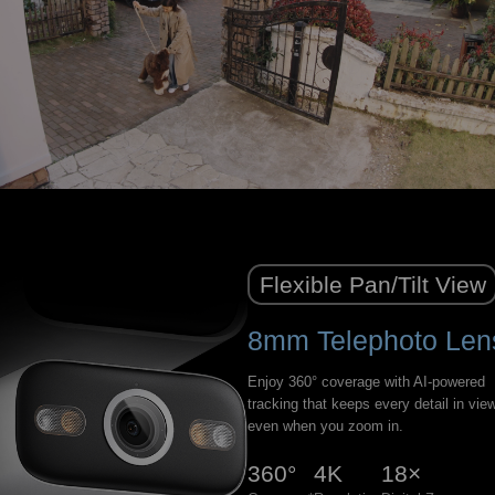
Flexible Pan/Tilt View
8mm Telephoto Len
Enjoy 360° coverage with AI-powered
tracking that keeps every detail in vi
even when you zoom in.
360°
4K
18×