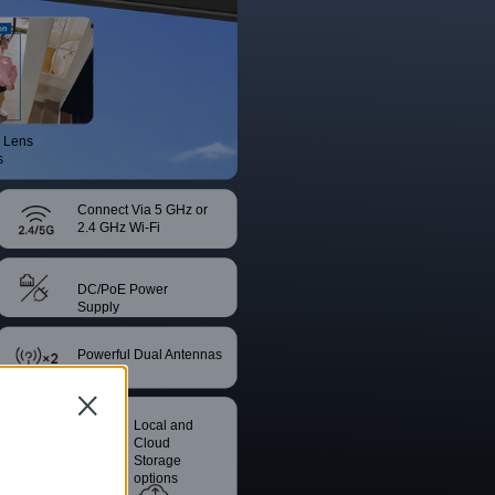
 Lens
s
Connect Via 5 GHz or
2.4 GHz Wi-Fi
DC/PoE Power
Supply
Powerful Dual Antennas
Close
Smart
Local and
Night Vision
Cloud
Storage
options