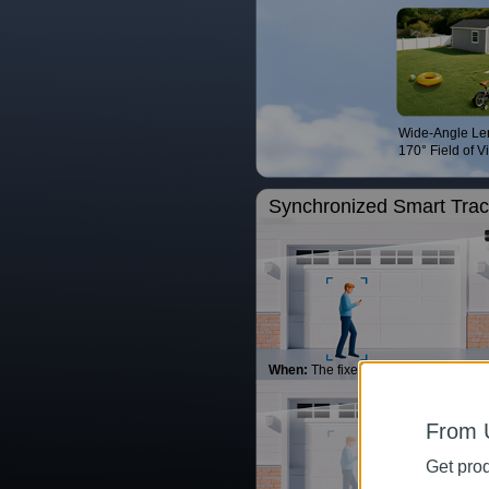
Wide-Angle Le
170° Field of V
Synchronized Smart Trac
When:
The fixed lens detects movem
From 
Get prod