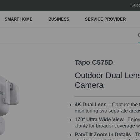
Supp
SMART HOME
BUSINESS
SERVICE PROVIDER
Tapo C575D
Outdoor Dual Lens
Camera
4K Dual Lens -
Capture the fu
monitoring two separate areas
170° Ultra-Wide View
-
Enjoy 
clarity for broader coverage w
Pan/Tilt Zoom-In Details -
Th