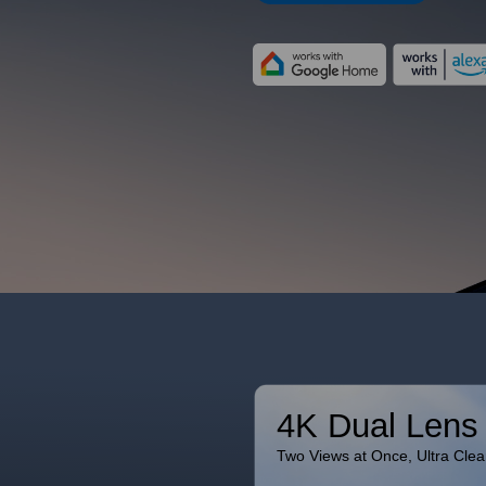
4K Dual Lens
Two Views at Once, Ultra Clea