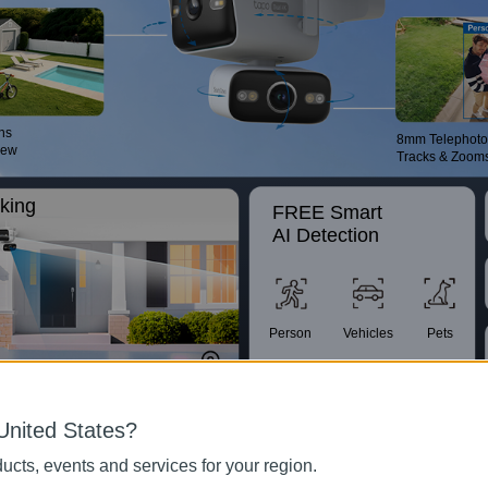
ns
8mm Telephoto
iew
Tracks & Zoom
king
FREE Smart
AI Detection
Person
Vehicles
Pets
ent.
IP66
Customizable
United States?
Weather
Patrol Mode
Resistance
ucts, events and services for your region.