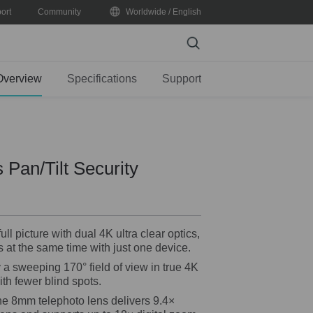
ort
Community
Worldwide / English
Search
Overview
Specifications
Support
 Pan/Tilt Security
ll picture with dual 4K ultra clear optics,
 at the same time with just one device.
a sweeping 170° field of view in true 4K
ith fewer blind spots.
e 8mm telephoto lens delivers 9.4×