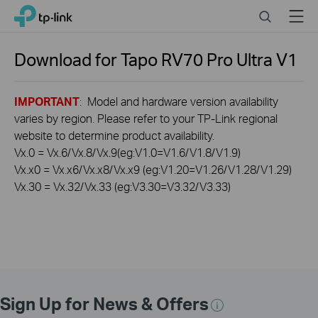
Click
Search
Menu
TP-Link, Reliably Smart
to
skip
the
Download for
Tapo RV70 Pro Ultra
V1
navigation
bar
IMPORTANT
: Model and hardware version availability
varies by region. Please refer to your TP-Link regional
website to determine product availability.
Vx.0 = Vx.6/Vx.8/Vx.9(eg:V1.0=V1.6/V1.8/V1.9)
Vx.x0 = Vx.x6/Vx.x8/Vx.x9 (eg:V1.20=V1.26/V1.28/V1.29)
Vx.30 = Vx.32/Vx.33 (eg:V3.30=V3.32/V3.33)
Sign Up for News & Offers