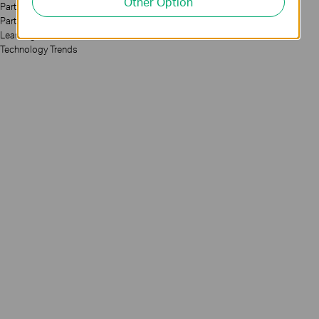
Other Option
Partners
Partner Program
Learning Center
Technology Trends