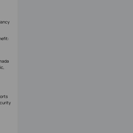
dancy
efit:
Omada
ic,
orts
curity