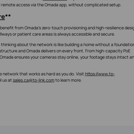
nd remote access via the Omada app, without complicated setup.
re
**
benefit from Omada’s zero-touch provisioning and high-resilience desi
ways or patient care areas is always accessible and secure.
 thinking about the network is like building a home without a foundatio
tructure and Omada delivers on every front. From high-capacity PoE
Omada ensures your cameras stay online, your footage stays intact a
 network that works as hard as you do. Visit
https://www.tp-
l us at
sales.ca@tp-link.com
to learn more.