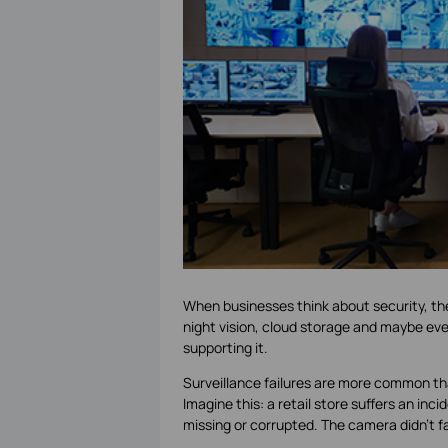
When businesses think about security, the
night vision, cloud storage and maybe even
supporting it.
Surveillance failures are more common th
Imagine this: a retail store suffers an i
missing or corrupted. The camera didn’t f