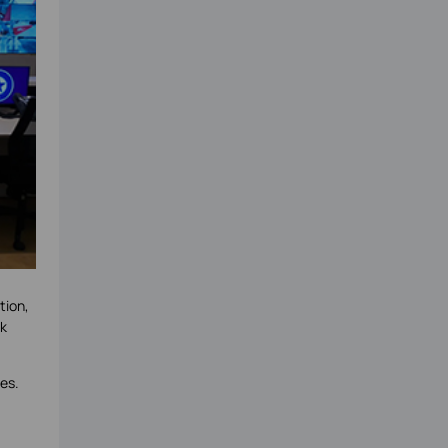
tion,
rk
es.