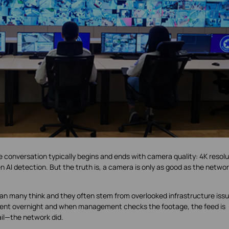
 conversation typically begins and ends with camera quality: 4K resolu
 AI detection. But the truth is, a camera is only as good as the netwo
an many think and they often stem from overlooked infrastructure issu
ncident overnight and when management checks the footage, the feed is
ail—the network did.