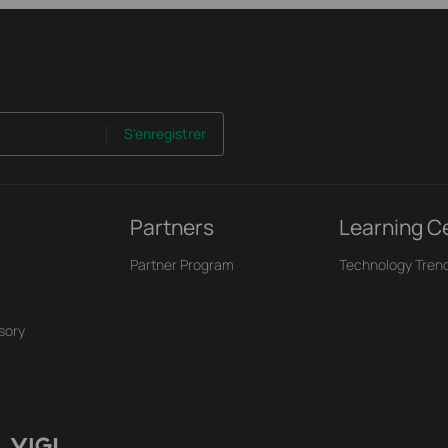
S'enregistrer
Partners
Learning C
Partner Program
Technology Tren
sory