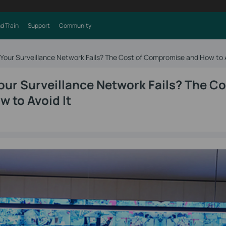
d Train
Support
Community
ur Surveillance Network Fails? The Cost of Compromise and How to A
r Surveillance Network Fails? The Co
 to Avoid It