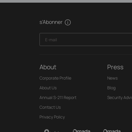
s’Abonner
E-mail
About
Press
Corporate Profile
News
About Us
Blog
Annual S-211 Report
Security Advi
Contact Us
Privacy Policy