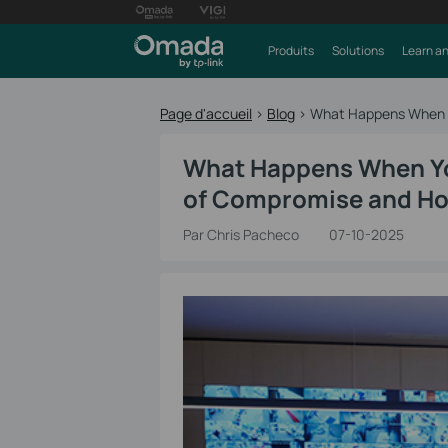
Produits
Solutions
Learn an
Page d'accueil
>
Blog
>
What Happens When Yo
What Happens When You
of Compromise and How
Par Chris Pacheco
07-10-2025