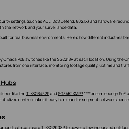
rity settings (such as ACL, DoS Defend, 802.1X) and hardware redun
oth the network and your surveillance data.
built for real business environments. Here’s how different industries ben
oy Omada PoE switches like the
SG2218P
at each location. Using the 
stores from one interface, monitoring footage quality, uptime and traff
 Hubs
tches like the
TL-SG3452P
and
SG3452XMPP
****ensure enough PoE p
ntralized control makes it easy to expand or segment networks per se
es
ourhood café can use a
TL-SG2008P
to power a few indoor and outdoor