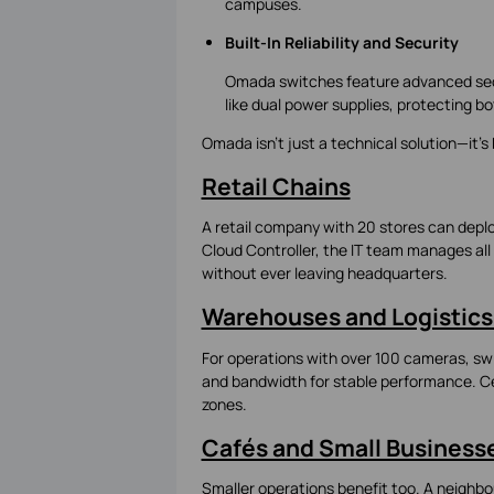
campuses.
Built-In Reliability and Security
Omada switches feature advanced secu
like dual power supplies, protecting b
Omada isn’t just a technical solution—it’s 
Retail Chains
A retail company with 20 stores can depl
Cloud Controller, the IT team manages all 
without ever leaving headquarters.
Warehouses and Logistics
For operations with over 100 cameras, swi
and bandwidth for stable performance. Ce
zones.
Cafés and Small Business
Smaller operations benefit too. A neighb