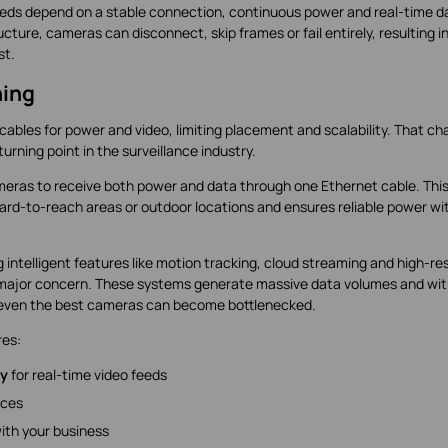
o feeds depend on a stable connection, continuous power and real-time d
cture, cameras can disconnect, skip frames or fail entirely, resulting i
st.
ing
cables for power and video, limiting placement and scalability. That c
urning point in the surveillance industry.
cameras to receive both power and data through one Ethernet cable. Thi
in hard-to-reach areas or outdoor locations and ensures reliable power w
intelligent features like motion tracking, cloud streaming and high-re
major concern. These systems generate massive data volumes and wi
, even the best cameras can become bottlenecked.
res:
ty
for real-time video feeds
ices
ith your business