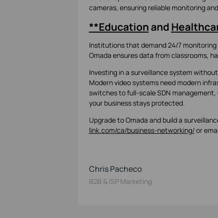
cameras, ensuring reliable monitoring a
**Education
and
Healthca
Institutions that demand 24/7 monitoring 
Omada ensures data from classrooms, hall
Investing in a surveillance system without
Modern video systems need modern infras
switches to full-scale SDN management, 
your business stays protected.
Upgrade to Omada and build a surveillance
link.com/ca/business-networking/
or emai
Chris Pacheco
B2B & ISP Marketing