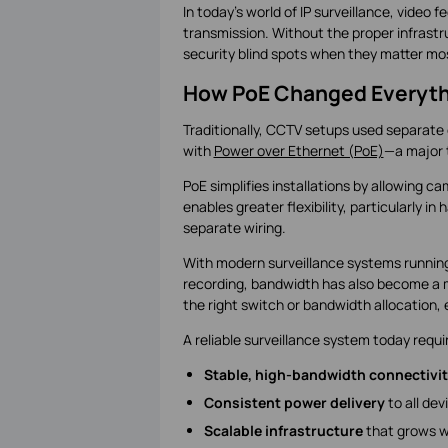
In today’s world of IP surveillance, vide
transmission. Without the proper infrastru
security blind spots when they matter mo
How PoE Changed Everyth
Traditionally, CCTV setups used separate 
with
Power over Ethernet (PoE)
—a major t
PoE simplifies installations by allowing 
enables greater flexibility, particularly 
separate wiring.
With modern surveillance systems running 
recording, bandwidth has also become a 
the right switch or bandwidth allocation
A reliable surveillance system today requi
Stable, high-bandwidth connectivi
Consistent power delivery
to all dev
Scalable infrastructure
that grows w