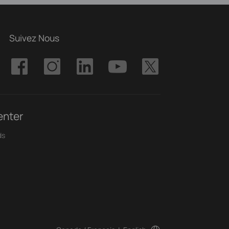
Suivez Nous
enter
ds