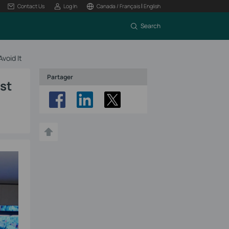
|
Contact Us
Log In
Canada / Français
English
Search
void It
Partager
st