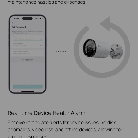
maintenance hassles and expenses.
Real-time Device Health Alarm
Receive immediate alerts for device issues like disk
anomalies, video loss, and offline devices, allowing for
prompt responses.