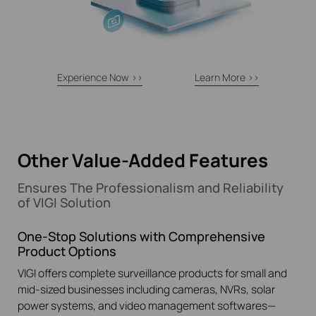
Experience Now >>
Learn More >>
Other Value-Added Features
Ensures The Professionalism and Reliability
of VIGI Solution
One-Stop Solutions with Comprehensive
Product Options
VIGI offers complete surveillance products for small and
mid-sized businesses including cameras, NVRs, solar
power systems, and video management softwares—