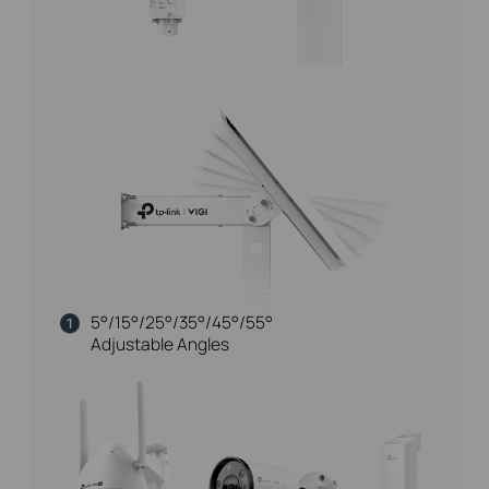
5°/15°/25°/35°/45°/55°
Adjustable Angles