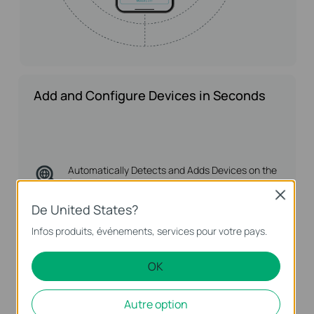
Add and Configure Devices in Seconds
Automatically Detects
and Adds Devices on the
Same LAN
Close
De United States?
Complete Batch
Configuration with Rules
Infos produits, événements, services pour votre pays.
OK
Autre option