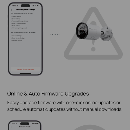
Online & Auto Firmware Upgrades
Easily upgrade firmware with
one-click
online updates or
schedule automatic updates without manual downloads.