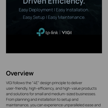
Driven Efficiency.
Easy Deployment | Easy Installation.
Easy Setup | Easy Maintenance.
Overview
VIGI follows the "4E" design principle to deliver
user-friendly
, high-efficiency, and high-value products
and solutions for small and medium-sized businesses.
From planning and installation to setup and
maintenance, you can experience unparalleled ease and