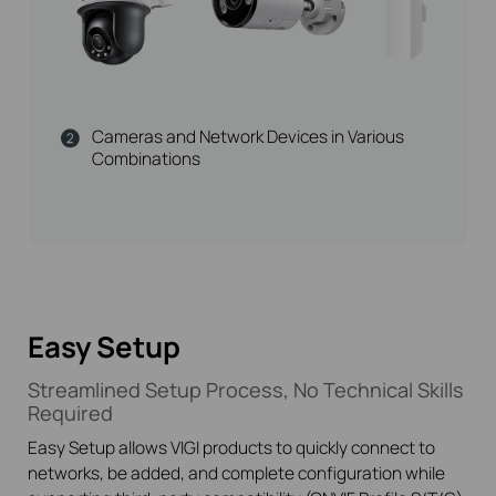
Cameras and Network Devices in Various
Combinations
Easy Setup
Streamlined Setup Process, No Technical Skills
Required
Easy Setup allows VIGI products to quickly connect to
networks, be added, and complete configuration while