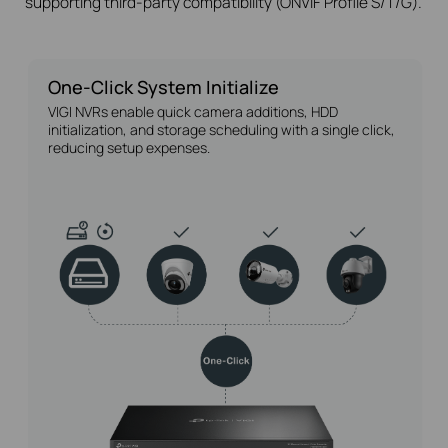
supporting third-party compatibility (ONVIF Profile S/T/G).
One-Click System Initialize
VIGI NVRs enable quick camera additions, HDD
initialization, and storage scheduling with a single click,
reducing setup expenses.