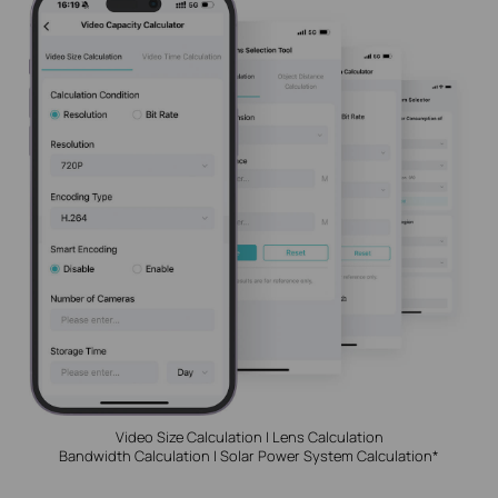
Video Size Calculation | Lens Calculation
Bandwidth Calculation | Solar Power System Calculation*