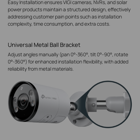
Easy Installation ensures VIGI cameras, NVRs, and solar
power products maintain a structured design, effectively
addressing customer pain points such as installation
complexity, time consumption, and extra costs.
Universal Metal Ball Bracket
Adjust angles manually (pan 0°-360°, tilt 0°-90°, rotate
0°-360°) for enhanced installation flexibility, with added
reliability from metal materials.