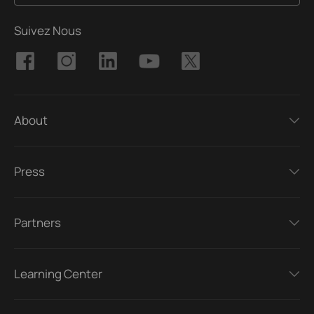
Suivez Nous
About
Press
Partners
Learning Center