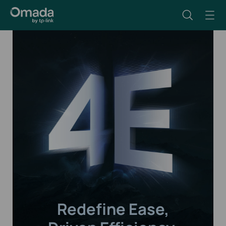
Redefine Ease,