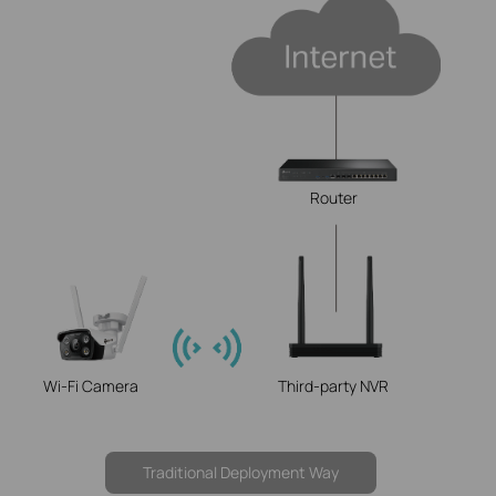
Router
Wi-Fi Camera
Third-party NVR
Traditional Deployment Way