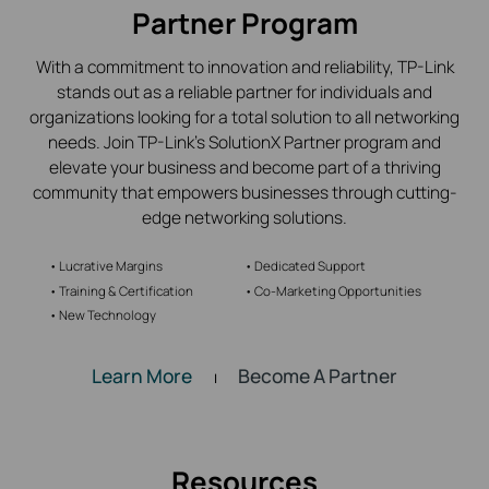
Partner Program
With a commitment to innovation and reliability,
TP-Link
stands out as a reliable partner for individuals and
organizations looking for a total solution to all networking
needs. Join
TP-Link’s
SolutionX Partner program and
elevate your business and become part of a thriving
community that empowers businesses through cutting-
edge networking solutions.
• Lucrative Margins
• Dedicated Support
• Training & Certification
• Co-Marketing Opportunities
• New Technology
Learn More
Become A Partner
|
Resources