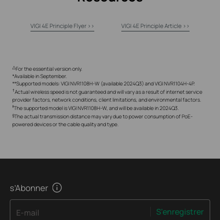
VIGI 4E Principle Flyer >>
VIGI 4E Principle Article >>
△
For the essential version only.
*Available in September.
**Supported models: VIGI NVR1108H-W (available 2024Q3) and VIGI NVR1104H-4P.
†
Actual wireless speed is not guaranteed and will vary as a result of internet service
provider factors, network conditions, client limitations, and environmental factors.
‡
The supported model is VIGI NVR1108H-W, and will be available in 2024Q3.
§
The actual transmission distance may vary due to power consumption of PoE-
powered devices or the cable quality and type.
s’Abonner
S'enregistrer
E-mail