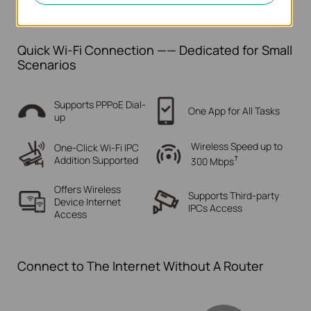
Quick Wi-Fi Connection —— Dedicated for Small
Scenarios
Supports PPPoE Dial-
One App for All Tasks
up
Wireless Speed up to
One-Click Wi-Fi IPC
†
Addition Supported
300 Mbps
Offers Wireless
Supports Third-party
Device
Internet
IPCs Access
Access
Connect to The Internet Without A Router