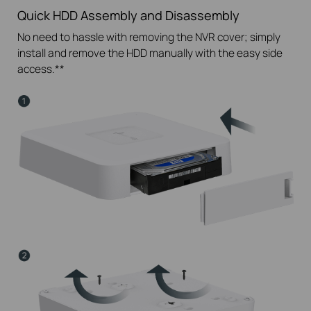
Quick HDD Assembly and Disassembly
No need to hassle with removing the NVR cover; simply
install and remove the HDD manually with the easy side
access.**