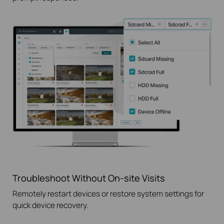
Troubleshoot Without
On-site
Visits
Remotely restart devices or restore system settings for
quick device recovery.