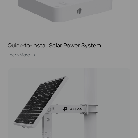
Quick-to-Install Solar Power System
Learn More >>