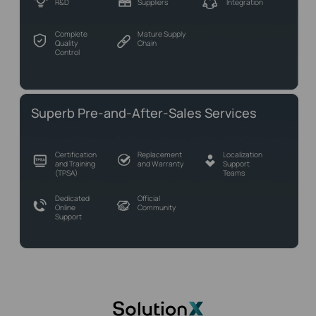
R&D
Suppliers
Integration
Complete
Mature Supply
Quality
Chain
Control
Superb Pre-and-After-Sales Services
Certification
Replacement
Localization
and Training
and Warranty
Support
(TPSA)
Teams
Dedicated
Official
Online
Community
Support