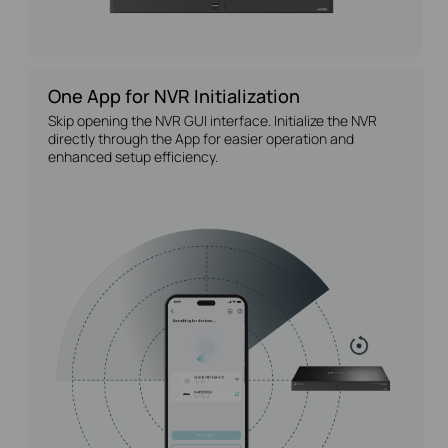
One App for NVR Initialization
Skip opening the NVR GUI interface. Initialize the NVR
directly through the App for easier operation and
enhanced setup efficiency.