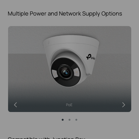
Multiple Power and Network
Supply Options
PoE