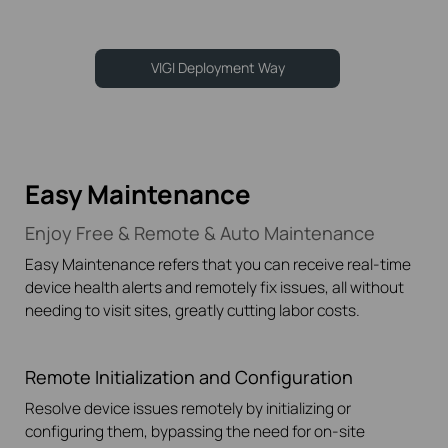
VIGI Deployment Way
Easy Maintenance
Enjoy Free & Remote & Auto Maintenance
Easy Maintenance refers that you can receive
real-time
device health alerts and remotely fix issues, all without
needing to visit sites, greatly cutting labor costs.
Remote Initialization
and Configuration
Resolve device issues remotely by initializing or
configuring them, bypassing the need for
on-site