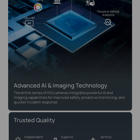
Advanced AI & Imaging Technology
The entire series of VIGI cameras integrates powerful AI and
imaging capabilities for improved safety, proactive monitoring, and
quicker incident response
Trusted Quality
Independent
Superior
Vertical