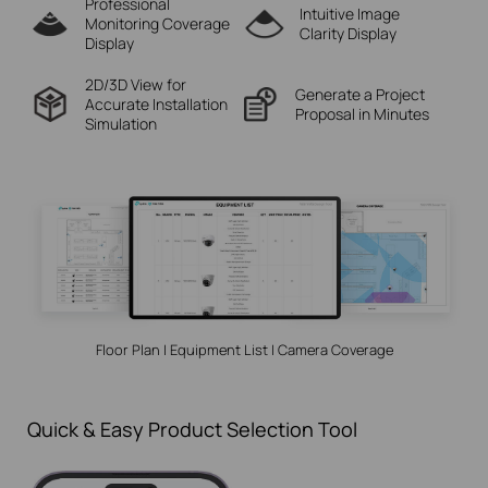
Professional
Intuitive Image
Monitoring
Coverage
Clarity Display
Display
2D/3D View for
Generate a Project
Accurate
Installation
Proposal in Minutes
Simulation
Floor Plan | Equipment List | Camera Coverage
Quick & Easy Product Selection Tool