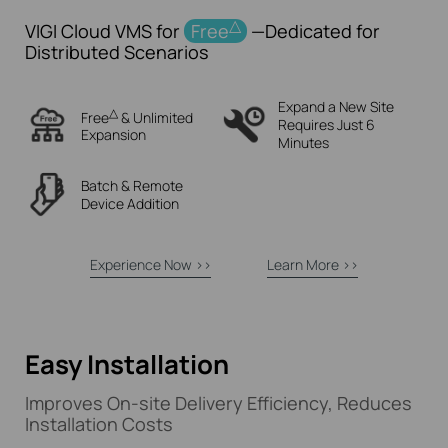
△
VIGI Cloud VMS for
Free
—Dedicated for
Distributed Scenarios
Expand a New Site
△
Free
& Unlimited
Requires Just 6
Expansion
Minutes
Batch & Remote
Device
Addition
Experience Now >>
Learn More >>
Easy Installation
Improves
On-site
Delivery Efficiency, Reduces
Installation Costs