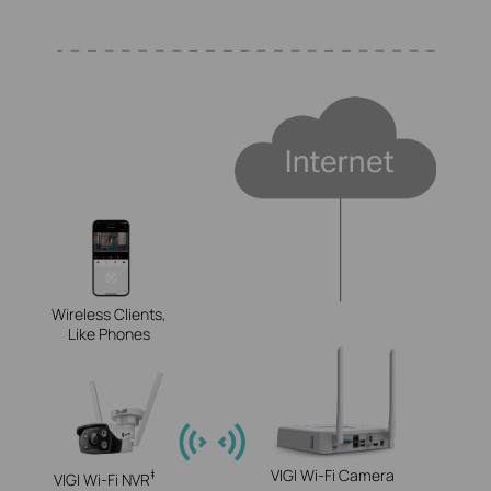
Wireless Clients,
Like Phones
VIGI Wi-Fi Camera
‡
VIGI Wi-Fi NVR