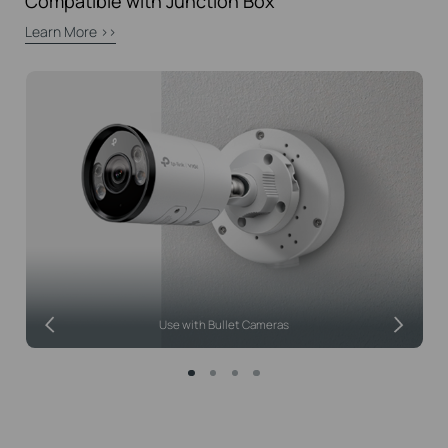
Compatible with Junction Box
Learn More >>
Use with Bullet Cameras