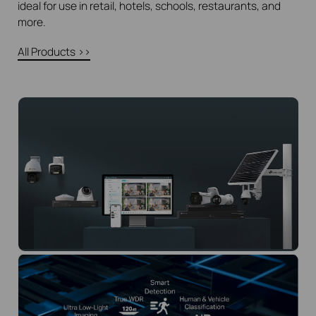
ideal for use in retail, hotels, schools, restaurants, and
more.
All Products >>