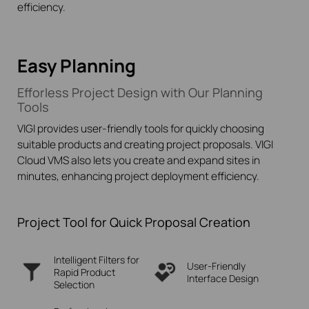
efficiency.
Easy Planning
Efforless Project Design with Our Planning
Tools
VIGI provides user-friendly tools for quickly choosing
suitable products and creating project proposals. VIGI
Cloud VMS also lets you create and expand sites in
minutes, enhancing project deployment efficiency.
Project Tool for Quick Proposal Creation
Intelligent Filters for
User-Friendly
Rapid
Product
Interface Design
Selection