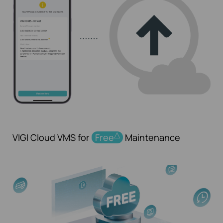
△
VIGI Cloud VMS for
Free
Maintenance