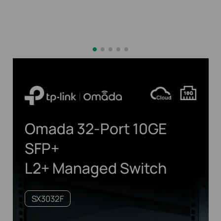
Omada 32-Port 10GE
SFP+
L2+ Managed Switch
SX3032F