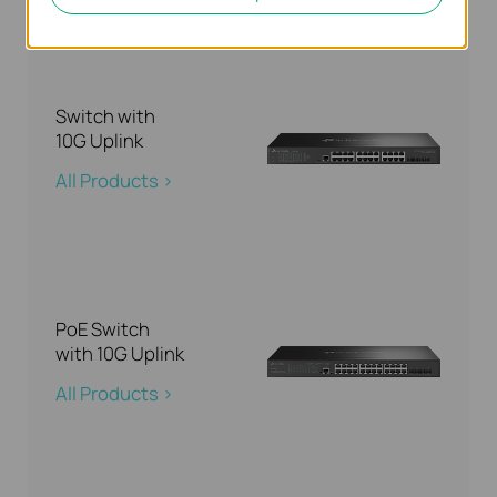
Switch with
10G Uplink
All Products >
PoE Switch
with 10G Uplink
All Products >