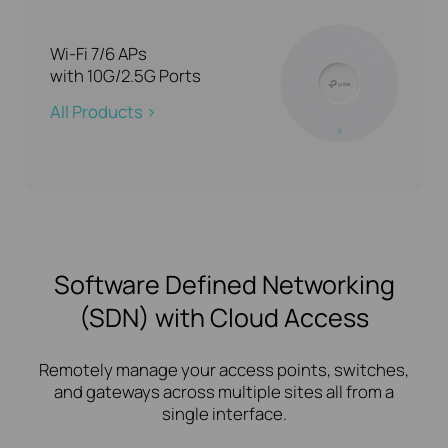
Wi-Fi 7/6 APs
with 10G/2.5G Ports
All Products >
Software Defined Networking
(SDN) with Cloud Access
Remotely manage your access points, switches,
and gateways across multiple sites all from a
single interface.