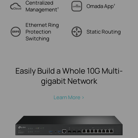
Centralized
Omada
App
†
Management
†
Ethernet Ring
Protection
Static
Routing
Switching
Easily Build a Whole 10G Multi-
gigabit Network
Learn More >