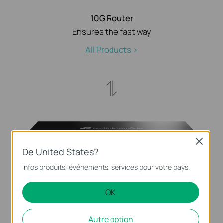
10G Router
Ensures the fast way
All Products >
Close
De United States?
Infos produits, événements, services pour votre pays.
Full 10G Fiber Switch
Lightning-fast aggregation switching
OK
All Products >
Autre option