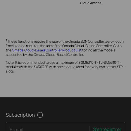
Cloud Access
†
These functions require the use of the Omada SDN Controller. Zero-Touch
Provisioning requires the use of the Omada Cloud-Based Controller. Go to
the
Omada Cloud-Based Controller Product List
to find all the models
supported by the Omada Cloud-Based Controller.
Note: It is recommended to use a maximum of 8 SM5310-T (TL-SM5310-T)
modules with the SX3032F, with one module used for every two sets of SFP+
slots.
Subscription
S'enregistrer
E-mail