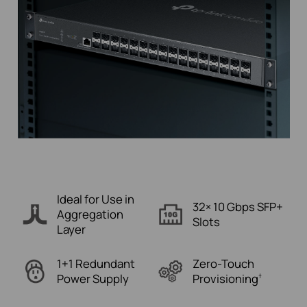
Ideal for Use in
32× 10 Gbps
SFP+
Aggregation
Slots
Layer
1+1 Redundant
Zero-Touch
Power Supply
Provisioning
†