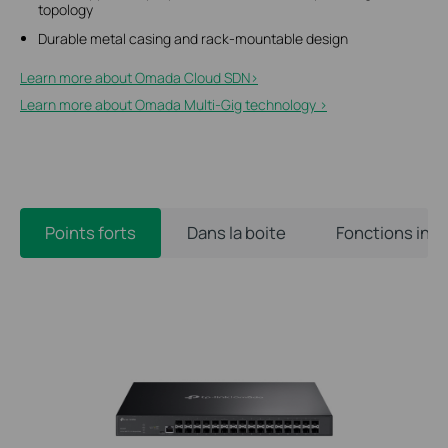
topology
Durable metal casing and rack-mountable design
Learn more about Omada Cloud SDN>​
Learn more about Omada Multi-Gig technology >
Points forts
Dans la boite
Fonctions int