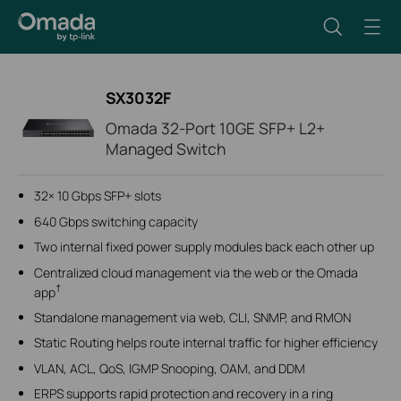
SX3032F
Omada 32-Port 10GE SFP+ L2+
Managed Switch
32× 10 Gbps SFP+ slots
640 Gbps switching capacity
Two internal fixed power supply modules back each other up
Centralized cloud management via the web or the Omada
†
app
Standalone management via web, CLI, SNMP, and RMON
Static Routing helps route internal traffic for higher efficiency
VLAN, ACL, QoS, IGMP Snooping, OAM, and DDM
ERPS supports rapid protection and recovery in a ring