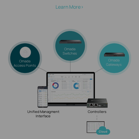
Learn More>
Omada
Switches
Omada
Omada
Gateways
Access Points
Unified Managment
Controllers
Interface