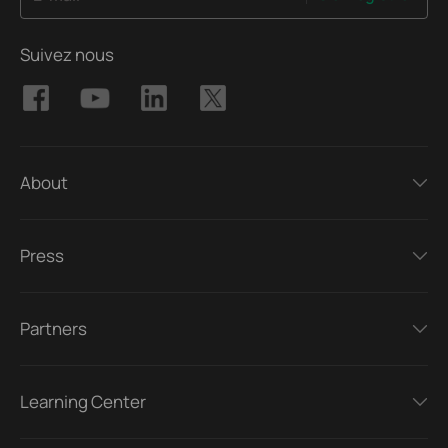
Suivez nous
About
Press
Partners
Learning Center