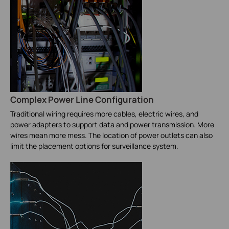
Complex Power Line Configuration
Traditional wiring requires more cables, electric wires, and
power adapters to support data and power transmission. More
wires mean more mess. The location of power outlets can also
limit the placement options for surveillance system.