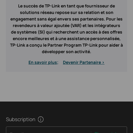
Le succès de TP-Link en tant que fournisseur de
solutions réseau repose sur sa relation et son
engagement sans égal envers ses partenaires. Pour les
revendeurs à valeur ajoutée (VAR) et les intégrateurs
de systèmes (SI) qui recherchent un accès à des offres
encore meilleures et à une assistance personnalisée,
TP-Link a conçu le Partner Program TP-Link pour aider à
développer son activité.
En savoir plus;
Devenir Partenaire >
Subscription