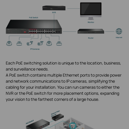
Each PoE switching solution is unique to the location, business,
and surveillance needs.
A PoE switch contains multiple Ethernet ports to provide power
and network communications to IP cameras, simplifying the
cabling for your installation. You can run cameras to either the
NVR or the PoE switch for more placement options, expanding
your vision to the farthest corners of a large house.