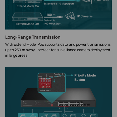
Long-Range Transmission
With Extend Mode, PoE supports data and power transmissions
up to 250 m away—perfect for surveillance camera deployment
in large areas.