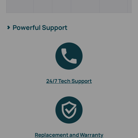
Powerful Support
24/7 Tech Support
Replacement and Warranty