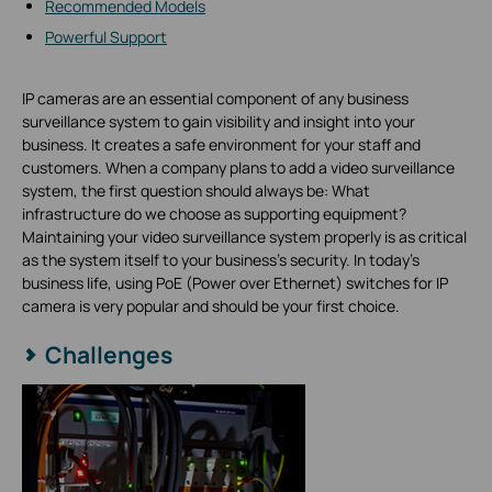
Recommended Models
Powerful Support
IP cameras are an essential component of any business
surveillance system to gain visibility and insight into your
business. It creates a safe environment for your staff and
customers. When a company plans to add a video surveillance
system, the first question should always be: What
infrastructure do we choose as supporting equipment?
Maintaining your video surveillance system properly is as critical
as the system itself to your business’s security. In today's
business life, using PoE (Power over Ethernet) switches for IP
camera is very popular and should be your first choice.
Challenges