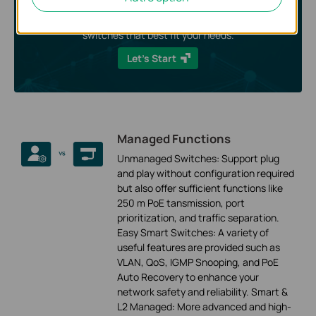
Answer some short questions and we’ll show you the
switches that best fit your needs.
Let’s Start
Managed Functions
Unmanaged Switches: Support plug
and play without configuration required
but also offer sufficient functions like
250 m PoE tansmission, port
prioritization, and traffic separation.
Easy Smart Switches: A variety of
useful features are provided such as
VLAN, QoS, IGMP Snooping, and PoE
Auto Recovery to enhance your
network safety and reliability. Smart &
L2 Managed: More advanced and high-