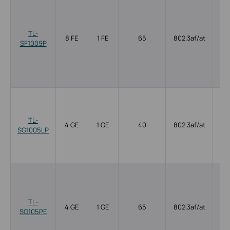
TL-
8 FE
1 FE
65
802.3af/at
SF1009P
TL-
4 GE
1 GE
40
802.3af/at
SG1005LP
TL-
4 GE
1 GE
65
802.3af/at
SG105PE