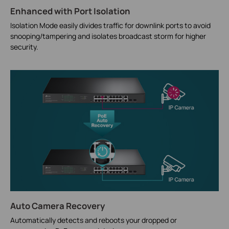
Enhanced with Port Isolation
Isolation Mode easily divides traffic for downlink ports to avoid
snooping/tampering and isolates broadcast storm for higher
security.
Auto Camera Recovery
Automatically detects and reboots your dropped or