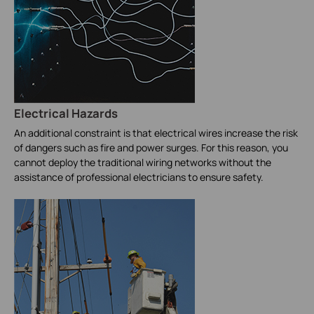
Electrical Hazards
An additional constraint is that electrical wires increase the risk
of dangers such as fire and power surges. For this reason, you
cannot deploy the traditional wiring networks without the
assistance of professional electricians to ensure safety.