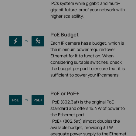
IPCs system while gigabit and multi-
gigabit future-proof your network with
higher scalability.
PoE Budget
Each IP camera has a budget, which is
the minimum power required over
Ethernet for it to function. When
considering suitable switches, check
the budget per port to ensure that it is
sufficient to power your IP cameras.
PoE or PoE+
· PoE (802.3af) is the original PoE
standard and offers 15.4 W of power to
the Ethernet port.
· PoE+ (802.3at) almost doubles the
available budget, providing 30 W
adequate power supply to the Ethernet