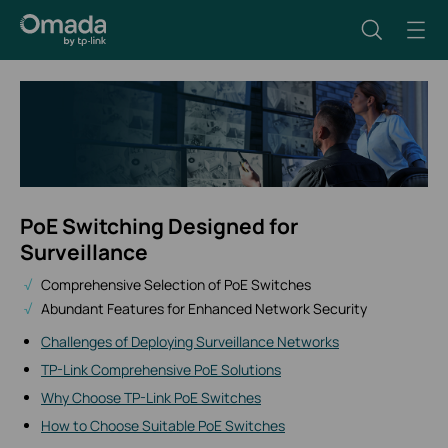
PoE Switching Designed for
Surveillance
Comprehensive Selection of PoE Switches
Abundant Features for Enhanced Network Security
Challenges of Deploying Surveillance Networks
TP-Link Comprehensive PoE Solutions
Why Choose TP-Link PoE Switches
How to Choose Suitable PoE Switches