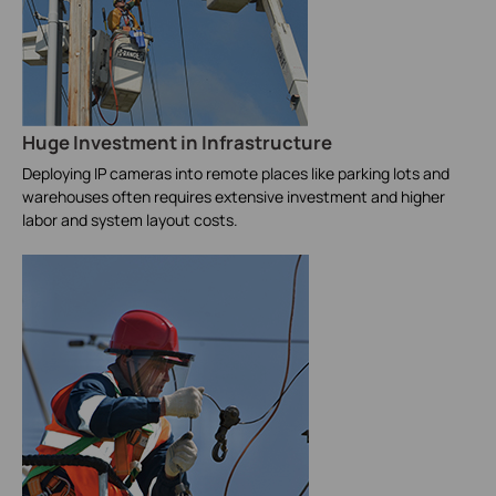
Huge Investment in Infrastructure
Deploying IP cameras into remote places like parking lots and
warehouses often requires extensive investment and higher
labor and system layout costs.