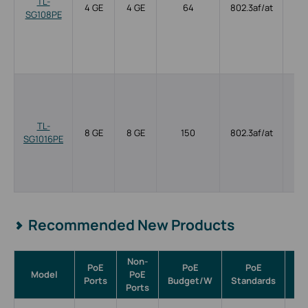
TL-
4 GE
4 GE
64
802.3af/at
SG108PE
TL-
8 GE
8 GE
150
802.3af/at
SG1016PE
Recommended New Products
Non-
PoE
PoE
PoE
Model
PoE
Ma
Ports
Budget/W
Standards
Ports