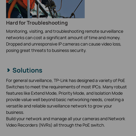
Hard for Troubleshooting
Monitoring, visiting, and troubleshooting remote surveillance
networks can cost a significant amount of time and money.
Dropped and unresponsive IP cameras can cause video loss,
posing great threats to business security.
Solutions
For general surveillance, TP-Link has designed a variety of PoE
Switches to meet the requirements of most IPCs. Many robust
features like Extend Mode, Priority Mode, and Isolation Mode
provide value well beyond basic networking needs, creating a
versatile and reliable surveillance network to grow your
business.
Build your network and manage all your cameras and Network
Video Recorders (NVRs) all through the PoE switch.