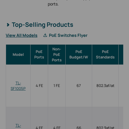
ports.
Top-Selling Products
View All Models
PoE Switches Flyer
Non-
PoE
PoE
PoE
Model
PoE
Ma
Ports
Budget/W
Standards
Ports
TL-
4 FE
1 FE
67
802.3af/at
SF1005P
TL-
4 FE
4 FE
66
802.3af/at