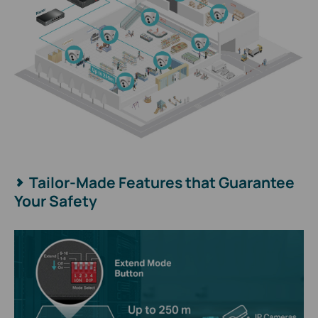
Tailor-Made Features that Guarantee
Your Safety