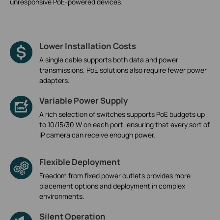
unresponsive PoE-powered devices.
Lower Installation Costs
A single cable supports both data and power
transmissions. PoE solutions also require fewer power
adapters.
Variable Power Supply
A rich selection of switches supports PoE budgets up
to 10/15/30 W on each port, ensuring that every sort of
IP camera can receive enough power.
Flexible Deployment
Freedom from fixed power outlets provides more
placement options and deployment in complex
environments.
Silent Operation