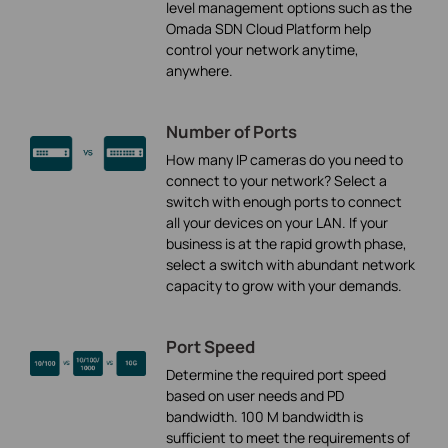
level management options such as the
Omada SDN Cloud Platform help
control your network anytime,
anywhere.
Number of Ports
How many IP cameras do you need to
connect to your network? Select a
switch with enough ports to connect
all your devices on your LAN. If your
business is at the rapid growth phase,
select a switch with abundant network
capacity to grow with your demands.
Port Speed
Determine the required port speed
based on user needs and PD
bandwidth. 100 M bandwidth is
sufficient to meet the requirements of