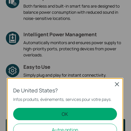
Both fanless and built-in smart fans are designed to
balance power consumption with reduced sound in
noise-sensitive locations.
Intelligent Power Management
Automatically monitors and ensures power supply to
high-priority ports, protecting devices from power
overloads.
Easy to Use
Simply plug and play for instant connectivity.
Convenient management tools like Omada App and
Close
web-based interface are also provided for managed
De United States?
switches.
Infos produits, événements, services pour votre pays.
OK
Help You Choose
Autre option