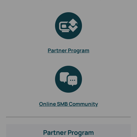
Partner Program
Online SMB Community
Partner Program