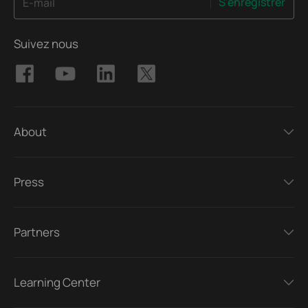
S'enregistrer
E-mail
Suivez nous
About
Press
Partners
Learning Center