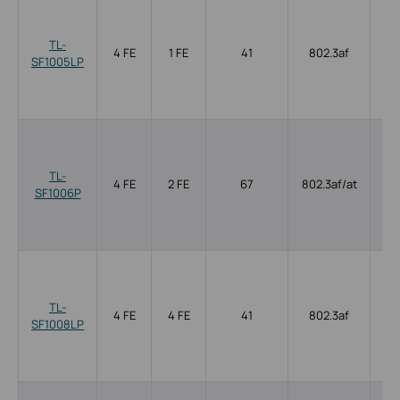
TL-
4 FE
1 FE
41
802.3af
SF1005LP
TL-
4 FE
2 FE
67
802.3af/at
SF1006P
TL-
4 FE
4 FE
41
802.3af
SF1008LP