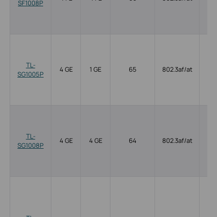
SF1008P
TL-
4 GE
1 GE
65
802.3af/at
SG1005P
TL-
4 GE
4 GE
64
802.3af/at
SG1008P