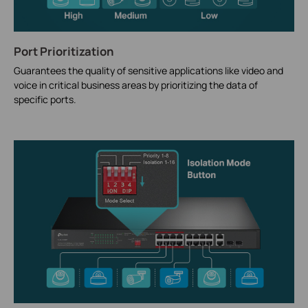
Port Prioritization
Guarantees the quality of sensitive applications like video and
voice in critical business areas by prioritizing the data of
specific ports.