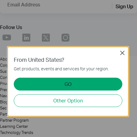
Email Address
Sign Up
Follow Us
Close
From United States?
About
Corporate Profile
Get products, events and services for your region.
Sustainability
Contact Us
GO
Privacy Policy
Press
News
Other Option
Blog
Security Advisory
Partners
Partner Program
Learning Center
Technology Trends