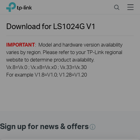
Click
Search
Menu
TP-Link, Reliably Smart
to
skip
the
Download for
LS1024G
V1
navigation
bar
IMPORTANT
: Model and hardware version availability
varies by region. Please refer to your TP-Link regional
website to determine product availability.
Vx.8=Vx.0 ; Vx.x8=Vx.x0 ; Vx.33=Vx.30
For example V1.8=V1.0; V1.28=V1.20
Sign up for news & offers