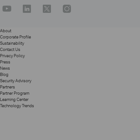
About
Corporate Profile
Sustainability
Contact Us
Privacy Policy
Press
News
Blog
Security Advisory
Partners
Partner Program
Learning Center
Technology Trends