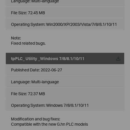
Language:
Multi-language
File Size:
72.45 MB
Operating System: Win2000/XP/2003/Vista/7/8/8.1/10/11
Note:
Fixed related bugs.
tpPLC_ Utility _Windows 7/8/8.1/10/11
Published Date:
2022-06-27
Language:
Multi-language
File Size:
72.37 MB
Operating System: Windows 7/8/8.1/10/11
Modification and bug fixes:
Compatible with the new G.hn PLC models