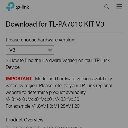
Click
Search
Menu
TP-Link, Reliably Smart
to
skip
the
Download for
TL-PA7010 KIT
V3
navigation
bar
Please choose hardware version:
V3
>
How to Find the Hardware Version on Your TP-Link
Device
IMPORTANT
: Model and hardware version availability
varies by region. Please refer to your TP-Link regional
website to determine product availability.
Vx.8=Vx.0 ; Vx.x8=Vx.x0 ; Vx.33=Vx.30
For example V1.8=V1.0; V1.28=V1.20
Product Overview