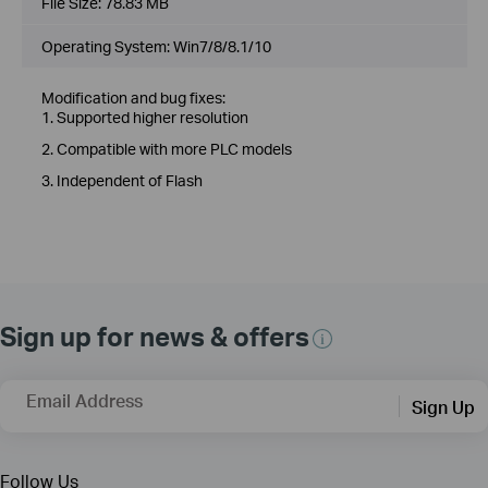
File Size:
78.83 MB
Operating System: Win7/8/8.1/10
Modification and bug fixes:
1. Supported higher resolution
2. Compatible with more PLC models
3. Independent of Flash
Sign up for news & offers
Email Address
Sign Up
Follow Us