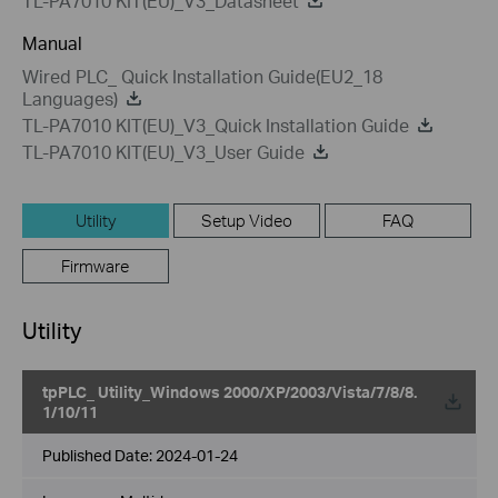
TL-PA7010 KIT(EU)_V3_Datasheet
Manual
Wired PLC_ Quick Installation Guide(EU2_18
Languages)
TL-PA7010 KIT(EU)_V3_Quick Installation Guide
TL-PA7010 KIT(EU)_V3_User Guide
Utility
Setup Video
FAQ
Firmware
Utility
tpPLC_ Utility_Windows 2000/XP/2003/Vista/7/8/8.
1/10/11
Published Date:
2024-01-24