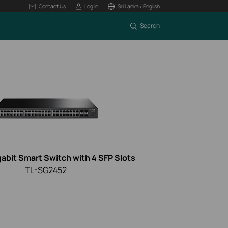
Contact Us
Log In
Sri Lanka / English
Search
gabit Smart Switch with 4 SFP Slots
TL-SG2452