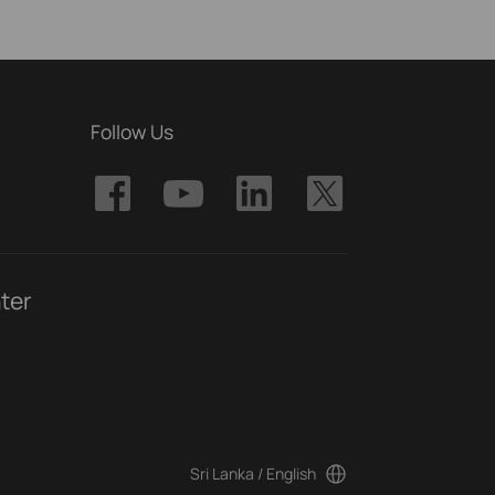
Follow Us
ter
Sri Lanka / English