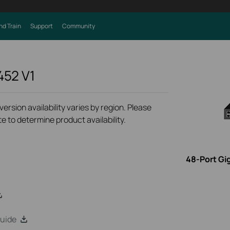
nd Train
Support
Community
452
V1
rsion availability varies by region. Please
e to determine product availability.
48-Port Gi
uide