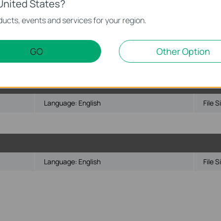
United States?
Language:
English
File S
ucts, events and services for your region.
/Vista/7/8/Mac/Linux
GO
Other Option
bsequent versions
Language:
English
File S
Language:
English
File S