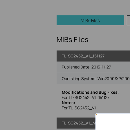
MIBs Files
MIBs Files
TL-SG2452_V1_151127
Published Date:
2015-11-27
Operating System: Win2000/XP/2003/
Modifications and Bug Fixes:
For TL-SG2452_V1_151127
Notes:
For TL-SG2452_V1
TL-SG2452_V1_MIB_140723