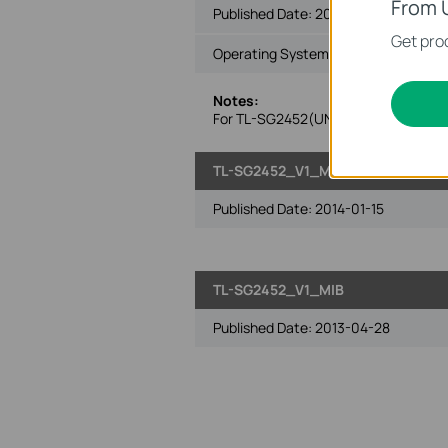
From 
Published Date:
2014-07-23
Get prod
Operating System: Win2000/XP/2003
Notes:
For TL-SG2452(UN) V1 140723 and su
TL-SG2452_V1_MIB_140115
Published Date:
2014-01-15
TL-SG2452_V1_MIB
Published Date:
2013-04-28