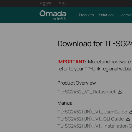
Products
Solutions
Learn a
Download for
TL-SG2
IMPORTANT
: Model and hardware ve
refer to your TP-Link regional websit
Product Overview
TL-SG2452_V1_Datasheet
Manual
TL-SG2452(UN)_V1_User Guide
TL-SG2452(UN)_V1_CLI Guide
TL-SG2452(UN)_V1_Installation G