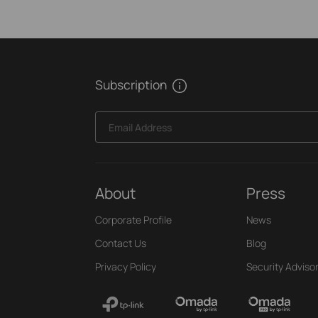
Subscription
Email Address
About
Press
Corporate Profile
News
Contact Us
Blog
Privacy Policy
Security Adviso