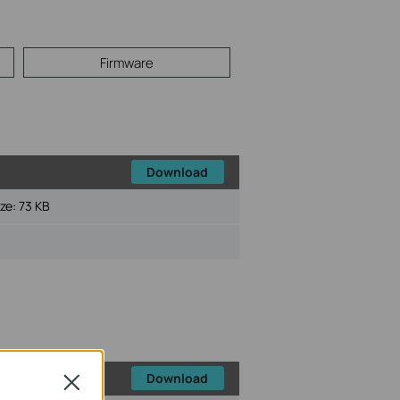
Firmware
Download
ize:
73 KB
Download
Close