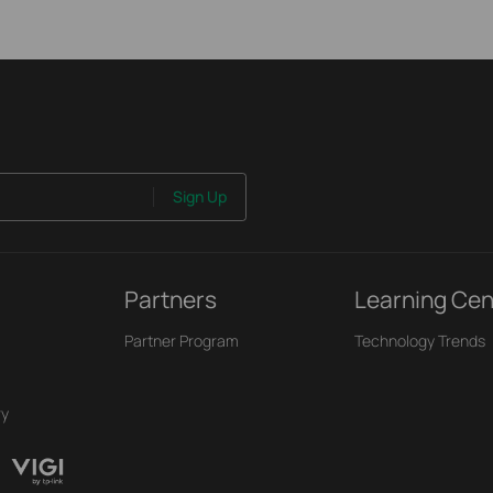
Sign Up
Partners
Learning Cen
Partner Program
Technology Trends
ry