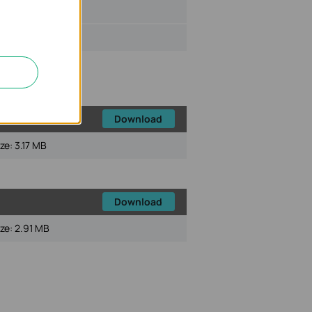
ize:
64 KB
Download
ize:
3.17 MB
Download
ize:
2.91 MB