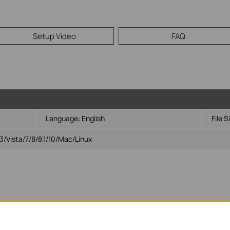
Setup Video
FAQ
Language:
English
File S
Vista/7/8/8.1/10/Mac/Linux