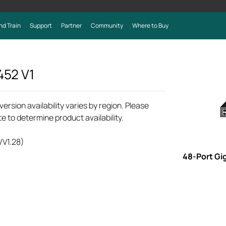
nd Train
Support
Partner
Community
Where to Buy
452
V1
rsion availability varies by region. Please
e to determine product availability.
/V1.28)
48-Port Gi