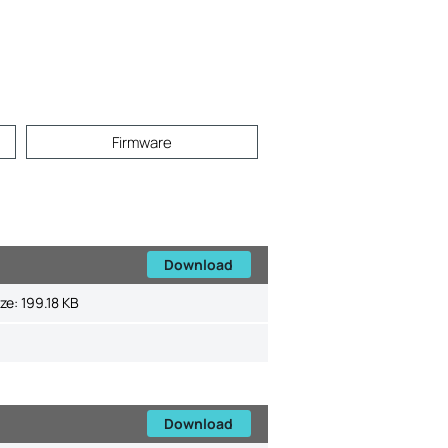
Firmware
Download
ize:
199.18 KB
Download