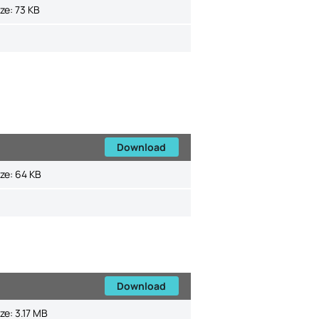
ize:
73 KB
Download
ize:
64 KB
Download
ize:
3.17 MB