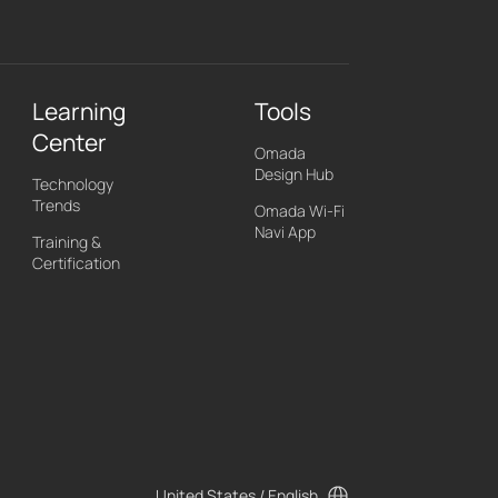
Learning
Tools
Center
Omada
Design Hub
Technology
Trends
Omada Wi-Fi
Navi App
Training &
Certification
United States / English