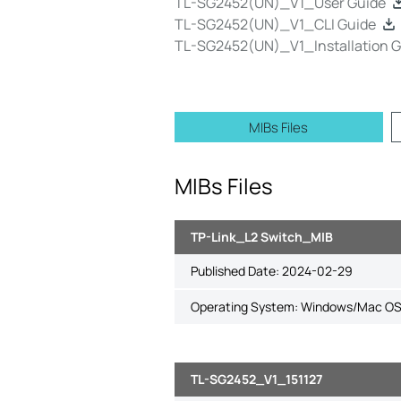
TL-SG2452(UN)_V1_User Guide
TL-SG2452(UN)_V1_CLI Guide
TL-SG2452(UN)_V1_Installation G
MIBs Files
MIBs Files
TP-Link_L2 Switch_MIB
Published Date:
2024-02-29
Operating System: Windows/Mac OS
TL-SG2452_V1_151127