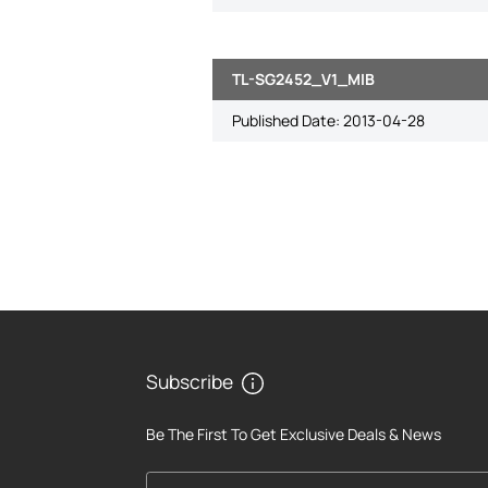
TL-SG2452_V1_MIB
Published Date:
2013-04-28
Subscribe
Be The First To Get Exclusive Deals & News