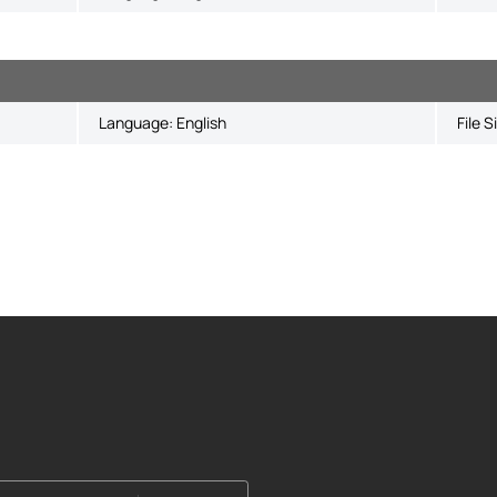
Language:
English
File S