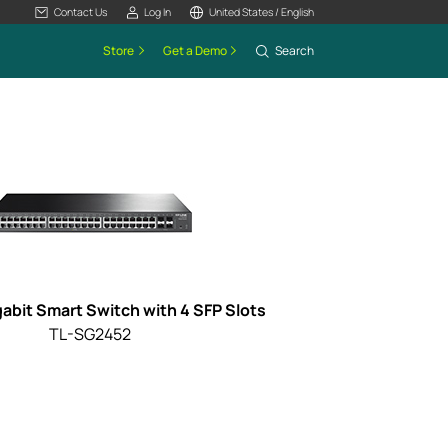
Contact Us
Log In
United States / English
Store
Get a Demo
Search
gabit Smart Switch with 4 SFP Slots
TL-SG2452