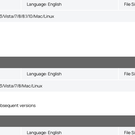
Language:
English
File S
Vista/7/8/8.1/10/Mac/Linux
Language:
English
File S
/Vista/7/8/Mac/Linux
bsequent versions
Language:
English
File S