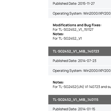
Published Date:
2015-11-27
Operating System: Win2000/XP/2003/
Modifications and Bug Fixes:
For TL-SG2452_V1_151127
Notes:
For TL-SG2452_V1
TL-SG2452_V1_MIB_140723
Published Date:
2014-07-23
Operating System: Win2000/XP/2003
Notes:
For TL-SG2452(UN) V1 140723 and su
TL-SG2452_V1_MIB_140115
Published Date:
2014-01-15