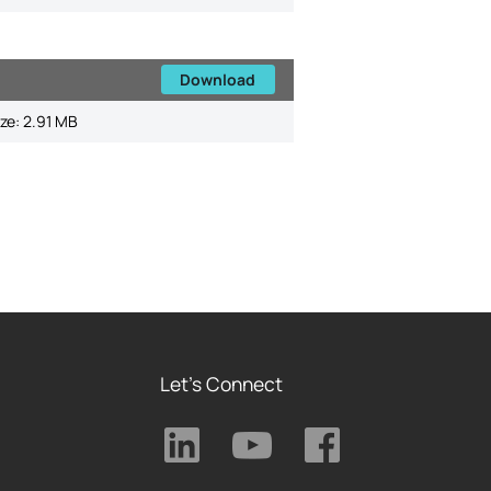
Download
ize:
2.91 MB
Let's Connect