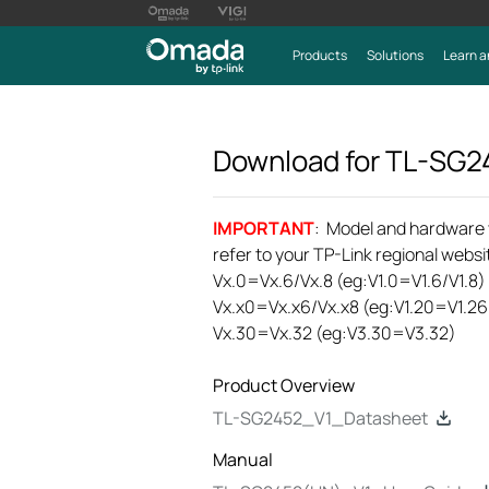
Products
Solutions
Learn a
Download for
TL-SG2
IMPORTANT
: Model and hardware ve
refer to your TP-Link regional websit
Vx.0=Vx.6/Vx.8 (eg:V1.0=V1.6/V1.8)
Vx.x0=Vx.x6/Vx.x8 (eg:V1.20=V1.26
Vx.30=Vx.32 (eg:V3.30=V3.32)
Product Overview
TL-SG2452_V1_Datasheet
Manual