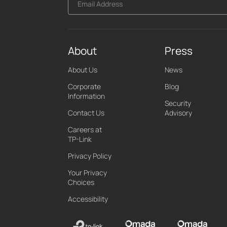
Email Address
About
Press
About Us
News
Corporate
Blog
Information
Security
Contact Us
Advisory
Careers at
TP-Link
Privacy Policy
Your Privacy
Choices
Accessibility