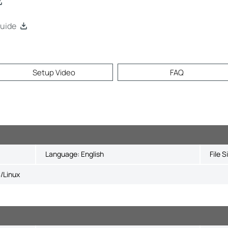
uide
Setup Video
FAQ
Language:
English
File S
/Linux