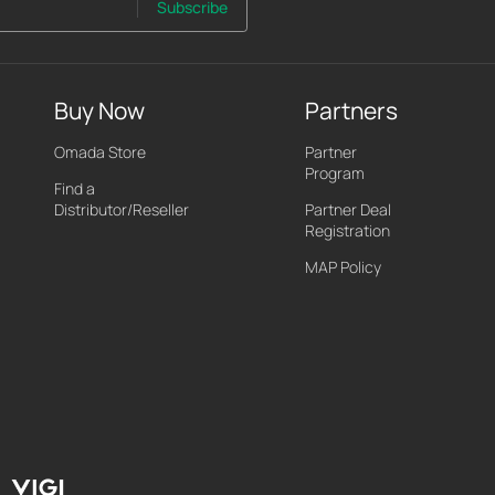
Subscribe
Buy Now
Partners
Omada Store
Partner
Program
Find a
Distributor/Reseller
Partner Deal
Registration
MAP Policy