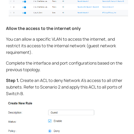
Allow the access to the internet only
You can allow a specific VLAN to access the internet, and
restrict its access to the internal network (guest network
requirement).
Complete the interface and port configurations based on the
previous topology.
Step 1.
Create an ACL to deny Network A's access to all other
subnets. Refer to Scenario 2 and apply this ACL to all ports of
Switch B.