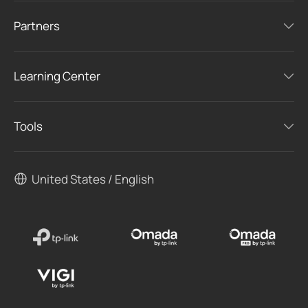
Partners
Learning Center
Tools
United States / English