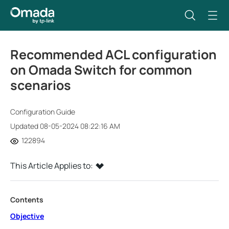
Recommended ACL configuration
on Omada Switch for common
scenarios
Configuration Guide
Updated 08-05-2024 08:22:16 AM
122894
This Article Applies to:
Contents
Objective