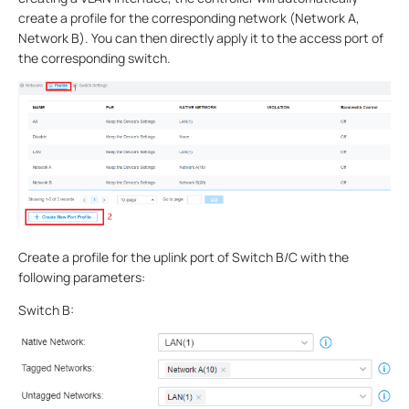
create a profile for the corresponding network (Network A,
Network B). You can then directly apply it to the access port of
the corresponding switch.
Create a profile for the uplink port of Switch B/C with the
following parameters:
Switch B: