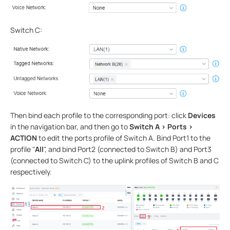
Switch C:
Then bind each profile to the corresponding port: click
Devices
in the navigation bar, and then go to
Switch A > Ports >
ACTION
to edit the ports profile of Switch A. Bind Port1 to the
profile "
All
", and bind Port2 (connected to Switch B) and Port3
(connected to Switch C) to the uplink profiles of Switch B and C
respectively.