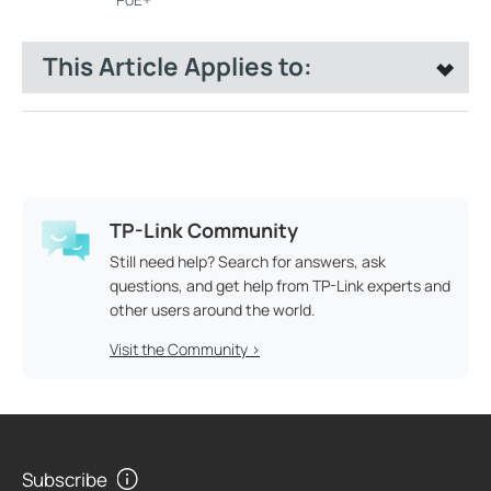
This Article Applies to:
TP-Link Community
Still need help? Search for answers, ask
questions, and get help from TP-Link experts and
other users around the world.
Visit the Community >
Subscribe