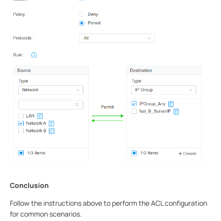
Conclusion
Follow the instructions above to perform the ACL configuration
for common scenarios.