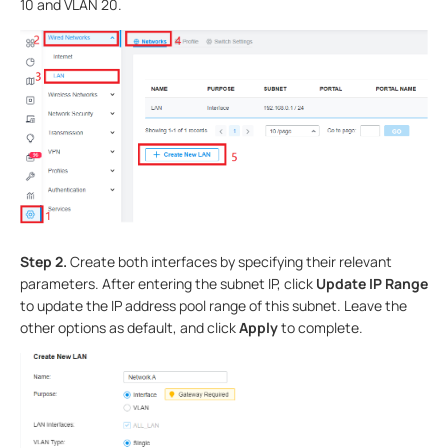
10 and VLAN 20.
S
tep
2.
Create both interfaces by specifying their relevant
parameters. After entering the subnet IP, click
Update IP Range
to update the IP address pool range of this subnet. Leave the
other options as default, and click
Apply
to complete.