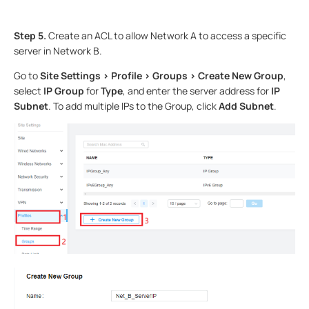
Step 5.
Create an ACL to allow Network A to access a specific
server in Network B.
Go to
Site Settings > Profile > Groups > Create New Group
,
select
IP Group
for
Type
, and enter the server address for
IP
Subnet
. To add multiple IPs to the Group, click
Add Subnet
.