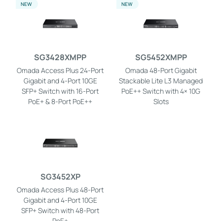
NEW
NEW
SG3428XMPP
SG5452XMPP
Omada Access Plus 24-Port
Omada 48-Port Gigabit
Gigabit and 4-Port 10GE
Stackable Lite L3 Managed
SFP+ Switch with 16-Port
PoE++ Switch with 4× 10G
PoE+ & 8-Port PoE++
Slots
SG3452XP
Omada Access Plus 48-Port
Gigabit and 4-Port 10GE
SFP+ Switch with 48-Port
PoE+