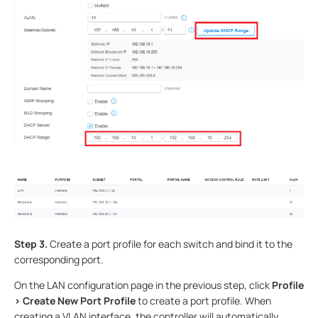
Step 3.
Create a port profile for each switch and bind it to the
corresponding port.
On the LAN configuration page in the previous step, click
Profile
> Create New Port Profile
to create a port profile. When
creating a VLAN interface, the controller will automatically