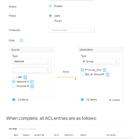
When complete, all ACL entries are as follows: