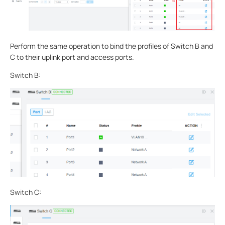
Perform the same operation to bind the profiles of Switch B and
C to their uplink port and access ports.
Switch B:
Switch C: