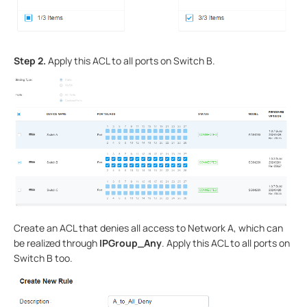
Step 2.
Apply this ACL to all ports on Switch B.
Create an ACL that denies all access to Network A, which can
be realized through
IPGroup_Any
. Apply this ACL to all ports on
Switch B too.