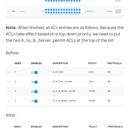
Note:
When finished, all ACL entries are as follows. Because the
ACLs take effect based on a top-down priority, we need to put
the two A_to_B_Server_permit ACLs at the top of the list.
Before:
After: