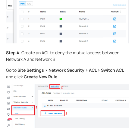
Step 4.
Create an ACL to deny the mutual access between
Network A and Network B.
Go to
Site Settings > Network Security > ACL > Switch ACL
and click
Create New Rule
.