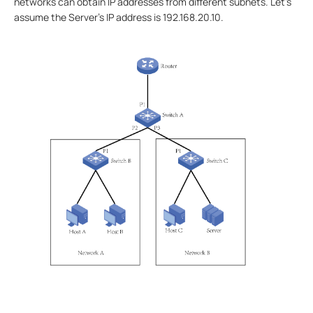
networks can obtain IP addresses from different subnets. Let's
assume the Server's IP address is 192.168.20.10.