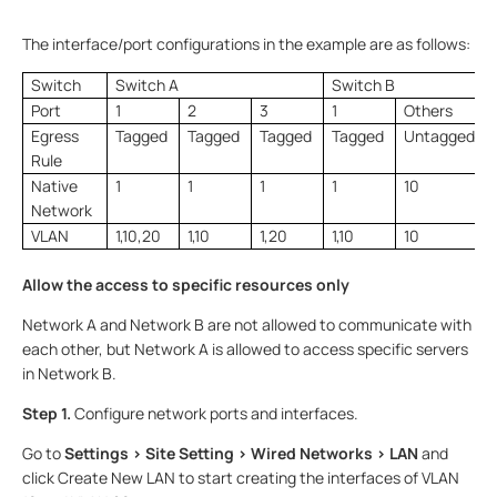
The interface/port configurations in the example are as follows:
Switch
Switch A
Switch B
Port
1
2
3
1
Others
Egress
Tagged
Tagged
Tagged
Tagged
Untagged
Rule
Native
1
1
1
1
10
Network
VLAN
1,10,20
1,10
1,20
1,10
10
Allow the access to specific resources only
Network A and Network B are not allowed to communicate with
each other, but Network A is allowed to access specific servers
in Network B.
Step 1.
Configure network ports and interfaces.
Go to
Settings > Site Setting > Wired Networks > LAN
and
click Create New LAN to start creating the interfaces of VLAN