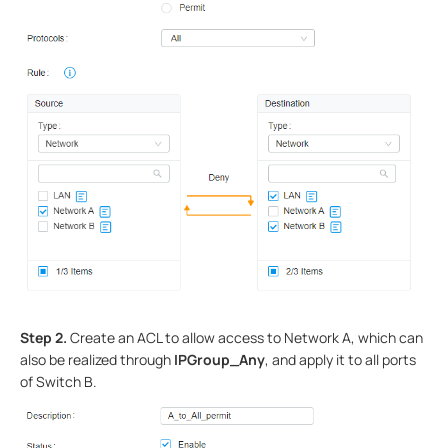
Step 2.
Create an ACL to allow access to Network A, which can
also be realized through
IPGroup_Any
, and apply it to all ports
of Switch B.