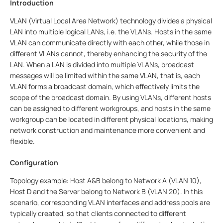
Introduction
VLAN (Virtual Local Area Network) technology divides a physical
LAN into multiple logical LANs, i.e. the VLANs. Hosts in the same
VLAN can communicate directly with each other, while those in
different VLANs cannot, thereby enhancing the security of the
LAN. When a LAN is divided into multiple VLANs, broadcast
messages will be limited within the same VLAN, that is, each
VLAN forms a broadcast domain, which effectively limits the
scope of the broadcast domain. By using VLANs, different hosts
can be assigned to different workgroups, and hosts in the same
workgroup can be located in different physical locations, making
network construction and maintenance more convenient and
flexible.
Configuration
Topology example: Host A&B belong to Network A (VLAN 10),
Host D and the Server belong to Network B (VLAN 20). In this
scenario, corresponding VLAN interfaces and address pools are
typically created, so that clients connected to different