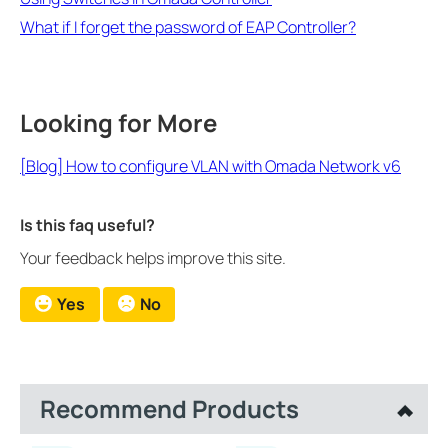
What if I forget the password of EAP Controller?
Looking for More
[Blog] How to configure VLAN with Omada Network v6
Is this faq useful?
Your feedback helps improve this site.
Yes
No
Recommend Products