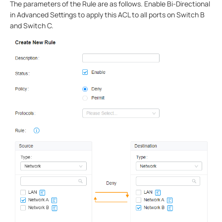
The parameters of the Rule are as follows. Enable Bi-Directional
in Advanced Settings to apply this ACL to all ports on Switch B
and Switch C.