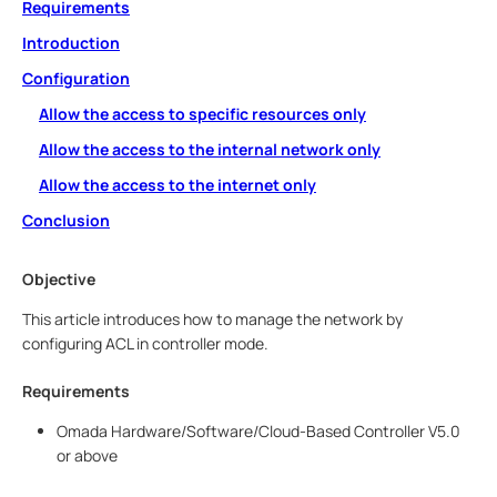
Requirements
Introduction
Configuration
Allow the access to specific resources only
Allow the access to the internal network only
Allow the access to the internet only
Conclusion
Objective
This article introduces how to manage the network by
configuring ACL in controller mode.
Requirements
Omada Hardware/Software/Cloud-Based Controller V5.0
or above