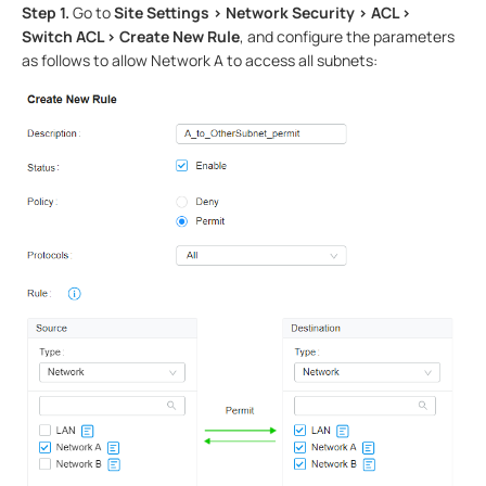
Step 1.
Go to
Site Settings > Network Security > ACL >
Switch ACL > Create New Rule
, and configure the parameters
as follows to allow Network A to access all subnets: