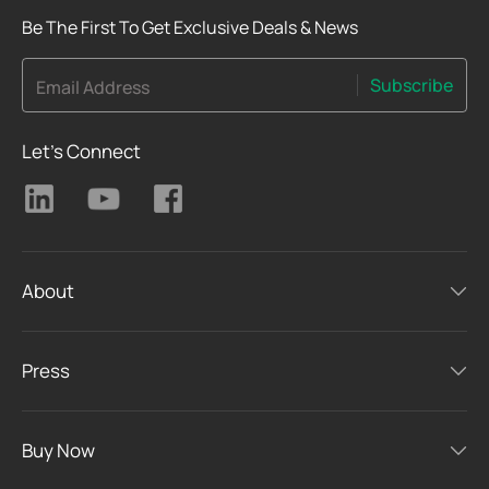
Be The First To Get Exclusive Deals & News
Subscribe
Email Address
Let's Connect
About
Press
Buy Now