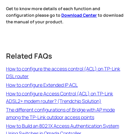
Get to know more details of each function and
configuration please go to
Download Center
to download
the manual of your product.
Related FAQs
How to configure the access control (ACL) on TP-Link
DSL router
How to configure Extended IP ACL
How to configure Access Control (ACL) on TP-Link
ADSL2+ modem router? (Trendchip Solution)
The different configurations of Bridge with AP mode
among the TP-Link outdoor access points
How to Build an 802.1X Access Authentication System
Using Switches in Omada Controller