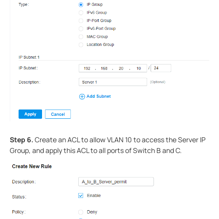
Step 6.
Create an ACL to allow VLAN 10 to access the Server IP
Group, and apply this ACL to all ports of Switch B and C.