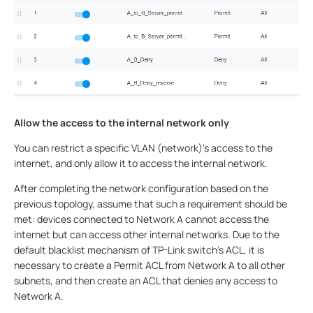
Allow the access to the internal network only
You can restrict a specific VLAN (network)’s access to the
internet, and only allow it to access the internal network.
After completing the network configuration based on the
previous topology, assume that such a requirement should be
met: devices connected to Network A cannot access the
internet but can access other internal networks. Due to the
default blacklist mechanism of TP-Link switch's ACL, it is
necessary to create a Permit ACL from Network A to all other
subnets, and then create an ACL that denies any access to
Network A.