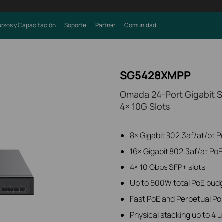
rsos y Capacitación
Soporte
Partner
Comunidad
SG5428XMPP
Omada 24-Port Gigabit S
4× 10G Slots
8× Gigabit 802.3af/at/bt 
16× Gigabit 802.3af/at Po
4× 10 Gbps SFP+ slots
Up to 500W total PoE bud
Fast PoE and Perpetual Po
Physical stacking up to 4 