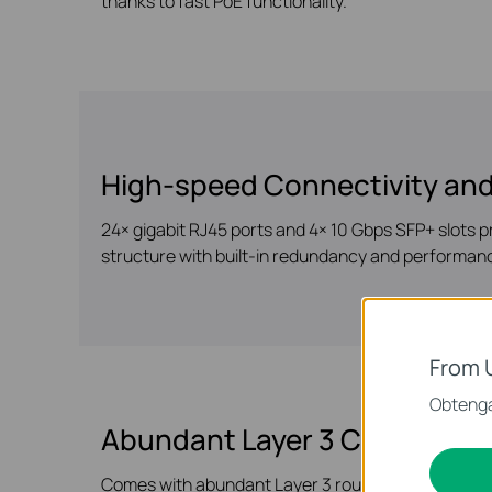
thanks to fast PoE functionality.
High-speed Connectivity and
24× gigabit RJ45 ports and 4× 10 Gbps SFP+ slots p
structure with built-in redundancy and performan
From 
Obtenga
Abundant Layer 3 Capabilitie
Comes with abundant Layer 3 routing protocols tha