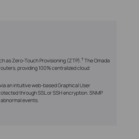
†
ch as Zero-Touch Provisioning (ZTP).
The Omada
outers, providing 100% centralized cloud
via an intuitive web-based Graphical User
 protected through SSL or SSH encryption. SNMP
r abnormal events.