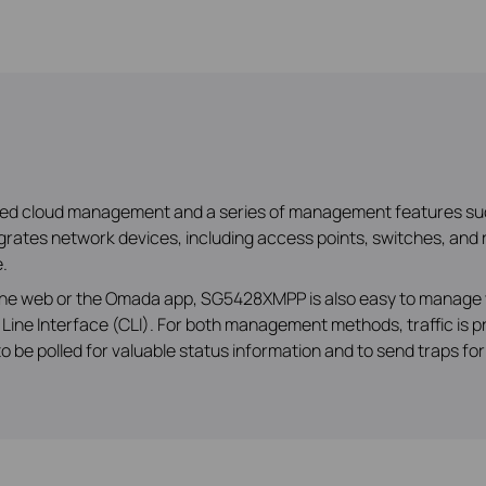
ized cloud management and a series of management features su
ates network devices, including access points, switches, and r
.
a the web or the Omada app, SG5428XMPP is also easy to manage 
Line Interface (CLI). For both management methods, traffic is
 be polled for valuable status information and to send traps fo