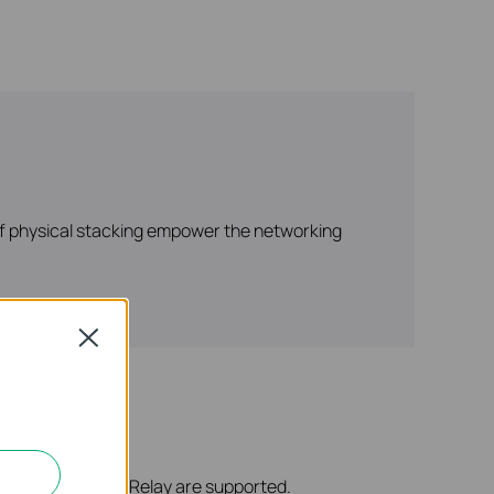
 of physical stacking empower the networking
Close
Server, and DHCP Relay are supported.