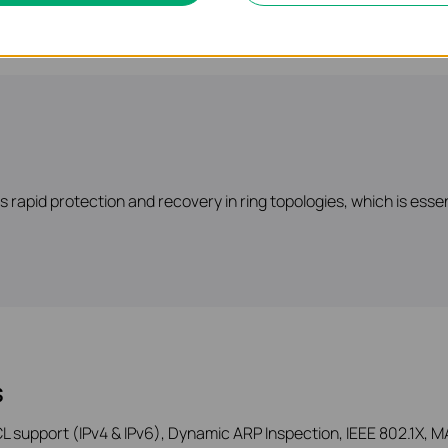
rapid protection and recovery in ring topologies, which is esse
s
 support (IPv4 & IPv6), Dynamic ARP Inspection, IEEE 802.1X, MA