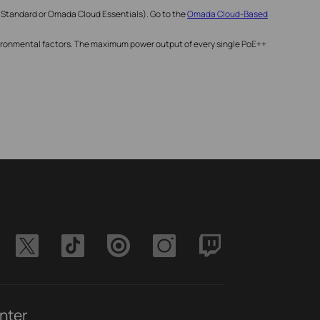
 Standard or Omada Cloud Essentials). Go to the
Omada Cloud-Based
nvironmental factors. The maximum power output of every single PoE++
nter