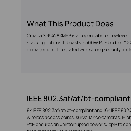
What This Product Does
Omada SG5428XMPP is a dependable entry-level L3 
stacking options. It boasts a 500W PoE budget,* 24×
management. Integrated with strong security and 
IEEE 802.3af/at/bt-compliant
8× IEEE 802.3af/at/bt-compliant and 16× IEEE 802.
wireless access points, surveillance cameras, IP ph
PoE ensures an uninterrupted power supply to conn