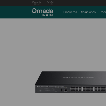
Productos
Soluciones
Recu