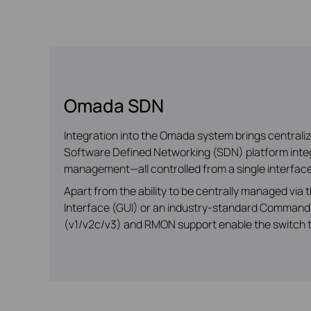
Omada SDN
Integration into the Omada system brings central
Software Defined Networking (SDN) platform integr
management—all controlled from a single interface
Apart from the ability to be centrally managed vi
Interface (GUI) or an industry-standard Command 
(v1/v2c/v3) and RMON support enable the switch to