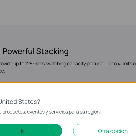
 Powerful Stacking
rovide up to 128 Gbps switching capacity per unit. Up to 4 units
ce.
United States?
 productos, eventos y servicios para su región.
s
Ir
Otra opción
t support a scalable network. Static Routing, RIP, OSPF, DHCP 