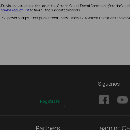
h Provisioning requires the use of the Omada Cloud-Based Controller (Omada Cloud
tials Product List
to find all the supported models.
 PoE power budget is not guaranteed and will vary due to client limitations and e
Síguenos
Regístrate
Partners
Learning Ce