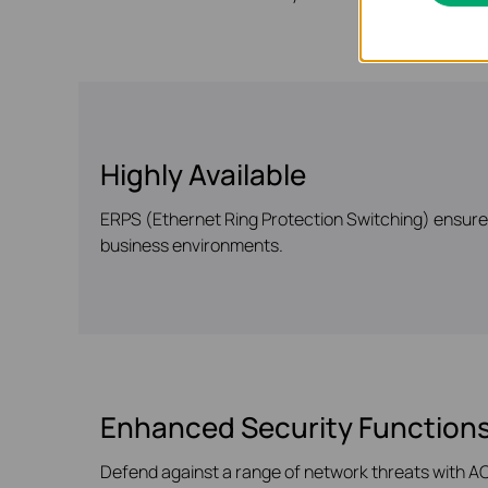
Highly Available
ERPS (Ethernet Ring Protection Switching) ensures 
business environments.
Enhanced Security Function
Defend against a range of network threats with ACL