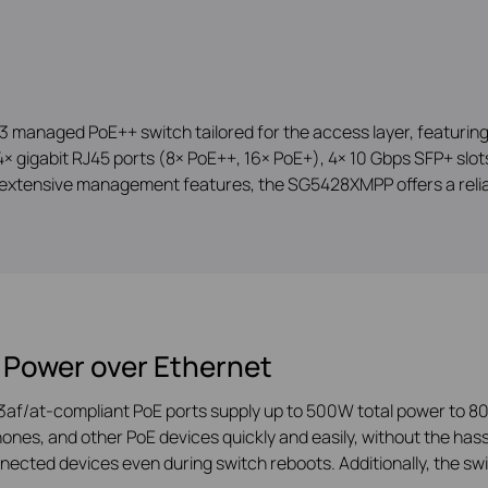
managed PoE++ switch tailored for the access layer, featuring 
 gigabit RJ45 ports (8× PoE++, 16× PoE+), 4× 10 Gbps SFP+ slots,
extensive management features, the SG5428XMPP offers a reliab
 Power over Ethernet
3af/at-compliant PoE ports supply up to 500W total power to 80
ones, and other PoE devices quickly and easily, without the hass
ected devices even during switch reboots. Additionally, the sw