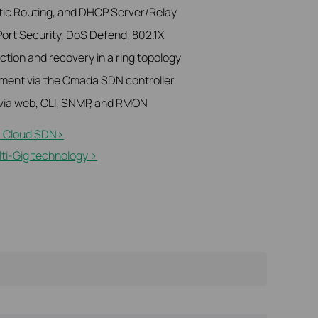
atic Routing, and DHCP Server/Relay
Port Security, DoS Defend, 802.1X
tion and recovery in a ring topology
ment via the Omada SDN controller
ia web, CLI, SNMP, and RMON
 Cloud SDN>​
i-Gig technology >