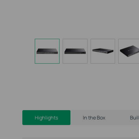
Highlights
In the Box
Bui