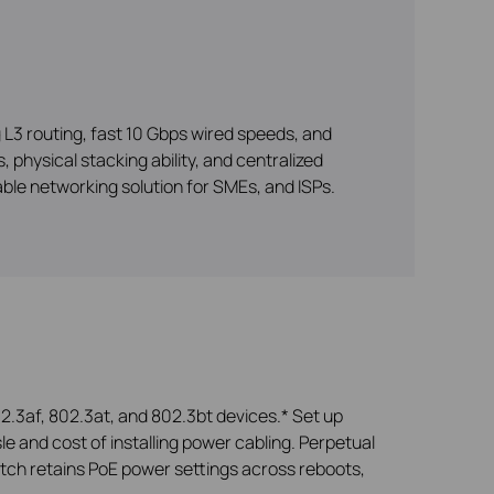
L3 routing, fast 10 Gbps wired speeds, and
 physical stacking ability, and centralized
le networking solution for SMEs, and ISPs.
2.3af, 802.3at, and 802.3bt devices.* Set up
le and cost of installing power cabling. Perpetual
itch retains PoE power settings across reboots,