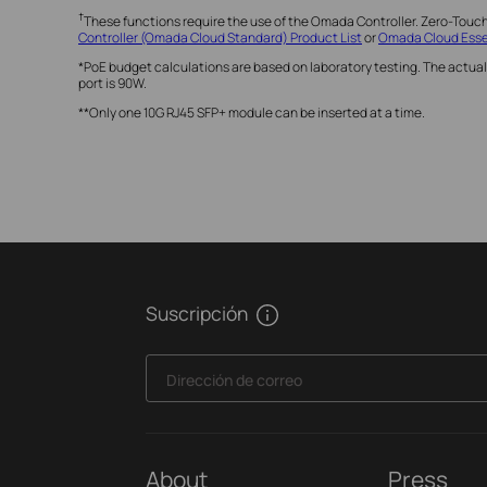
†
These functions require the use of the Omada Controller. Zero-Touc
Controller (Omada Cloud Standard) Product List
or
Omada Cloud Essen
*PoE budget calculations are based on laboratory testing. The actual
port is 90W.
**Only one 10G RJ45 SFP+ module can be inserted at a time.
Suscripción
Dirección de correo
About
Press