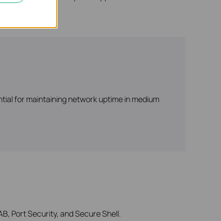
ntial for maintaining network uptime in medium
B, Port Security, and Secure Shell.