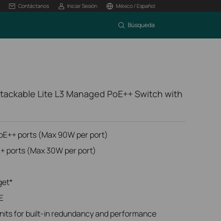
Contáctanos
Iniciar Sesión
México / Español
Búsqueda
tackable Lite L3 Managed PoE++ Switch with
PoE++ ports (Max 90W per port)
E+ ports (Max 30W per port)
get*
E
units for built-in redundancy and performance