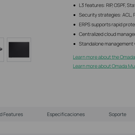
L3 features: RIP, OSPF, St
Security strategies: ACL, 
ERPS supports rapid protec
Centralized cloud manage
Standalone management v
Learn more about the Omada
Learn more about Omada Mult
ld Features
Especificaciones
Soporte