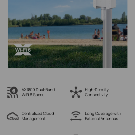
AX1800 Dual-Band
High-Density
WiFi 6 Speed
Connectivity
Centralized Cloud
Long Coverage with
Management
External Antennas