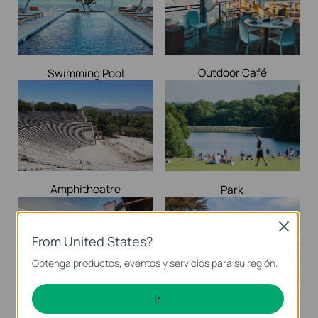
Outdoor Café
Swimming Pool
Amphitheatre
Park
Close
From United States?
Obtenga productos, eventos y servicios para su región.
Ir
Shed / Barns
Yard / Garden