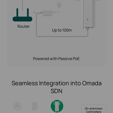
Router
Up to 100m
Powered with Passive PoE
Seamless Integration into Omada
SDN
On-premises
Controllers