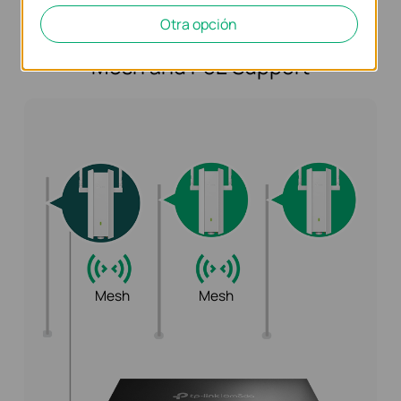
Otra opción
Flexible Deployment with Omada
Mesh and PoE Support
Mesh
Mesh