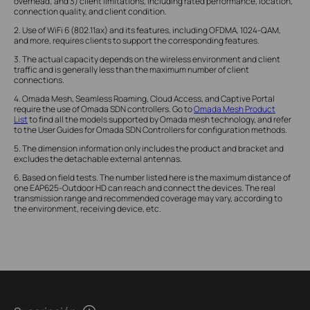
overhead; and 3) client limitations, including rated performance, location,
connection quality, and client condition.
2. Use of WiFi 6 (802.11ax) and its features, including OFDMA, 1024-QAM,
and more, requires clients to support the corresponding features.
3. The actual capacity depends on the wireless environment and client
traffic and is generally less than the maximum number of client
connections.
4. Omada Mesh, Seamless Roaming, Cloud Access, and Captive Portal
require the use of Omada SDN controllers. Go to
Omada Mesh Product
List
to find all the models supported by Omada mesh technology, and refer
to the User Guides for Omada SDN Controllers for configuration methods.
5. The dimension information only includes the product and bracket and
excludes the detachable external antennas.
6. Based on field tests. The number listed here is the maximum distance of
one EAP625-Outdoor HD can reach and connect the devices. The real
transmission range and recommended coverage may vary, according to
the environment, receiving device, etc.