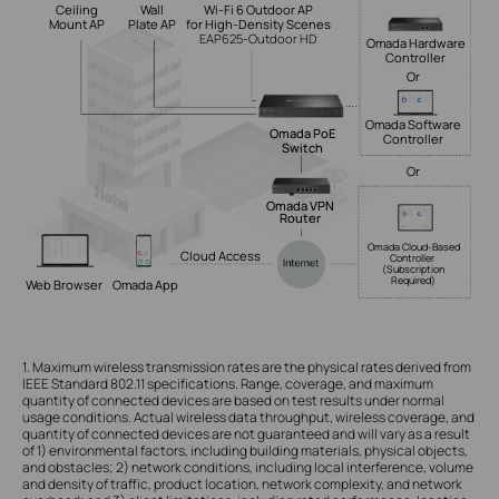
Ceiling
Wall
Wi-Fi 6 Outdoor AP
Mount AP
Plate AP
for High-Density Scenes
EAP625-Outdoor HD
Omada Hardware
Controller
Or
Omada Software
Omada PoE
Controller
Switch
Or
Omada VPN
Router
Omada Cloud-Based
Cloud Access
Controller
(Subscription
Required)
Web Browser
Omada App
1. Maximum wireless transmission rates are the physical rates derived from
IEEE Standard 802.11 specifications. Range, coverage, and maximum
quantity of connected devices are based on test results under normal
usage conditions. Actual wireless data throughput, wireless coverage, and
quantity of connected devices are not guaranteed and will vary as a result
of 1) environmental factors, including building materials, physical objects,
and obstacles; 2) network conditions, including local interference, volume
and density of traffic, product location, network complexity, and network