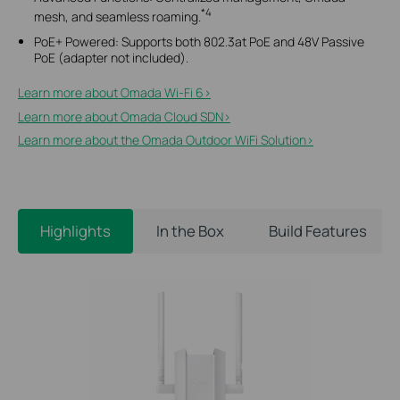
*4
mesh, and seamless roaming.
PoE+ Powered: Supports both 802.3at PoE and 48V Passive
PoE (adapter not included).
Learn more about Omada Wi-Fi 6>​
Learn more about Omada Cloud SDN>​
Learn more about the Omada Outdoor WiFi Solution>​
Highlights
In the Box
Build Features