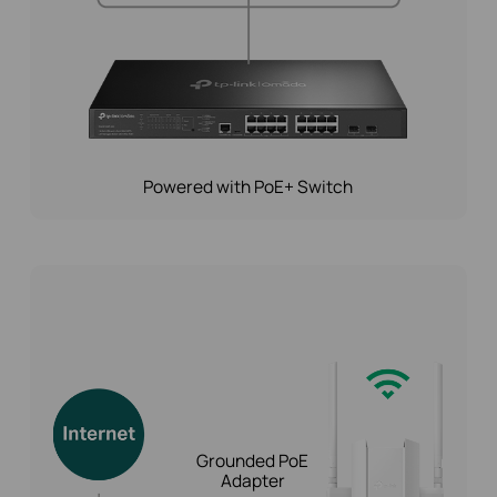
Powered with PoE+ Switch
Grounded PoE
Adapter