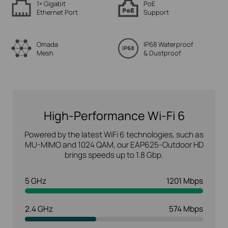
1× Gigabit
PoE
Ethernet Port
Support
Omada
IP68 Waterproof
Mesh
& Dustproof
High-Performance Wi-Fi 6
Powered by the latest WiFi 6 technologies, such as
MU-MIMO and 1024 QAM, our EAP625-Outdoor HD
brings speeds up to 1.8 Gbp.
5 GHz
1201 Mbps
2.4 GHz
574 Mbps