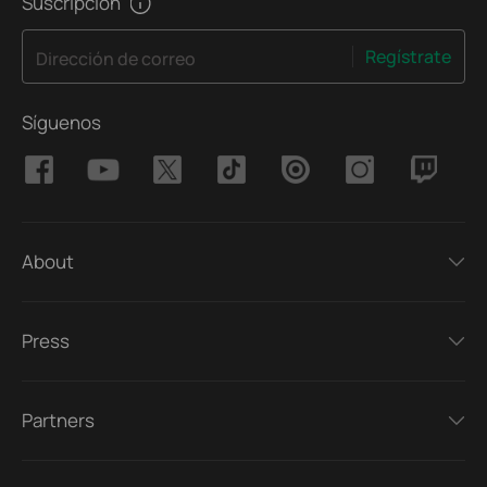
Suscripción
Regístrate
Dirección de correo
Síguenos
About
Press
Partners