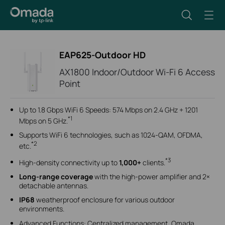
EAP625-Outdoor HD
AX1800 Indoor/Outdoor Wi-Fi 6 Access
Point
Up to 1.8 Gbps WiFi 6 Speeds: 574 Mbps on 2.4 GHz + 1201
*1
Mbps on 5 GHz.
Supports WiFi 6 technologies, such as 1024-QAM, OFDMA,
*2
etc.
*3
High-density connectivity up to
1,000+
clients.
Long-range coverage
with the
high-power amplifier and 2×
detachable antennas.
IP68
weatherproof enclosure for various outdoor
environments.
Advanced Functions: Centralized management, Omada