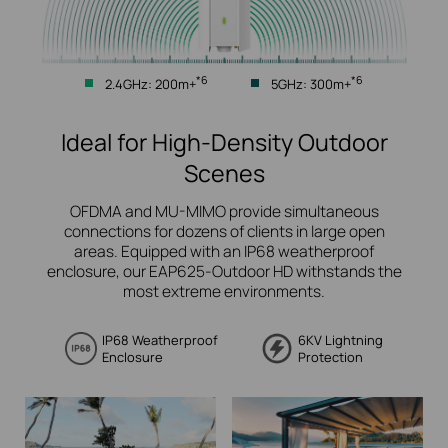
*6
*6
2.4GHz: 200m+
5GHz: 300m+
Ideal for High-Density Outdoor
Scenes
OFDMA and MU-MIMO provide simultaneous
connections for dozens of clients in large open
areas.
Equipped with an IP68 weatherproof
enclosure, our EAP625-Outdoor HD withstands the
most extreme environments.
IP68 Weatherproof
6KV Lightning
Enclosure
Protection