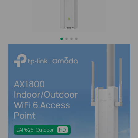
AX1800
Indoor/Outdoor
WiFi 6 Access
Point
EAP625-Outdoor
HD