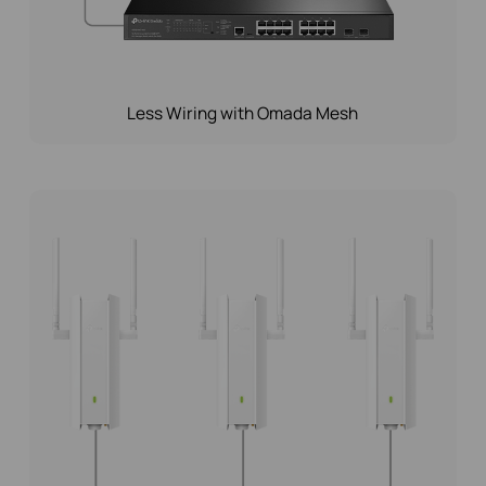
Less Wiring with Omada Mesh