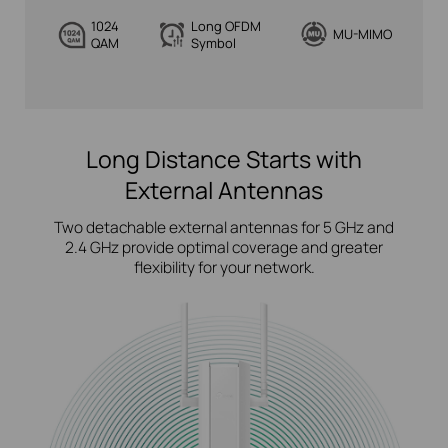
1024
Long OFDM
MU-MIMO
QAM
Symbol
Long Distance Starts with
External Antennas
Two detachable external antennas for 5 GHz and
2.4 GHz provide optimal coverage and greater
flexibility for your network.