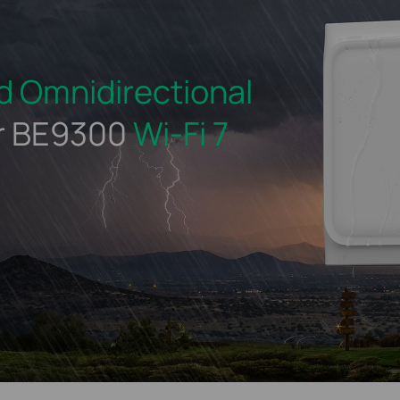
d
Omnidirectional
r BE9300
Wi-Fi 7