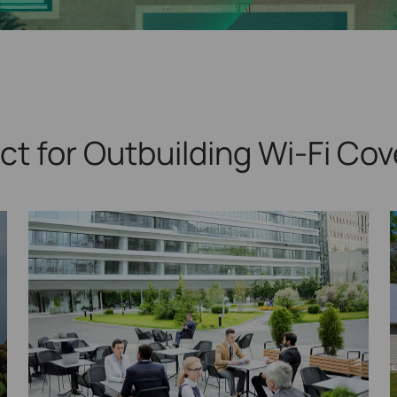
ct for Outbuilding
Wi-Fi Cov