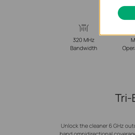
320 MHz
M
Bandwidth
Oper
Tri
Unlock the cleaner 6 GHz out
band omnidirectional coverag