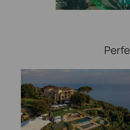
Perfe