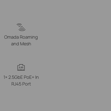
Omada Roaming
and Mesh
1× 2.5GbE PoE+ In
RJ45 Port