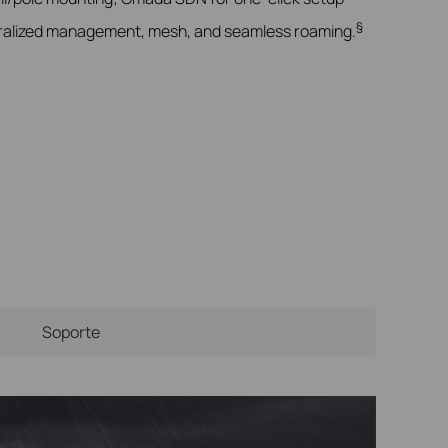
§
alized management, mesh, and seamless roaming.
Soporte