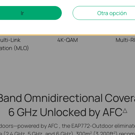
Ir
Otra opción
ulti-Link
4K-QAM
Multi-
ation (MLO)
-Band Omnidirectional Cover
6 GHz Unlocked by AFC
△
doors—powered by AFC , the EAP772-Outdoor eliminates
e (2.4 GHz, 5 GHz, and 6 GHz). 300m
(3,200ft
) recom
2
2