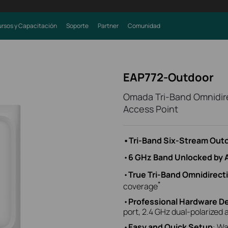
rsos y Capacitación
Soporte
Partner
Comunidad
EAP772-Outdoor
Omada Tri-Band Omnidire
Access Point
•Tri-Band Six-Stream Outd
•
6 GHz Band Unlocked by 
•
True Tri-Band Omnidirect
*
coverage
•
Professional Hardware D
port, 2.4 GHz dual-polarized
•
Easy and Quick Setup
: Wa