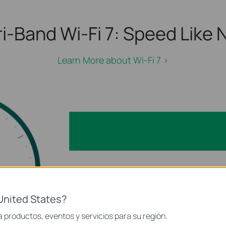
i-Band Wi-Fi 7:
Speed Like N
Learn More about Wi-Fi 7 >
 GHz)
5
United States?
2.4 GHz
 productos, eventos y servicios para su región.