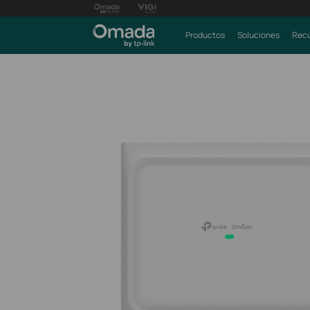
Productos
Soluciones
Recu