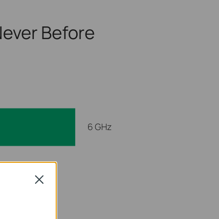
ever Before
6 GHz
 GHz
Close