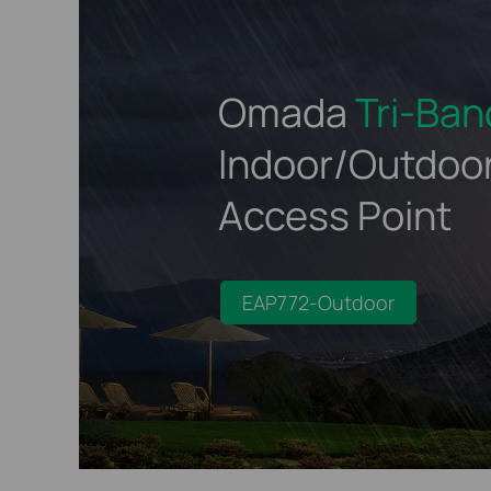
Omada
Tri-Ban
Indoor/Outdoo
Access Point
EAP772-Outdoor