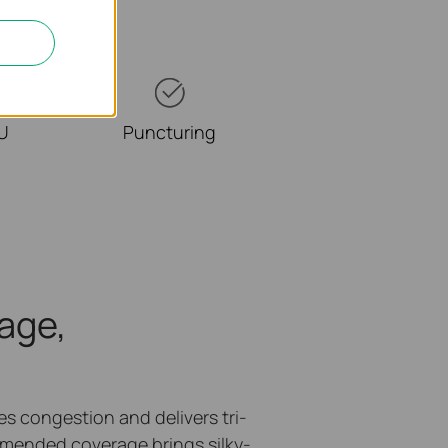
RU
Puncturing
age,
 congestion and delivers tri-
mended coverage brings silky-