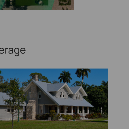
erage