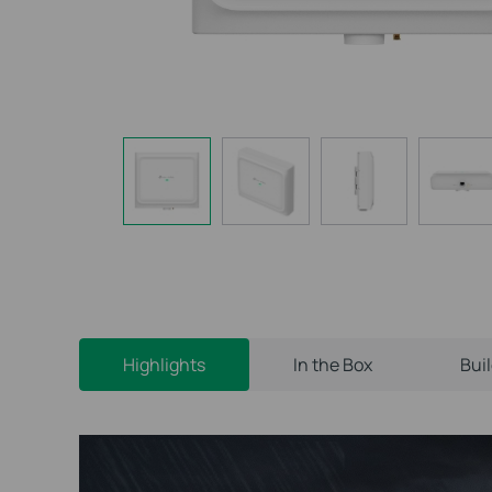
Highlights
In the Box
Bui