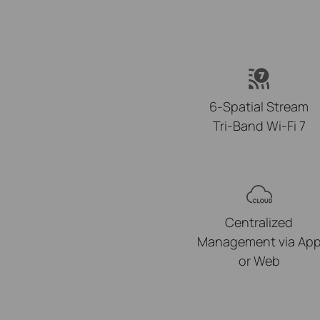
6-Spatial Stream
Tri-Band Wi-Fi 7
Centralized
Management via Ap
or Web