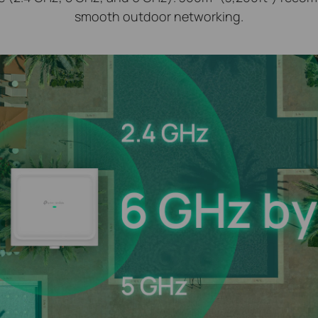
smooth outdoor networking.