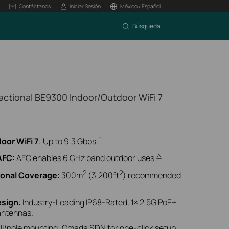
Contáctanos
Iniciar Sesión
México / Español
Búsqueda
ctional BE9300 Indoor/Outdoor WiFi 7
†
oor WiFi 7
: Up to 9.3 Gbps.
△
AFC:
AFC enables 6 GHz band outdoor uses.
2
2
ional Coverage:
300m
(3,200ft
) recommended
esign
: Industry-Leading IP68-Rated, 1× 2.5G PoE+
 antennas.
ll/pole mounting; Omada SDN for one-click setup