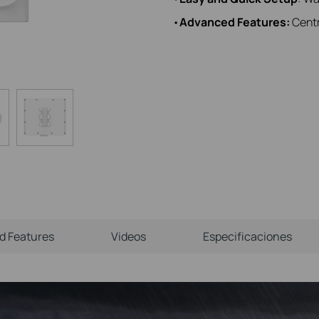
•
Advanced Features:
Centr
ld Features
Videos
Especificaciones