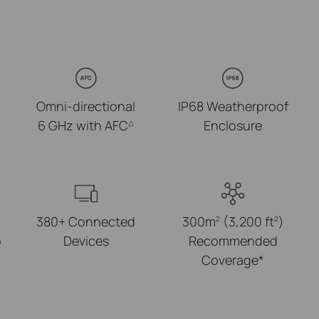
Omni-directional
IP68 Weatherproof
6 GHz with AFC
Enclosure
△
380+ Connected
300m
(3,200 ft
)
2
2
p
Devices
Recommended
Coverage*