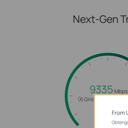
Next-Gen Tr
9335
Mbps
(6 GHz + 5 GHz + 2.4
From 
Obtenga