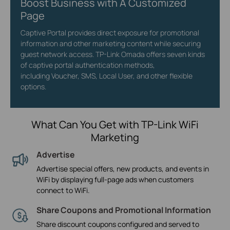
Boost Business with A Customized
Page
Captive Portal provides direct exposure for promotional
information and other marketing content while securing
guest network access. TP-Link Omada offers seven kinds
of captive portal authentication methods,
including Voucher, SMS, Local User, and other flexible
options.
What Can You Get with TP-Link WiFi
Marketing
Advertise
Advertise special offers, new products, and events in
WiFi by displaying full-page ads when customers
connect to WiFi.
Share Coupons and Promotional Information
Share discount coupons configured and served to