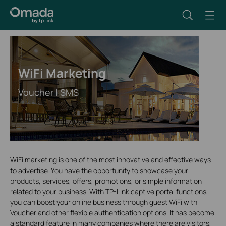
WiFi Marketing
Voucher | SMS
WiFi marketing is one of the most innovative and effective ways
to advertise. You have the opportunity to showcase your
products, services, offers, promotions, or simple information
related to your business. With TP-Link captive portal functions,
you can boost your online business through guest WiFi with
Voucher and other flexible authentication options. It has become
a standard feature in many companies where there are visitors,