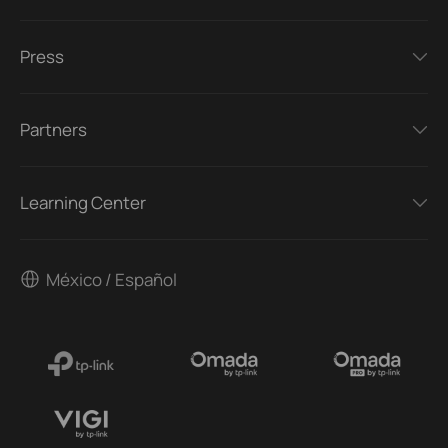
Press
Partners
Learning Center
México / Español