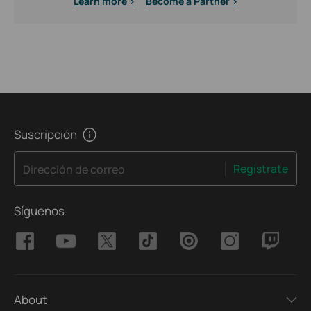
Learn more >
Become a Partner >
Suscripción
Regístrate
Dirección de correo
Síguenos
About