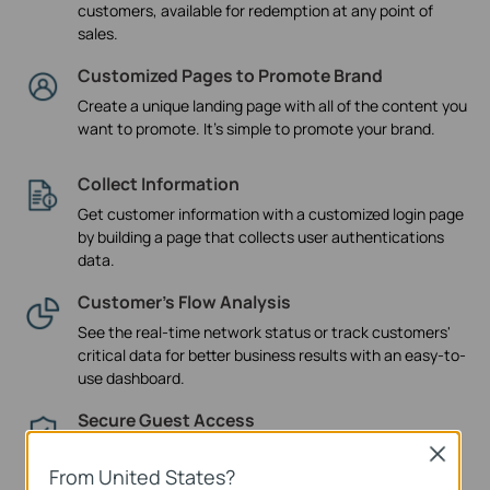
customers, available for redemption at any point of
sales.
Customized Pages to Promote Brand
Create a unique landing page with all of the content you
want to promote. It's simple to promote your brand.
Collect Information
Get customer information with a customized login page
by building a page that collects user authentications
data.
Customer’s Flow Analysis
See the real-time network status or track customers'
critical data for better business results with an easy-to-
use dashboard.
Secure Guest Access
The guest network provides secure access to guests
Close
sharing your WiFi network, with captive portal helping
From United States?