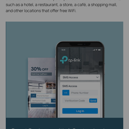
such as a hotel, a restaurant, a store, a café, a shopping mall,
and other locations that offer free WiFi.