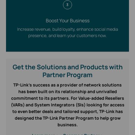
3
Boost Your Business
Increase revenue, build loyalty, enhance social media
presence, and learn your customers now.
Get the Solutions and Products with
Partner Program
TP-Link’s success as a provider of network solutions
has been built on its relationship and unrivalled
commitment to its partners. For Value-added Resellers
(VARs) and System Integrators (SIs) looking for access
to even better deals and tailored support, TP-Link has
designed the TP-Link Partner Program to help grow
business.