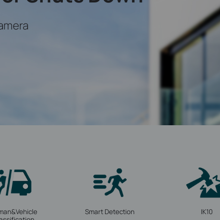
amera
man&Vehicle
Smart Detection
IK10
assification