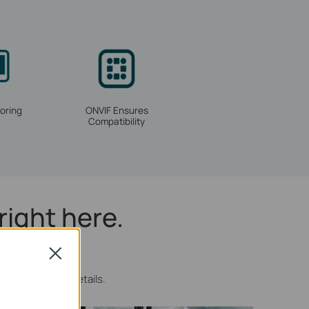
oring
ONVIF Ensures
Compatibility
right here.
Close
more discrete details.