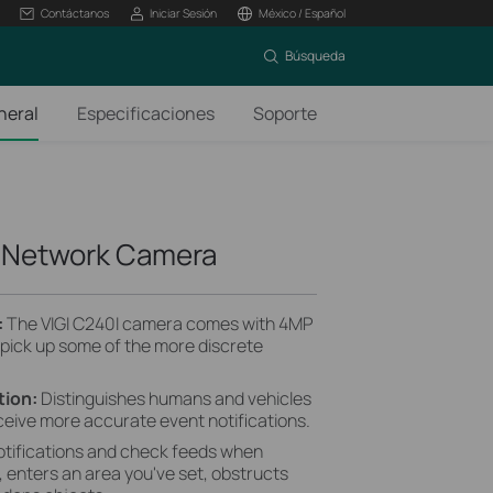
Contáctanos
Iniciar Sesión
México / Español
Búsqueda
neral
Especificaciones
Soporte
e Network Camera
:
The VIGI C240I camera comes with 4MP
 pick up some of the more discrete
tion:
Distinguishes humans and vehicles
ceive more accurate event notifications.
otifications and check feeds when
enters an area you've set, obstructs