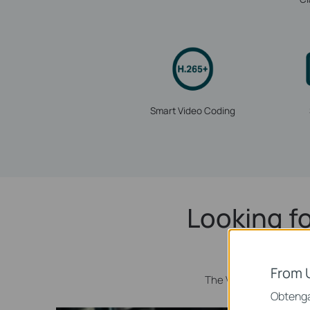
Smart Video Coding
Looking fo
From 
The VIGI C240I camera
Obtenga