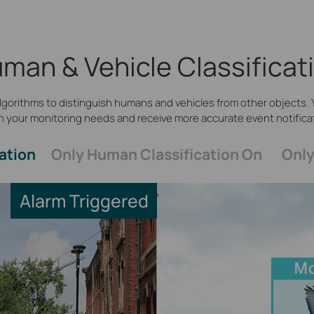
man & Vehicle Classificat
gorithms to distinguish humans and vehicles from other objects. Y
 your monitoring needs and receive more accurate event notifica
ation
Only Human Classification On
Only
Alarm Triggered