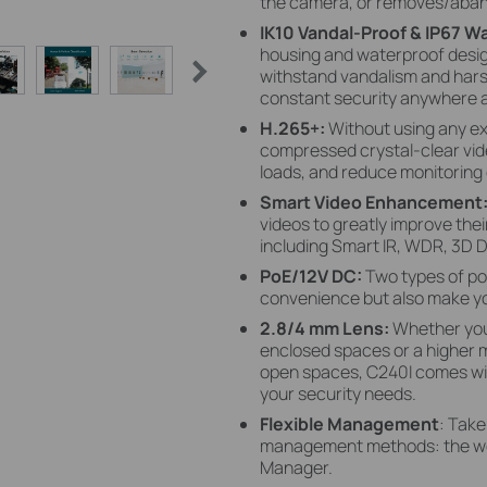
the camera, or removes/aban
IK10 Vandal-Proof & IP67 W
housing and waterproof design
withstand vandalism and hars
constant security anywhere 
H.265+:
Without using any e
compressed crystal-clear vid
loads, and reduce monitoring 
Smart Video Enhancement
videos to greatly improve their
including Smart IR, WDR, 3D D
PoE/12V DC:
Two types of po
convenience but also make yo
2.8/4 mm Lens:
Whether you
enclosed spaces or a higher mi
open spaces, C240I comes with
your security needs.
Flexible Management
: Take
management methods: the web 
Manager.