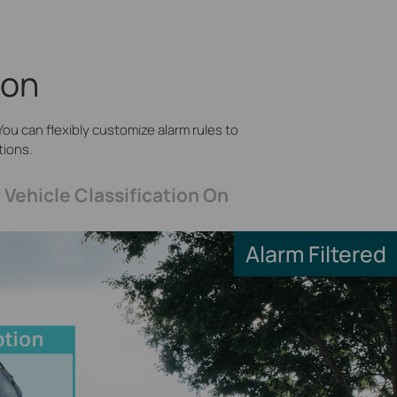
ion
ou can flexibly customize alarm rules to
tions.
 Vehicle Classification On
Alarm Filtered