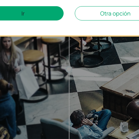
Ir
Otra opción