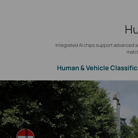
Hu
Integrated AI chips support advanced al
match
Human & Vehicle Classific