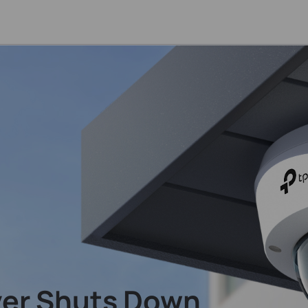
ver Shuts Down