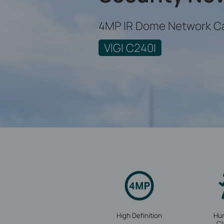
4MP IR Dome Network C
VIGI C240I
High Definition
Hu
Cl