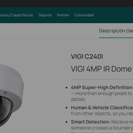
rsos y Capacitación
Soporte
Partner
Comunidad
Descripción Ge
VIGI C240I
VIGI 4MP IR Dom
4MP Super-High Definition
— more than enough pixels to
details.
Human & Vehicle Classifica
from other objects, so you re
Smart Detection:
Receive n
someone crosses a boundary, 