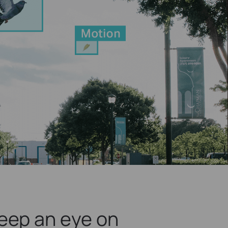
eep an eye on