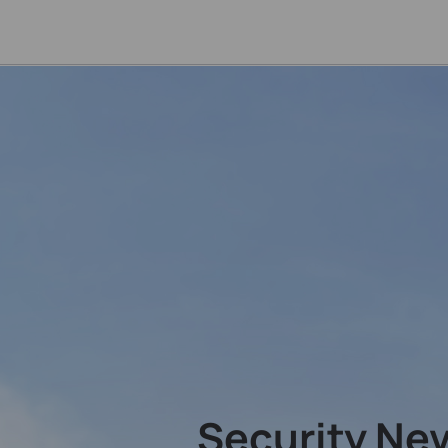
Security Ne