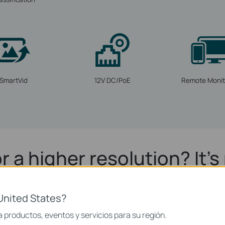
SmartVid
12V DC/PoE
Remote Monit
r a higher resolution? It's 
4MP Super-High Definition
United States?
 comes with 4MP—more than enough pixels to pick up some of the 
 productos, eventos y servicios para su región.