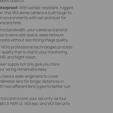
dons objects.
aterproof:
With vandal-resistant, rugged
, this VIGI dome camera is built tough to
h environments with rain and dust for
and anytime.
xtra bandwidth, your cameras transmit
eo to save disk space, ease network
costs without sacrificing image quality.
:
VIGI's professional technologies process
 quality that is vital to your monitoring,
NR, and Night Vision.
wer supply not only give you more
ur wiring remarkably easy.
 need a wide-angle lens to cover
llimeter lens for longer distances in
 two different lens types to better suit
 full control over your security via four
UI, NVR UI, VIGI app, and VIGI Security