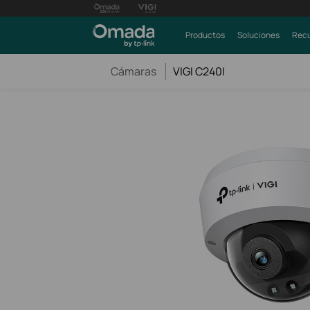
Productos
Soluciones
Recu
Cámaras
VIGI C240I