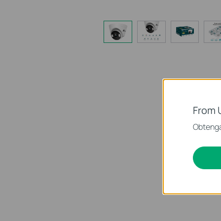
From 
Obtenga