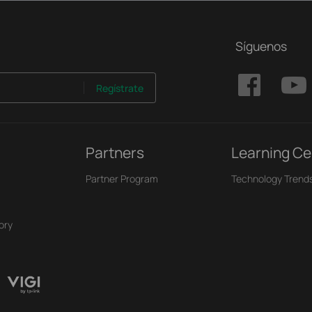
Síguenos
Regístrate
Partners
Learning Ce
Partner Program
Technology Trend
ory