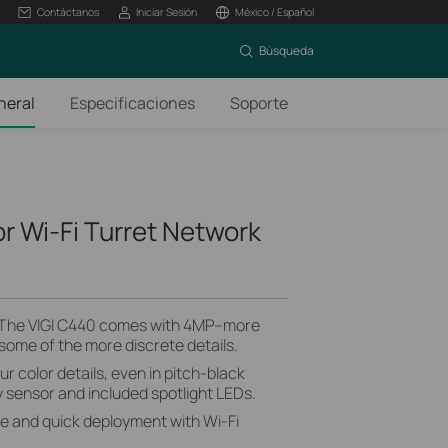
Contáctanos
Iniciar Sesión
México / Español
Búsqueda
neral
Especificaciones
Soporte
or Wi-Fi Turret Network
 The VIGI C440 comes with 4MP–more
 some of the more discrete details.
ur color details, even in pitch-black
ty sensor and included spotlight LEDs.
le and quick deployment with Wi-Fi