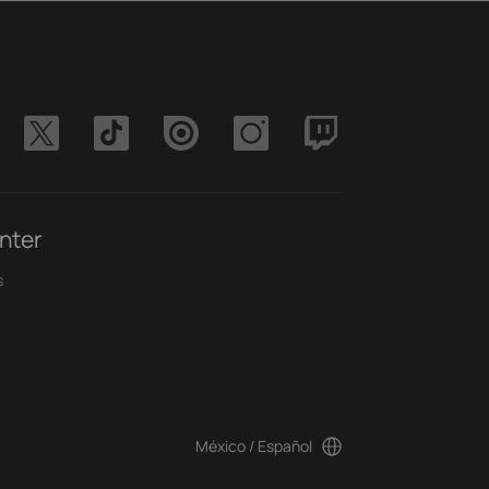
nter
s
México / Español