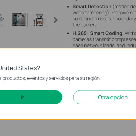
Smart Detection
(motion det
video tampering): Receive no
someone crosses a boundary, 
the camera.
H.265+ Smart Coding
: With
cameras transmit compressed 
ease network loads, and reduc
image quality.
Remote Monitoring
: Manage
hand with the VIGI app.
United States?
 productos, eventos y servicios para su región.
Ir
Otra opción
VIGI LightPro Night Vision
Technology