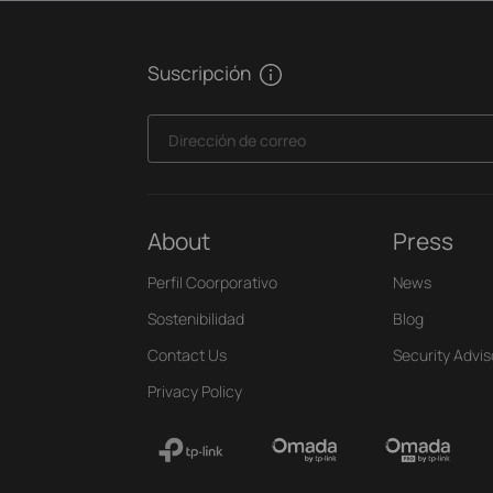
Suscripción
Dirección de correo
About
Press
Perfil Coorporativo
News
Sostenibilidad
Blog
Contact Us
Security Advis
Privacy Policy