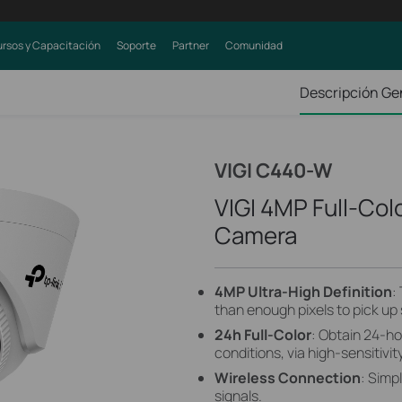
rsos y Capacitación
Soporte
Partner
Comunidad
Descripción Ge
VIGI C440-W
VIGI 4MP Full-Col
Camera
4MP Ultra-High Definition
:
than enough pixels to pick up
24h Full-Color
: Obtain 24-ho
conditions, via high-sensitivi
Wireless Connection
: Simp
signals.