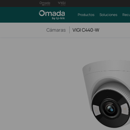
Productos
Soluciones
Recu
Cámaras
VIGI C440-W