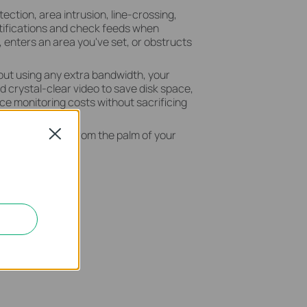
ection, area intrusion, line-crossing,
tifications and check feeds when
enters an area you've set, or obstructs
out using any extra bandwidth, your
crystal-clear video to save disk space,
e monitoring costs without sacrificing
 your security from the palm of your
Close