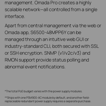
management. Omada Pro creates a highly
scalable network—all controlled from a single
interface.
Apart from central management via the web or
Omada app, S6500-48MPP6Y can be
managed through an intuitive web GUI or
industry-standard CLI, both secured with SSL
or SSH encryption. SNMP (v1/v2c/v3) and
RMON support provide status polling and
abnormal event notifications.
*The total PoE budget varies with the power supply modules.
**Ships with one PSM900-AC module by default, and another field-
replaceable redundant power supply requires a separate purchase.