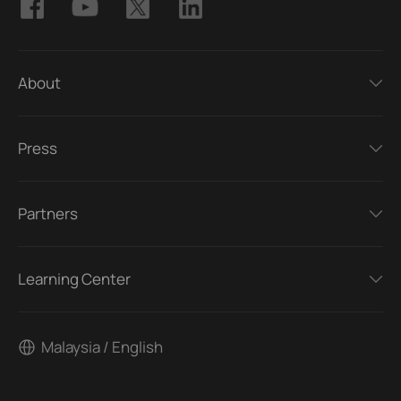
About
Press
Partners
Learning Center
Malaysia / English