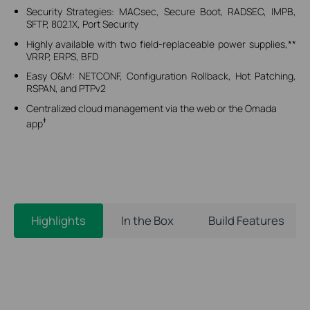
Security Strategies: MACsec, Secure Boot, RADSEC, IMPB,
SFTP, 802.1X, Port Security
Highly available with two field-replaceable power supplies,**
VRRP, ERPS, BFD
Easy O&M: NETCONF, Configuration Rollback, Hot Patching,
RSPAN, and PTPv2
Centralized cloud management via the web or the Omada
‡
app
Highlights
In the Box
Build Features