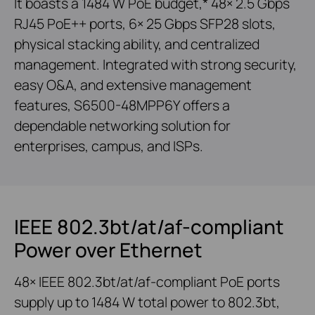
It boasts a 1484 W PoE budget,* 48× 2.5 Gbps
RJ45 PoE++ ports, 6× 25 Gbps SFP28 slots,
physical stacking ability, and centralized
management. Integrated with strong security,
easy O&A, and extensive management
features, S6500-48MPP6Y offers a
dependable networking solution for
enterprises, campus, and ISPs.
IEEE 802.3bt/at/af-compliant
Power over Ethernet
48× IEEE 802.3bt/at/af-compliant PoE ports
supply up to 1484 W total power to 802.3bt,