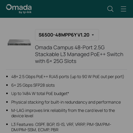
S6500-48MPP6Y V1.20
Omada Campus 48-Port 2.5G
Stackable L3 Managed PoE++ Switch
with 6× 25G Slots
48× 2.5 Gbps PoE++ RJ45 ports (up to 90 W PoE out per port)
6× 25 Gbps SFP28 slots
Up to 1484 W total PoE budget*
Physical stacking for built-in redundancy and performance
M-LAG improves link reliability from the card level to the
device level
L3 Features: OSPF, BGP, IS-IS, VRF, VRRP, PIM-SM/PIM-
DM/PIM-SSM, ECMP, PBR