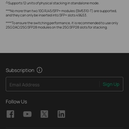
△
Supports 12 units of physical stacking in standalone mode.
***No more than two 10G RJ45/SFP+ modules (SM5310-T) are supported,
and they can only be inserted into SFP+ slots 49&53.
****To ensure the switching performance, it is recommended to use only
25G DAC/25G SFP28 modules on the 25G SFP28 slots for stacking.
Subscription
Sign Up
Email Address
Follow Us