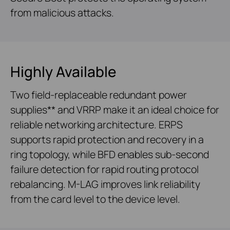
from malicious attacks.
Highly Available
Two field-replaceable redundant power
supplies** and VRRP make it an ideal choice for
reliable networking architecture. ERPS
supports rapid protection and recovery in a
ring topology, while BFD enables sub-second
failure detection for rapid routing protocol
rebalancing. M-LAG improves link reliability
from the card level to the device level.