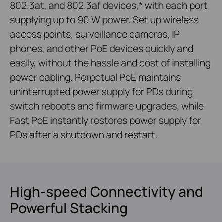
802.3at, and 802.3af devices,* with each port
supplying up to 90 W power. Set up wireless
access points, surveillance cameras, IP
phones, and other PoE devices quickly and
easily, without the hassle and cost of installing
power cabling. Perpetual PoE maintains
uninterrupted power supply for PDs during
switch reboots and firmware upgrades, while
Fast PoE instantly restores power supply for
PDs after a shutdown and restart.
High-speed Connectivity and
Powerful Stacking