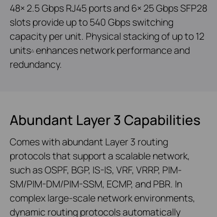
48× 2.5 Gbps RJ45 ports and 6× 25 Gbps SFP28
slots provide up to 540 Gbps switching
capacity per unit. Physical stacking of up to 12
units
enhances network performance and
△
redundancy.
Abundant Layer 3 Capabilities
Comes with abundant Layer 3 routing
protocols that support a scalable network,
such as OSPF, BGP, IS-IS, VRF, VRRP, PIM-
SM/PIM-DM/PIM-SSM, ECMP, and PBR. In
complex large-scale network environments,
dynamic routing protocols automatically