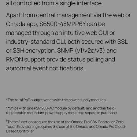
all controlled from a single interface.
Apart from central management via the web or
Omada app, S6500-48MPP6Y can be
managed through an intuitive web GUI or
industry-standard CLI, both secured with SSL
or SSH encryption. SNMP (v1/v2c/v3) and
RMON support provide status polling and
abnormal event notifications.
*The total PoE budget varies with the power supply modules.
**Ships with one PSM900-AC module by default, and another field-
replaceable redundant power supply requires a separate purchase.
‡
These functions require the use of the Omada Pro SDN Controller. Zero-
Touch Provisioning requires the use of the Omada and Omada Pro Cloud-
Based Controller.