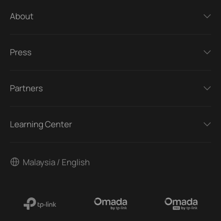
About
Press
Partners
Learning Center
Malaysia / English