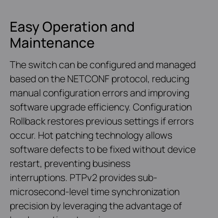
Easy Operation and
Maintenance
The switch can be configured and managed
based on the NETCONF protocol, reducing
manual configuration errors and improving
software upgrade efficiency. Configuration
Rollback restores previous settings if errors
occur. Hot patching technology allows
software defects to be fixed without device
restart, preventing business
interruptions. PTPv2 provides sub-
microsecond-level time synchronization
precision by leveraging the advantage of