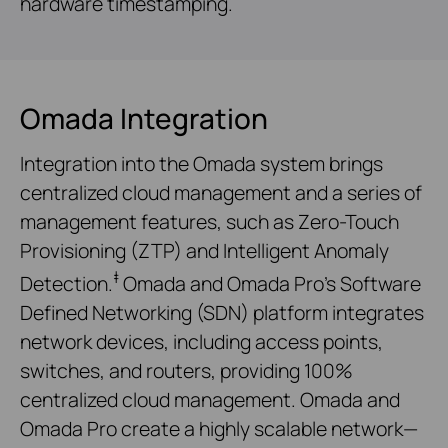
hardware timestamping.
Omada Integration
Integration into the Omada system brings
centralized cloud management and a series of
management features, such as Zero-Touch
Provisioning (ZTP) and Intelligent Anomaly
‡
Detection.
Omada and Omada Pro’s Software
Defined Networking (SDN) platform integrates
network devices, including access points,
switches, and routers, providing 100%
centralized cloud management. Omada and
Omada Pro create a highly scalable network—