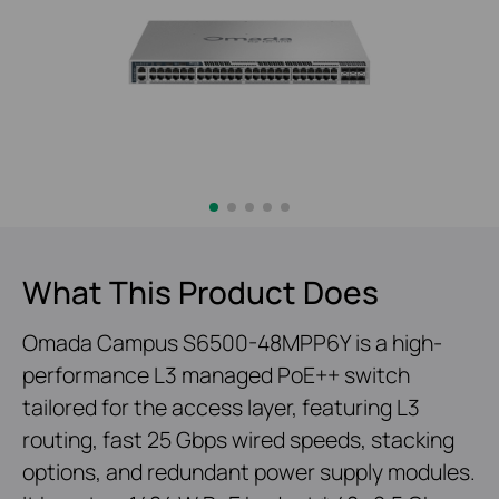
What This Product Does
Omada Campus S6500-48MPP6Y is a high-
performance L3 managed PoE++ switch
tailored for the access layer, featuring L3
routing, fast 25 Gbps wired speeds, stacking
options, and redundant power supply modules.