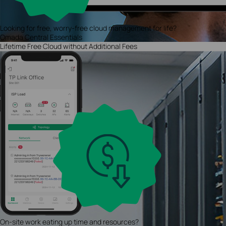
Looking for free, worry-free cloud management for life?
Omada Central Essentials
Lifetime Free Cloud without Additional Fees
On-site work eating up time and resources?