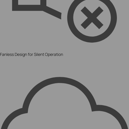
Fanless Design for Silent Operation