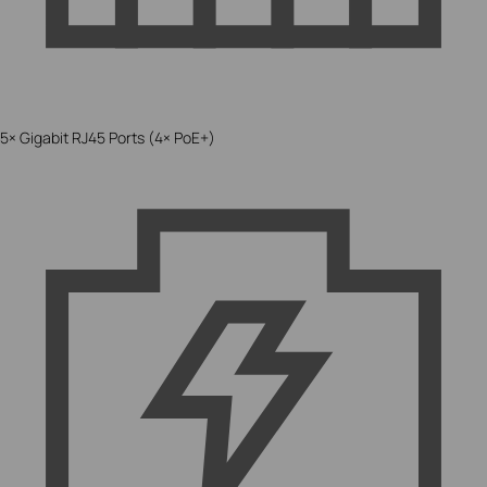
5× Gigabit RJ45 Ports (4× PoE+)