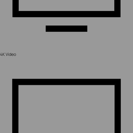
4K Video