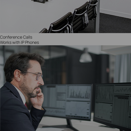
Conference Calls
Works with IP Phones