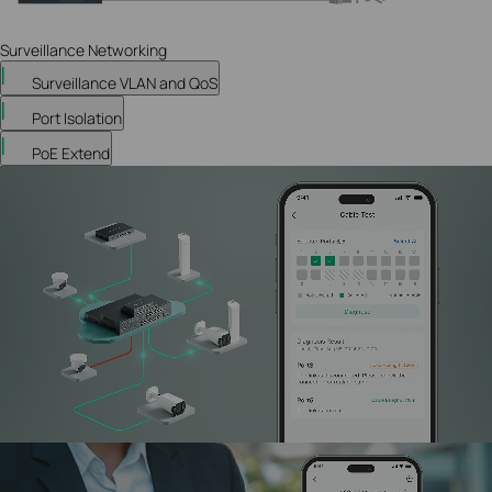
Surveillance Networking
Surveillance VLAN and QoS
Port Isolation
PoE Extend