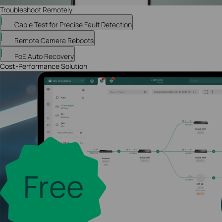
Troubleshoot Remotely
Cable Test for Precise Fault Detection
Remote Camera Reboots
PoE Auto Recovery
Cost-Performance Solution