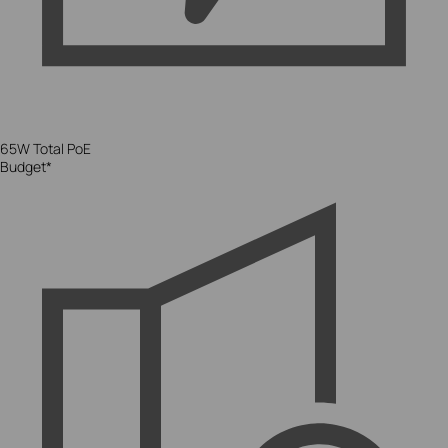
65W Total PoE
Budget*