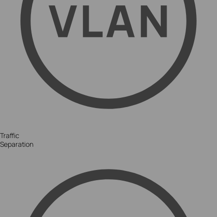
Traffic
Separation