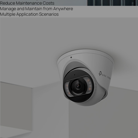
Reduce Maintenance Costs
Manage and Maintain from Anywhere
Multiple Application Scenarios