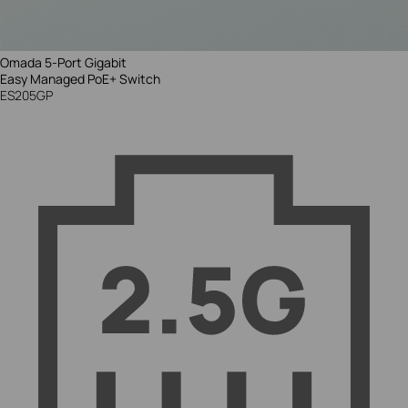
Omada 5-Port Gigabit
Easy Managed
PoE+ Switch
ES205GP