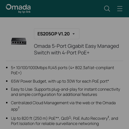
ES205GP V1.20
Omada 5-Port Gigabit Easy Managed
Switch with 4-Port PoE+
5× 10/100/1000Mbps RJ45 ports (4× 802.3af/at-compliant
PoE+)
65W Power Budget, with up to 30W for each PoE port*
Easy to Use: Supports plug-and-play for instant connectivity
and simple configuration for additional features
Centralized Cloud Management via the web or the Omada
†
app
△
‡
Up to 820 ft (250 m) PoE**, QoS
, PoE Auto Recovery
, and
Port Isolation for reliable surveillance networking