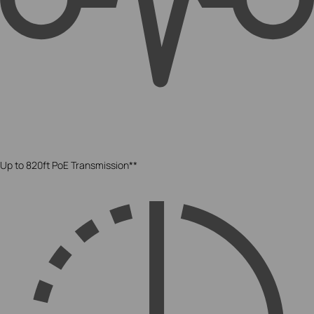
Up to 820ft PoE Transmission**