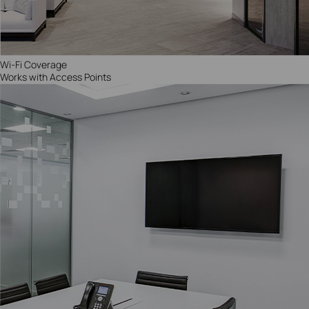
Wi-Fi Coverage
Works with Access Points