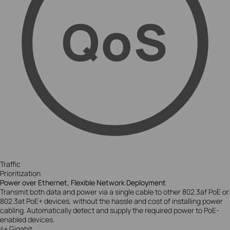
Traffic
Prioritization
Power over Ethernet, Flexible Network Deployment
Transmit both data and power via a single cable to other 802.3af PoE or
802.3at PoE+ devices, without the hassle and cost of installing power
cabling. Automatically detect and supply the required power to PoE-
enabled devices.
4× Gigabit