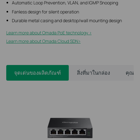
Automatic Loop Prevention, VLAN, and IGMP Snooping
Fanless design for silent operation
Durable metal casing and desktop/wall mounting design
Learn more about Omada PoE technology >
Learn more about Omada Cloud SDN>​
จุดเด่นของผลิตภัณฑ์
สิ่งที่มาในกล่อง
คุณสม