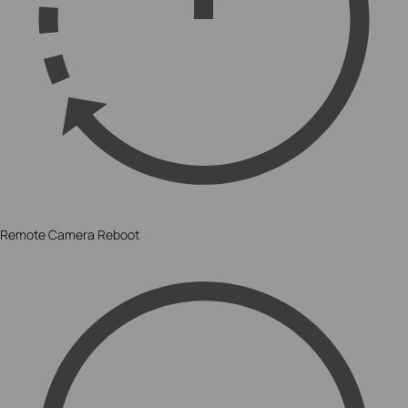
Remote Camera Reboot