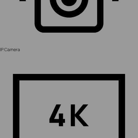
IP Camera