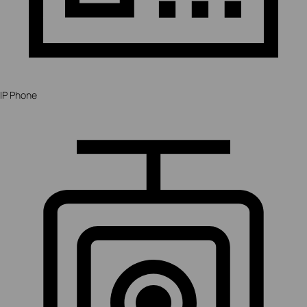
IP Phone