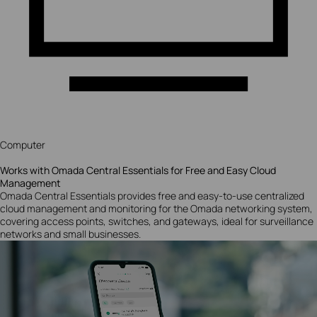
Computer
Works with Omada Central Essentials for Free and Easy Cloud
Management
Omada Central Essentials provides free and easy-to-use centralized
cloud management and monitoring for the Omada networking system,
covering access points, switches, and gateways, ideal for surveillance
networks and small businesses.