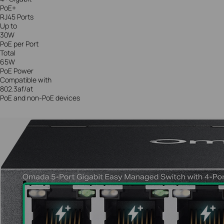
PoE+
RJ45 Ports
Up to
30W
PoE per Port
Total
65W
PoE Power
Compatible with
802.3af/at
PoE and non-PoE devices