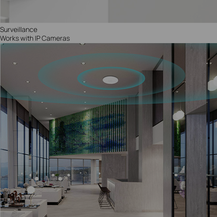
Surveillance
Works with IP Cameras