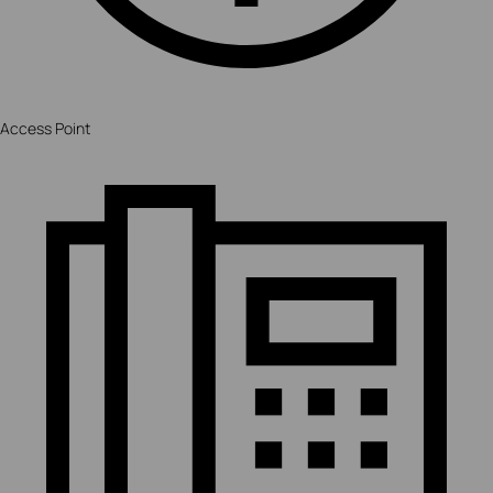
Access Point