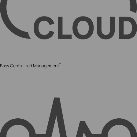
†
Easy Centralized Management