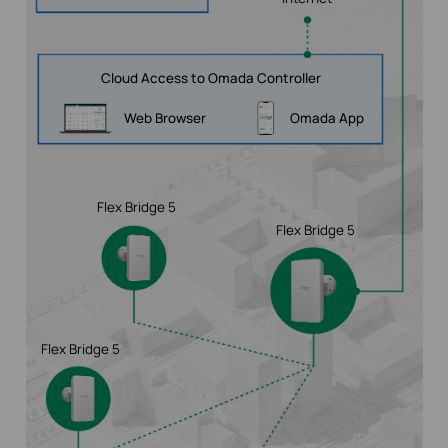
Cloud Access to Omada Controller
Web Browser
Omada App
Flex Bridge 5
Flex Bridge 5
Flex Bridge 5