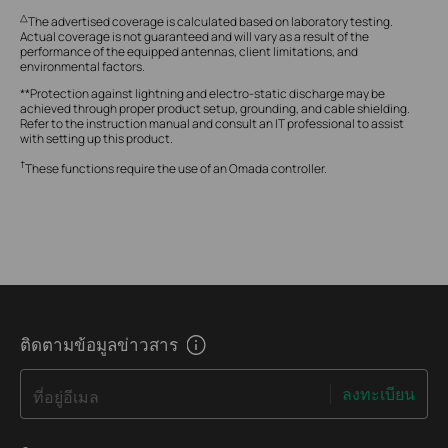
△
The advertised coverage is calculated based on laboratory testing.
Actual coverage is not guaranteed and will vary as a result of the
performance of the equipped antennas, client limitations, and
environmental factors.
**Protection against lightning and electro-static discharge may be
achieved through proper product setup, grounding, and cable shielding.
Refer to the instruction manual and consult an IT professional to assist
with setting up this product.
†
These functions require the use of an Omada controller.
ติดตามข้อมูลข่าวสาร
ลงทะเบียน
ที่อยู่อีเมล