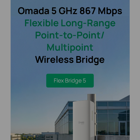
Omada 5 GHz 867 Mbps
Flexible
Long-Range
Point-to-Point/
Multipoint
Wireless Bridge
Flex Bridge 5