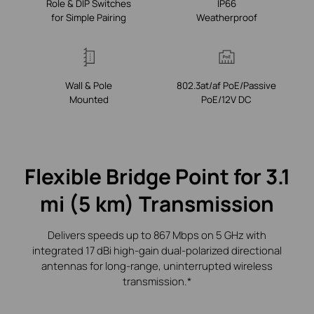
Role & DIP Switches
IP66
for Simple Pairing
Weatherproof
Wall & Pole
802.3at/af PoE/Passive
Mounted
PoE/12V DC
Flexible Bridge Point for 3.1
mi (5 km) Transmission
Delivers speeds up to 867 Mbps on 5 GHz with
integrated 17 dBi high‑gain dual‑polarized
directional
antennas for long‑range, uninterrupted wireless
transmission.*