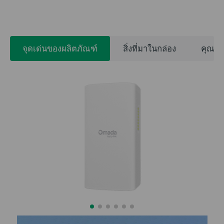
จุดเด่นของผลิตภัณฑ์
สิ่งที่มาในกล่อง
คุณสม