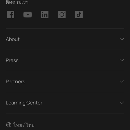
ติดตามเรา
About
Press
Partners
Learning Center
ไทย / ไทย