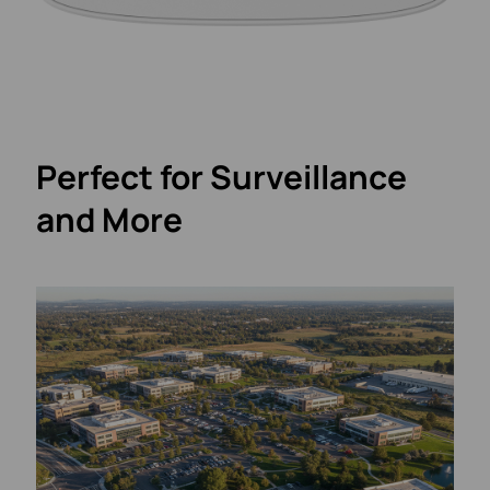
Perfect for Surveillance
and More