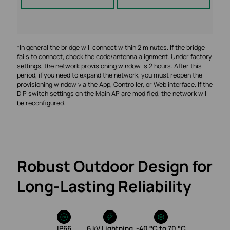
*In general the bridge will connect within 2 minutes. If the bridge
fails to connect, check the code/antenna alignment. Under factory
settings, the network provisioning window is 2 hours. After this
period, if you need to expand the network, you must reopen the
provisioning window via the App, Controller, or Web interface. If the
DIP switch settings on the Main AP are modified, the network will
be reconfigured.
Robust Outdoor Design for
Long‑Lasting Reliability
IP66
6 kV Lightning
‑40 °C to 70 °C