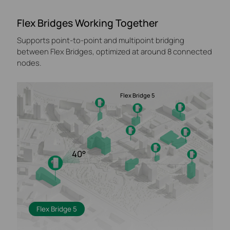
Flex Bridges Working Together
Supports point-to-point and multipoint bridging
between Flex Bridges, optimized at around 8 connected
nodes.
Flex Bridge 5
40°
Flex Bridge 5