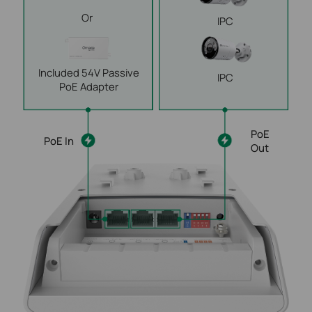
Or
IPC
Included 54V Passive
IPC
PoE Adapter
PoE
PoE In
Out