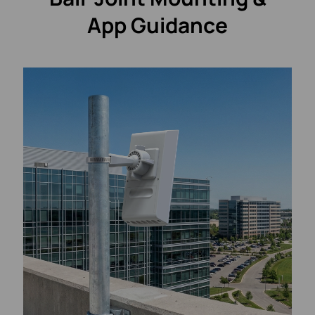
App Guidance