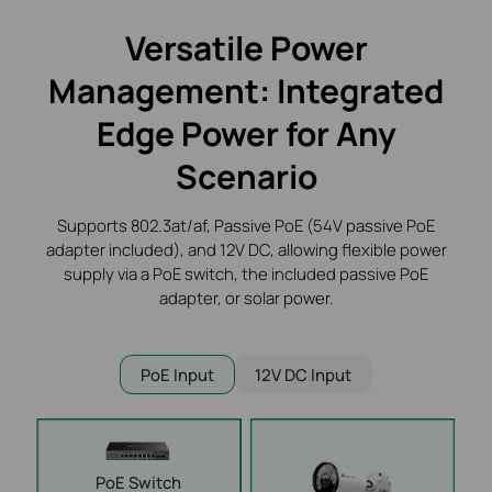
Versatile Power
Management: Integrated
Edge
Power for Any
Scenario
Supports 802.3at/af, Passive PoE (54V passive PoE
adapter included), and 12V DC, allowing flexible
power
supply via a PoE switch, the included passive PoE
adapter, or solar power.
PoE Input
12V DC Input
PoE
Switch