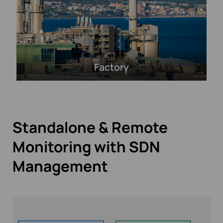
Factory
Standalone & Remote
Monitoring with SDN
Management