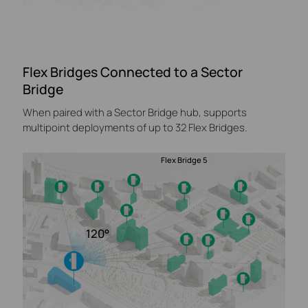
Flex Bridges Connected to a Sector
Bridge
When paired with a Sector Bridge hub, supports
multipoint deployments of up to 32 Flex Bridges.
Flex Bridge 5
120°