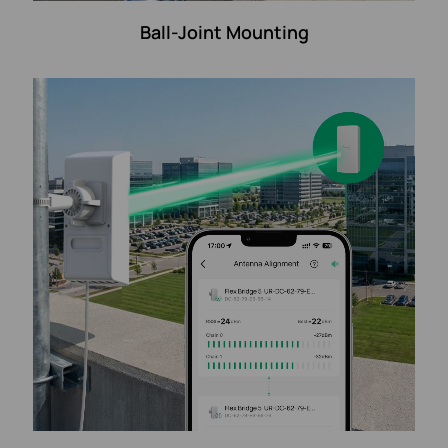
Ball-Joint Mounting