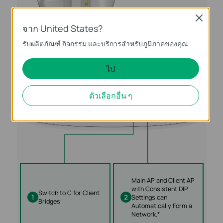
Close
จาก United States?
รับผลิตภัณฑ์ กิจกรรม และบริการสำหรับภูมิภาคของคุณ
ไป
ตัวเลือกอื่น ๆ
Main AP and Client AP
with Consistent DIP
Switch to C for Client
1
2
Settings can
Bridges
Automatically Form a
Network.*