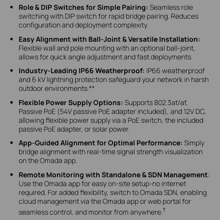
Role & DIP Switches for Simple Pairing:
Seamless role
switching with DIP switch for rapid bridge pairing. Reduces
configuration and deployment complexity.
Easy Alignment with Ball-Joint & Versatile Installation:
Flexible wall and pole mounting with an optional ball-joint,
allows for quick angle adjustment and fast deployments.
Industry-Leading IP66 Weatherproof:
IP66 weatherproof
and 6 kV lightning protection safeguard your network in harsh
outdoor environments.**
Flexible Power Supply Options:
Supports 802.3at/af,
Passive PoE (54V passive PoE adapter included), and 12V DC,
allowing flexible power supply via a PoE switch, the included
passive PoE adapter, or solar power.
App-Guided Alignment for Optimal Performance:
Simply
bridge alignment with real-time signal strength visualization
on the Omada app.
Remote Monitoring with Standalone & SDN Management
:
Use the Omada app for easy on-site setup-no internet
required. For added flexibility, switch to Omada SDN, enabling
cloud management via the Omada app or web portal for
†
seamless control, and monitor from anywhere.