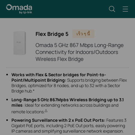
Flex Bridge 5
เร็ว ๆ นี้
Omada 5 GHz 867 Mbps Long-Range
Connectivity for Indoors/Outdoors
Wireless Flex Bridge
Works with Flex & Sector bridges for Point-to-
Point/Multipoint Bridging:
Supports bridging between Flex
Bridges, optimized for 8 nodes, and up to 32 with a Sector
Bridge hub.*
Long-Range 5 GHz 867Mpbs Wireless Bridging up to 3.1
miles
: Ideal for extending networks across buildings and
△
remote locations.
Powering Surveillance with 2 x PoE Out Ports:
Features 3
Gigabit PoE ports, including 2 PoE Out ports, easily powering
IP cameras and simplifying surveillance network expansion.