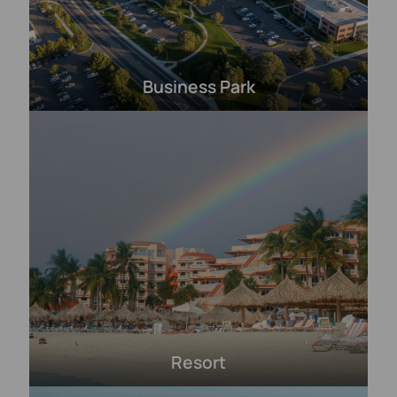
Business Park
Resort