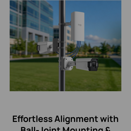
Effortless Alignment with
Ball-Joint Mounting &