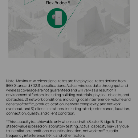
Flex Bridge 5
Note: Maximum wireless signal rates are the physical rates derived from
IEEE Standard 802.11 specifications. Actual wireless data throughput and
wireless coverage are not guaranteed and will vary as a result of 1)
environmental factors, including building materials, physical objects, and
obstacles, 2) network conditions, including local interference, volume and
density of traffic, product location, network complexity, and network
overhead, and 3) client limitations, including rated performance, location,
connection, quality, and client condition.
*This capacity is achievable only when used with Sector Bridge 5. The
stated value is based on laboratory testing. Actual capacity may vary due
to installation conditions, mounting location, network traffic, radio
frequency interference (RFI), and other factors.