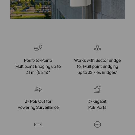
Point-to-Point/
Works with Sector Bridge
Multipoint Bridging up to
for Multipoint Bridging
3.1 mi (5 km)*
up to 32 Flex Bridges
†
2× PoE Out for
3× Gigabit
Powering Surveillance
PoE Ports