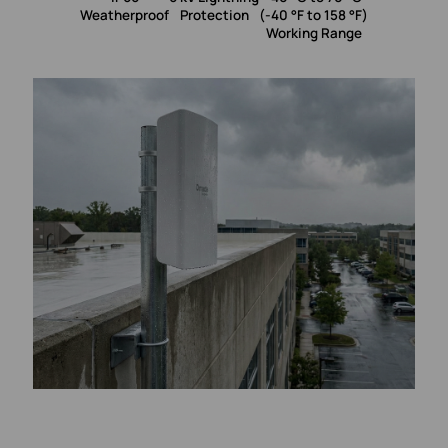
Weatherproof
Protection
(-40 °F to 158 °F)
Working Range