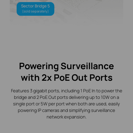
Sector Bridge 5
(sold separately)
Powering Surveillance
with 2x PoE Out Ports
Features 3 gigabit ports, including 1 PoE In to power the
bridge and 2 PoE Out ports delivering up to 10W on a
single port or 5W per port when both are used, easily
powering IP cameras and simplifying surveillance
network expansion.