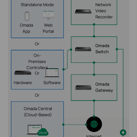
Standalone Mode
Network
Video
Recorder
Omada
Web
App
Portal
Or
Omada
Switch
On-
Premises
Controllers
Or
Hardware
Software
Omada
Gateway
Or
Omada Central
(Cloud-Based)
Cloud
Internet