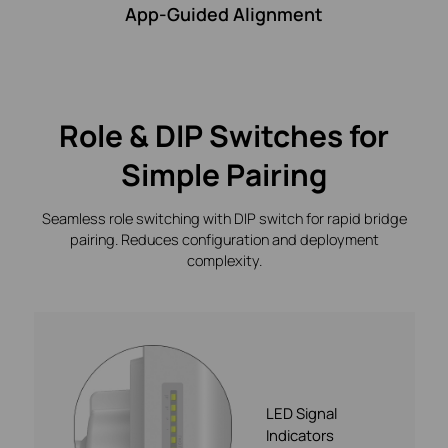
App-Guided Alignment
Role & DIP Switches for
Simple Pairing
Seamless role switching with DIP switch for rapid bridge
pairing. Reduces configuration and deployment
complexity.
LED Signal
Indicators