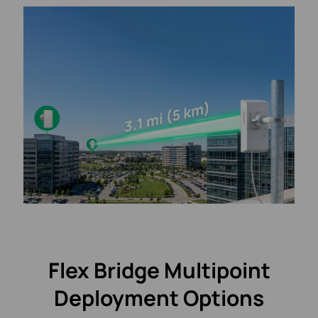
Flex Bridge Multipoint
Deployment Options