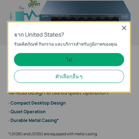
Close
energy
จาก United States?
conservation
รับผลิตภัณฑ์ กิจกรรม และบริการสำหรับภูมิภาคของคุณ
Convenient Hardware Design
ไป
Compact desktop/wall-mounting design, to
ตัวเลือกอื่น ๆ
meet your needs in any environment. Besides,
fanless design ensures quiet operation.
Compact Desktop Design
Quiet Operation
Durable Metal Casing*
*LS108G and LS105G are equipped with metal casing.