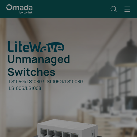
Unmanaged
Switches
LS105G/LS108G/LS1005G/LS1008G
LS1005/LS1008