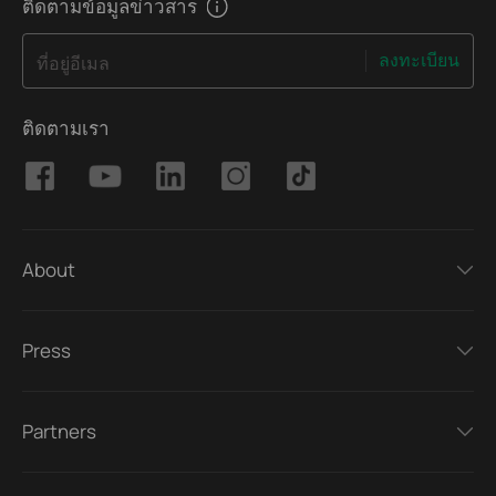
ติดตามข้อมูลข่าวสาร
ลงทะเบียน
ที่อยู่อีเมล
ติดตามเรา
About
Press
Partners