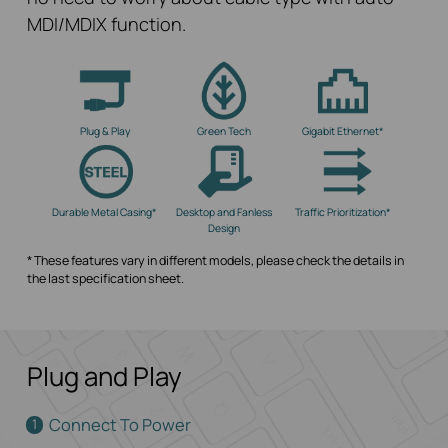
MDI/MDIX function.
Plug & Play
Green Tech
Gigabit Ethernet*
Durable Metal Casing*
Desktop and Fanless
Traffic Prioritization*
Design
* These features vary in different models, please check the details in
the last specification sheet.
Plug and Play
Connect To Power
1