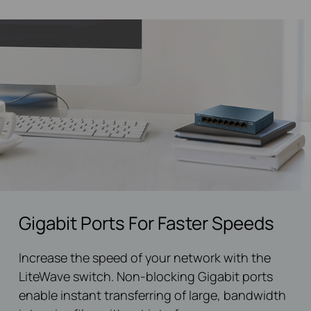
Gigabit Ports For Faster Speeds
Increase the speed of your network with the
LiteWave switch. Non-blocking Gigabit ports
enable instant transferring of large, bandwidth