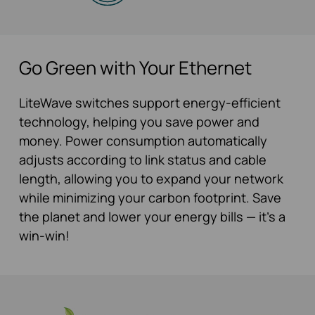
Go Green with Your Ethernet
LiteWave switches support energy-efficient
technology, helping you save power and
money. Power consumption automatically
adjusts according to link status and cable
length, allowing you to expand your network
while minimizing your carbon footprint. Save
the planet and lower your energy bills — it’s a
win-win!