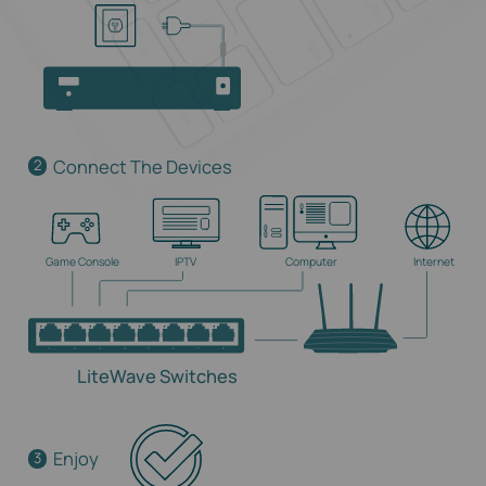
Connect The Devices
2
Game Console
IPTV
Computer
Internet
LiteWave Switches
Enjoy
3