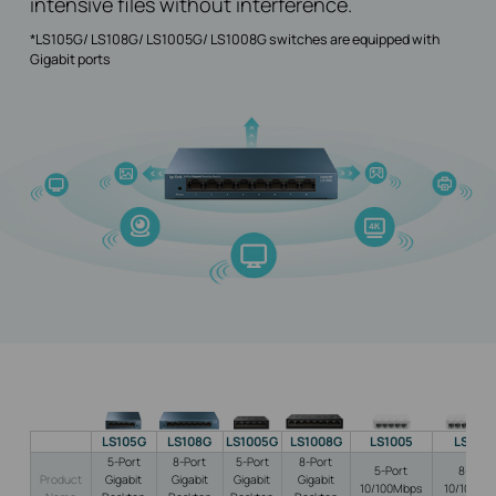
intensive files without interference.
*LS105G/ LS108G/ LS1005G/ LS1008G switches are equipped with
Gigabit ports
LS105G
LS108G
LS1005G
LS1008G
LS1005
LS100
5-Port
8-Port
5-Port
8-Port
5-Port
8-Port
Product
Gigabit
Gigabit
Gigabit
Gigabit
10/100Mbps
10/100Mb