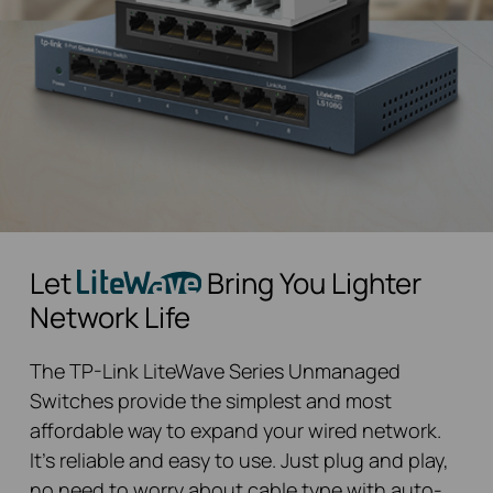
Let
Bring You Lighter
Network Life
The TP-Link LiteWave Series Unmanaged
Switches provide the simplest and most
affordable way to expand your wired network.
It’s reliable and easy to use. Just plug and play,
no need to worry about cable type with auto-