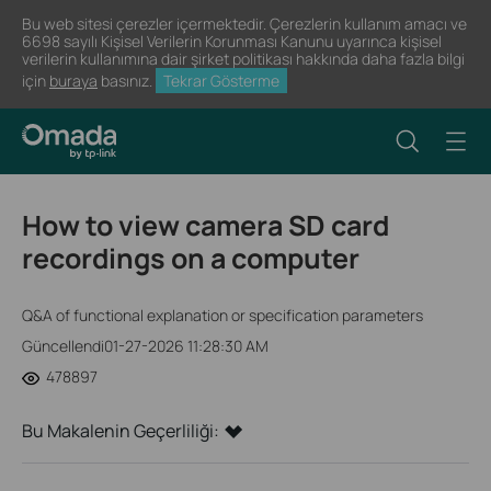
Bu web sitesi çerezler içermektedir. Çerezlerin kullanım amacı ve
6698 sayılı Kişisel Verilerin Korunması Kanunu uyarınca kişisel
verilerin kullanımına dair şirket politikası hakkında daha fazla bilgi
için
buraya
basınız.
Tekrar Gösterme
How to view camera SD card
recordings on a computer
Q&A of functional explanation or specification parameters
Güncellendi01-27-2026 11:28:30 AM
478897
Bu Makalenin Geçerliliği: