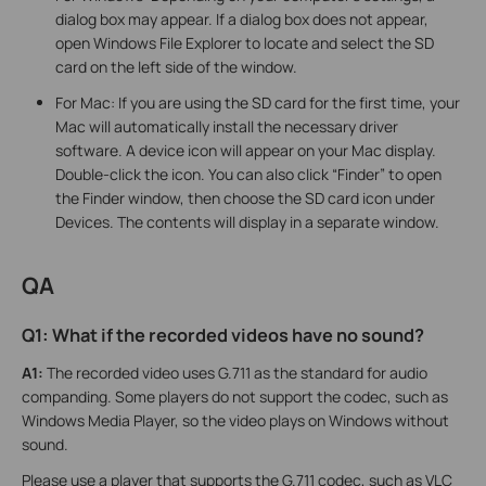
dialog box may appear. If a dialog box does not appear,
open Windows File Explorer to locate and select the SD
card on the left side of the window.
For Mac: If you are using the SD card for the first time, your
Mac will automatically install the necessary driver
software. A device icon will appear on your Mac display.
Double-click the icon. You can also click “Finder” to open
the Finder window, then choose the SD card icon under
Devices. The contents will display in a separate window.
QA
Q1: What if the recorded videos have no sound?
A1:
The recorded video uses G.711 as the standard for audio
companding. Some players do not support the codec, such as
Windows Media Player, so the video plays on Windows without
sound.
Please use a player that supports the G.711 codec, such as VLC