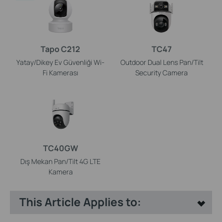
Tapo C212
TC47
Yatay/Dikey Ev Güvenliği Wi-
Outdoor Dual Lens Pan/Tilt
Fi Kamerası
Security Camera
TC40GW
Dış Mekan Pan/Tilt 4G LTE
Kamera
This Article Applies to: