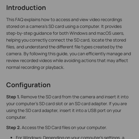
Introduction
This FAQ explains how to access and view video recordings
stored on a camera’s SD card using a computer. It provides
step-by-step guidance for both Windows and macOS users,
helping you correctly connect the SD card, locate the stored
files, and understand the different file types created by the
camera. By following this guide, you can efficiently manage and
review recorded videos while avoiding actions that may affect
normal recording or playback.
Configuration
Step 1.
Remove the SD card from the camera and insert it into
your computer's SD card slot or an SD card adapter. If you are
using the SD card adapter, insert it into a USB port on your
computer.
Step 2.
Access the SD Card files on your computer.
For Windows: Depending on your computer's settings, a