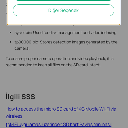
cause recording or playback issues and is not recommended.
Diğer Seçenek
You may also see other files on the SD card, including:
snapshot: Stores detection images and related index files.
sysxx.bin: Used for disk management and video indexing.
tp00000.pic: Stores detection images generated by the
camera.
To ensure proper camera operation and video playback, it is
recommended to keep all files on the SD card intact.
İlgili SSS
How to access the micro SD card of 4G Mobile Wi-Fi via
wireless
tpMiFi uygulaması üzerinden SD Kart Paylaşımını nasıl