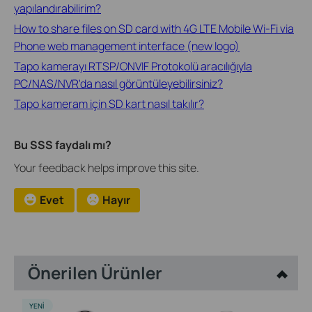
yapılandırabilirim?
How to share files on SD card with 4G LTE Mobile Wi-Fi via
Phone web management interface (new logo)
Tapo kamerayı RTSP/ONVIF Protokolü aracılığıyla
PC/NAS/NVR'da nasıl görüntüleyebilirsiniz?
Tapo kameram için SD kart nasıl takılır?
Bu SSS faydalı mı?
Your feedback helps improve this site.
Evet
Hayır
Önerilen Ürünler
YENI