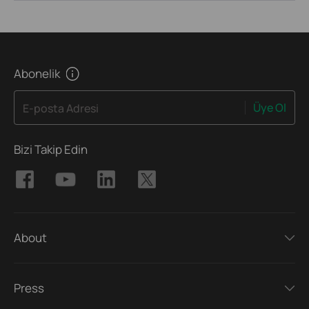
Abonelik
Üye Ol
E-posta Adresi
Bizi Takip Edin
About
Press