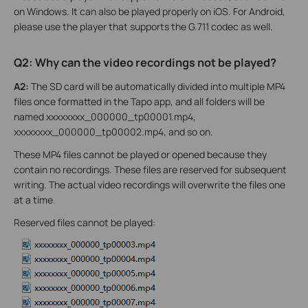
on Windows. It can also be played properly on iOS. For Android,
please use the player that supports the G.711 codec as well.
Q2: Why can the video recordings not be played?
A2:
The SD card will be automatically divided into multiple MP4
files once formatted in the Tapo app, and all folders will be
named xxxxxxxx_000000_tp00001.mp4,
xxxxxxxx_000000_tp00002.mp4, and so on.
These MP4 files cannot be played or opened because they
contain no recordings. These files are reserved for subsequent
writing. The actual video recordings will overwrite the files one
at a time.
Reserved files cannot be played: