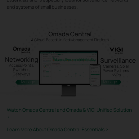
and systems of small businesses.
Omada Central
A Cloud-Based Unified Management Platform
Networking
Surveillance
Access Points,
Cameras, Solar
Switches,
Power Systems,
Gateways
NVRs
Manage
Manage
Watch Omada Central and Omada & VIGI Unified Solution
>
Learn More About Omada Central Essentials
>