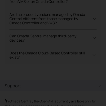
from VMS or an Omada Controller?
Are the product versions managed by Omada
Central different from those managed by
Omada Controller and VMS?
Can Omada Central manage third-party
devices?
Does the Omada Cloud-Based Controller still
exist?
Support
†
In Omada Central, the Open API is currently available only for