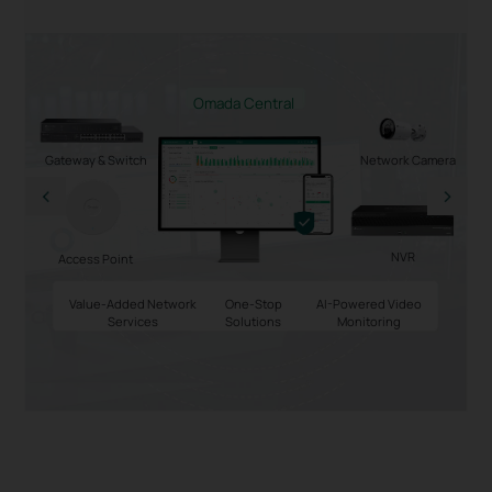
Omada Central
Gateway & Switch
Network Camera
NVR
Access Point
Value-Added Network
One-Stop
AI-Powered Video
Services
Solutions
Monitoring