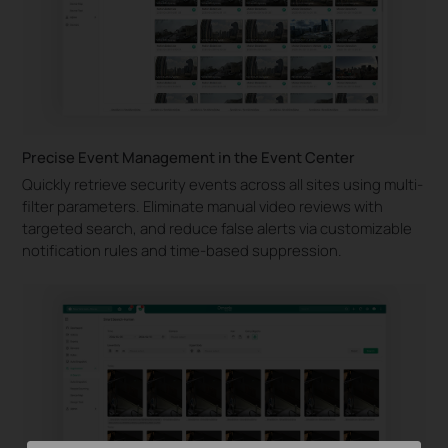
Precise Event Management in the Event Center
Quickly retrieve security events across all sites using multi-
filter parameters. Eliminate manual video reviews with
targeted search, and reduce false alerts via customizable
notification rules and time-based suppression.