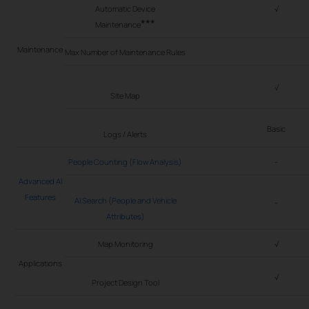
Automatic Device
√
***
Maintenance
Maintenance
Max Number of Maintenance Rules
√
Site Map
Basic
Logs / Alerts
People Counting (Flow Analysis)
-
Advanced AI
Features
AI Search (People and Vehicle
-
Attributes)
Map Monitoring
√
Applications
√
Project Design Tool