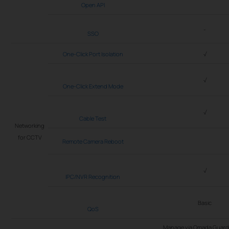
Open API
-
SSO
One-Click Port Isolation
√
√
One-Click Extend Mode
√
Cable Test
Networking
for CCTV
Remote Camera Reboot
√
IPC/NVR Recognition
Basic
QoS
Manage via Omada Guard