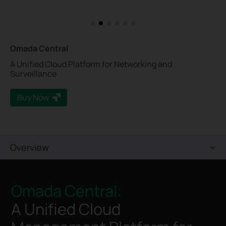
Omada Central
A Unified Cloud Platform for Networking and
Surveillance
Buy Now
Overview
Omada Central:
A Unified Cloud