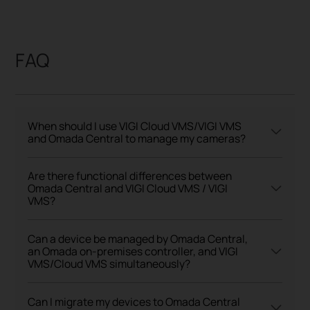
FAQ
When should I use VIGI Cloud VMS/VIGI VMS
and Omada Central to manage my cameras?
Are there functional differences between
Omada Central and VIGI Cloud VMS / VIGI
VMS?
Can a device be managed by Omada Central,
an Omada on-premises controller, and VIGI
VMS/Cloud VMS simultaneously?
Can I migrate my devices to Omada Central