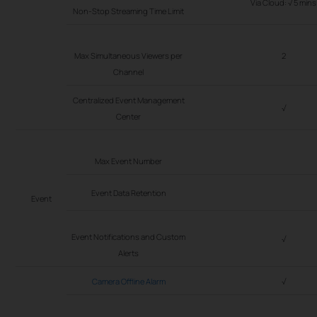
Via Cloud: √ 5 mins
Non-Stop Streaming Time Limit
Max Simultaneous Viewers per
2
Channel
Centralized Event Management
√
Center
Max Event Number
Event Data Retention
Event
Event Notifications and Custom
√
Alerts
Camera Offline Alarm
√