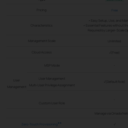
Pricing
Free
• Easy Setup, Use, and Ma
Characteristics
• Essential Features without t
Required by Larger-Scale O
Management Scale
Unlimited
Cloud Access
√(Free)
MSP Mode
-
User Management
User
√(Default Role)
Multi-User Privilege Assignment
Management
-
Custom User Role
Manage via Omada Net
**
Zero-Touch Provisioning
√