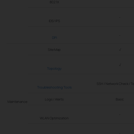
802.1X
-
IDS/ IPS
-
DPI
Site Map
√
√
Topology
SSH / Network Check / Te
Troubleshooting Tools
Logs / Alerts
Basic
Maintenance
-
WLAN Optimization
-