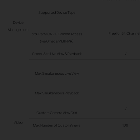
Supported Device Type
Device
Management
Free for 64 Channe
3rd-Party ONVIF Camera Access
(via Omada/VIGI NVR)
Cross-Site Live View & Playback
√
Max Simultaneous Live View
Max Simultaneous Playback
√
Custom Camera View Grid
Video
Max Number of Custom Views
100