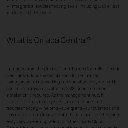
Integrated Troubleshooting Tools, Including Cable Test
Camera Offline Alarm
What is Omada Central?
Upgraded from the Omada Cloud-Based Controller, Omada
Central is a cloud-based platform for centralized
management of networking and surveillance systems. No
additional hardware controller, VMS, or on-premises
installation is required. As the management hub, it
simplifies setup, management, maintenance, and
troubleshooting — helping you expand your business and
maximize profits. Omada Central Essentials — the free and
easy version — is upgraded from the Omada Cloud
Essentials and is especially ideal for surveillance networks