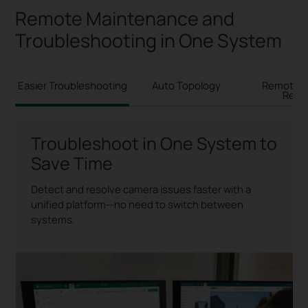
Remote Maintenance and
Troubleshooting in One System
Easier Troubleshooting
Auto Topology
Remote 
Rebo
Troubleshoot in One System to
Save Time
Detect and resolve camera issues faster with a
unified platform—no need to switch between
systems.