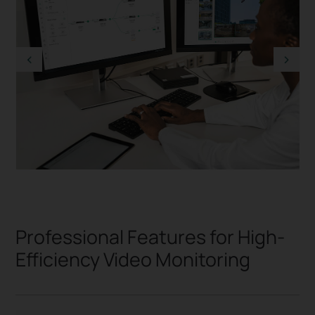
Professional Features for High-
Efficiency Video Monitoring