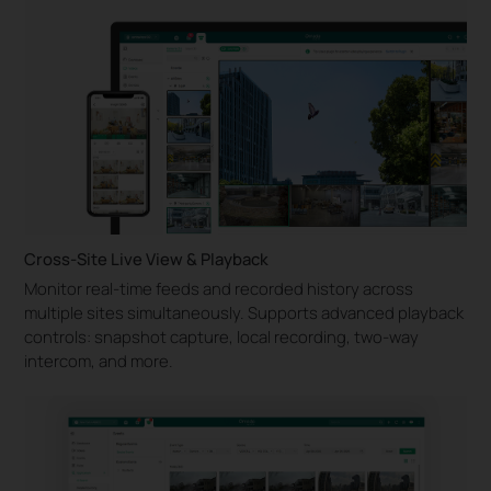
Cross-Site Live View & Playback
Monitor real-time feeds and recorded history across
multiple sites simultaneously. Supports advanced playback
controls: snapshot capture, local recording, two-way
intercom, and more.