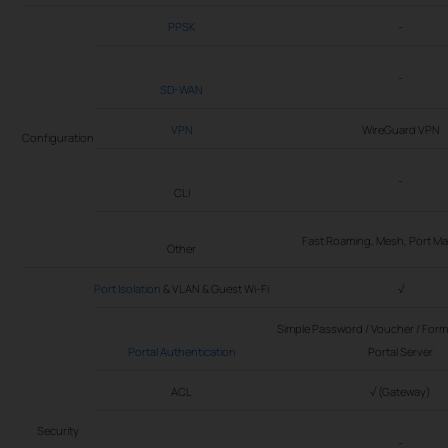
PPSK
-
-
SD-WAN
VPN
WireGuard VPN
Configuration
-
CLI
Fast Roaming, Mesh, Port 
Other
Port Isolation
& VLAN & Guest Wi-Fi
√
Simple Password / Voucher / Form 
Portal Authentication
Portal Server
ACL
√ (Gateway)
Security
-