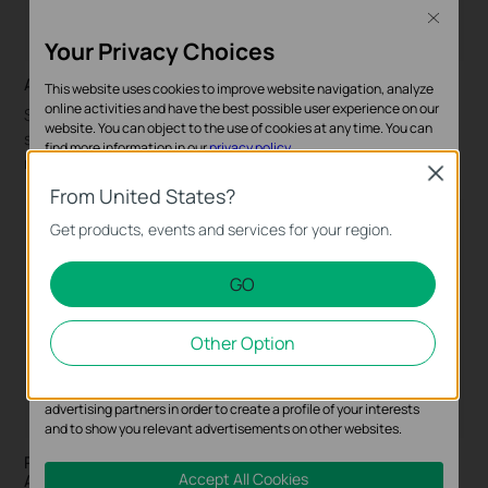
Close
Your Privacy Choices
AI Search with People & Vehicle Attributes Analytics
This website uses cookies to improve website navigation, analyze
online activities and have the best possible user experience on our
Search and locate persons or vehicles of interest within
website. You can object to the use of cookies at any time. You can
seconds — accelerating post-event investigations while
find more information in our
privacy policy
.
reducing time/complexity.
Close
Basic Cookies
From United States?
These cookies are necessary for the website to function and
Get products, events and services for your region.
cannot be deactivated in your systems.
GO
Analysis and Marketing Cookies
Analysis cookies enable us to analyze your activities on our
Other Option
website in order to improve and adapt the functionality of our
website.
The marketing cookies can be set through our website by our
advertising partners in order to create a profile of your interests
and to show you relevant advertisements on other websites.
Precise People Counting & Multi-Store Customer Flow
Accept All Cookies
Analysis