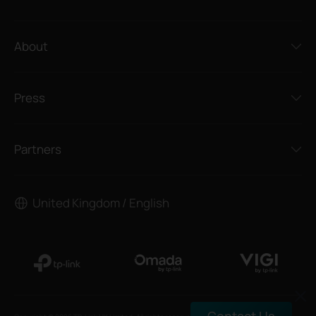
About
Press
Partners
United Kingdom / English