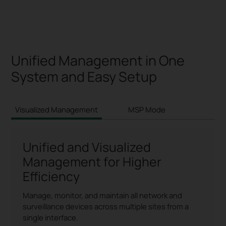
Unified Management in One
System and Easy Setup
Visualized Management
MSP Mode
S
Unified and Visualized
Management for Higher
Efficiency
Manage, monitor, and maintain all network and
surveillance devices across multiple sites from a
single interface.