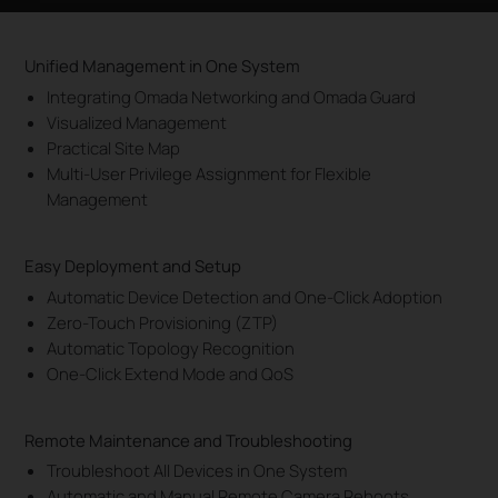
Unified Management in One System
Integrating Omada Networking and Omada Guard
Visualized Management
Practical Site Map
Multi-User Privilege Assignment for Flexible
Management
Easy Deployment and Setup
Automatic Device Detection and One-Click Adoption
Zero-Touch Provisioning (ZTP)
Automatic Topology Recognition
One-Click Extend Mode and QoS
Remote Maintenance and Troubleshooting
Troubleshoot All Devices in One System
Automatic and Manual Remote Camera Reboots