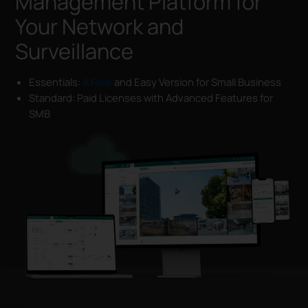
Management Platform for
Your Network and
Surveillance
Essentials:
A Free
and Easy Version for Small Business
Standard: Paid Licenses with Advanced Features for
SMB