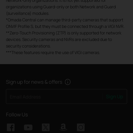
Network-only organizations. It is not yet supported for
organizations using Guard-only or both Network and Guard
(surveillance) modules.
*
Omada Central can manage third-party cameras that support
ONVIF Profile S, but they must be connected through a VIGI NVR.
**
Zero-Touch Provisioning (ZTP) is only supported for network
devices. Security cameras and NVRs are excluded due to
security considerations.
***
These features require the use of VIGI cameras.
Sign up for news & offers
Sign Up
Email Address
Follow Us