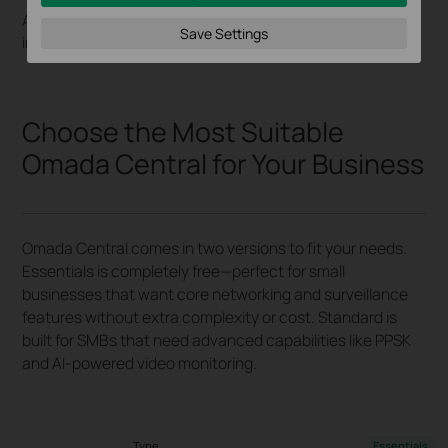
Accurately track entries, exits, and occupancy for
Save Settings
insightful reports and enhanced operational efficiency.
Choose the Most Suitable
Omada Central for Your Business
Omada Central comes in two versions to fit your needs.
Essentials is completely free—perfect for small
businesses that want core networking and surveillance
features without extra complexity or cost. Standard is
built for SMBs that need advanced capabilities like PPSK
and AI-powered video monitoring.
Type
Essentials