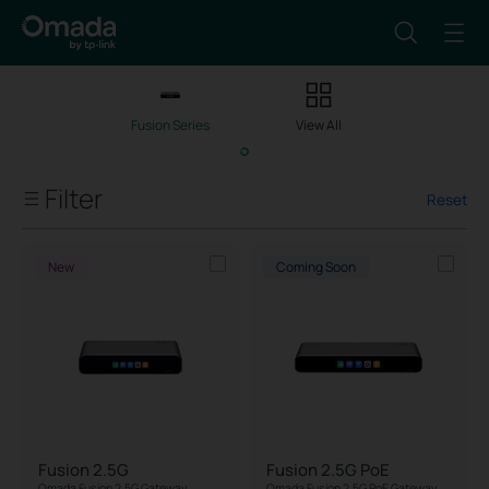
Fusion Series
View All
Filter
Reset
Client Capacity
New
Coming Soon
Managed Network Devices
Port Speed
IPS/IDS Throughput
Fusion 2.5G
Fusion 2.5G PoE
PoE Support
Omada Fusion 2.5G Gateway
Omada Fusion 2.5G PoE Gateway