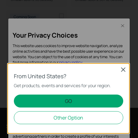
Form Factor
Coming Soon
Close
Your Privacy Choices
This website uses cookies to improve website navigation, analyze
online activities and have the best possible user experience on our
website. You can object to the use of cookies at any time. You can
find more information in our
privacy policy
.
Close
Fusion G+
Basic Cookies
From United States?
Omada Fusion G+ Gateway
These cookies are necessary for the website to function and
Get products, events and services for your region.
cannot be deactivated in your systems.
GO
Analysis and Marketing Cookies
Analysis cookies enable us to analyze your activities on our
Other Option
website in order to improve and adapt the functionality of our
website.
Sign up for news & offers
The marketing cookies can be set through our website by our
advertising partners in order to create a profile of your interests