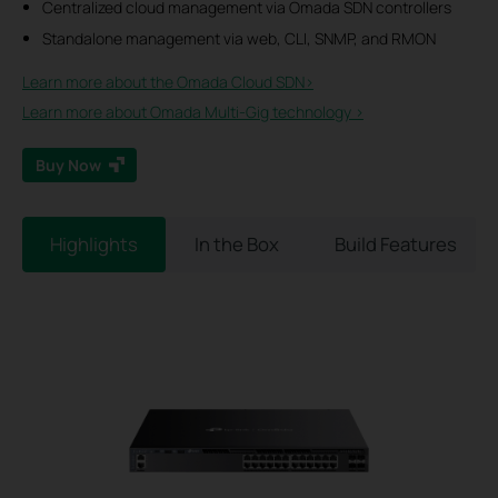
Centralized cloud management via Omada SDN controllers
Standalone management via web, CLI, SNMP, and RMON
Learn more about the Omada Cloud SDN>​
Learn more about Omada Multi-Gig technology >
Buy Now
Highlights
In the Box
Build Features