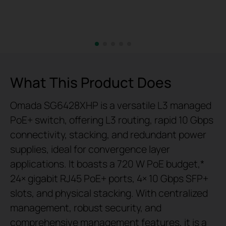
What This Product Does
Omada SG6428XHP is a versatile L3 managed
PoE+ switch, offering L3 routing, rapid 10 Gbps
connectivity, stacking, and redundant power
supplies, ideal for convergence layer
applications. It boasts a 720 W PoE budget,*
24× gigabit RJ45 PoE+ ports, 4× 10 Gbps SFP+
slots, and physical stacking. With centralized
management, robust security, and
comprehensive management features, it is a