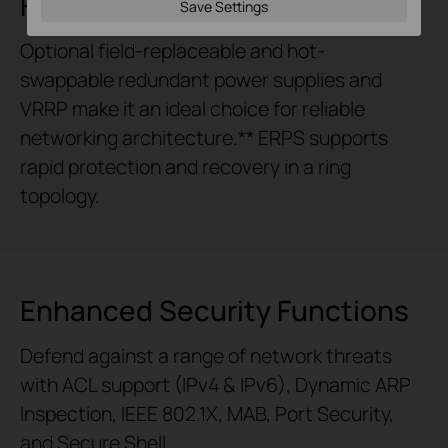
Highly Available
Save Settings
Optional field-replaceable and
hot-
swappable
redundant power supplies and
VRRP make it an ideal choice for reliable
networking architecture.** ERPS supports
rapid protection and recovery in a ring
topology.
Enhanced Security Functions
Defend against a range of network threats
with ACL support (IPv4 & IPv6), Dynamic ARP
Inspection, IEEE 802.1X, MAB, Port Security,
and Secure Shell.