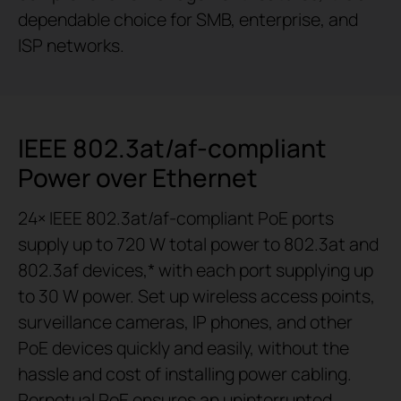
dependable choice for SMB, enterprise, and
ISP networks.
IEEE 802.3at/af-compliant
Power over Ethernet
24× IEEE 802.3at/af-compliant PoE ports
supply up to 720 W total power to 802.3at and
802.3af devices,* with each port supplying up
to 30 W power. Set up wireless access points,
surveillance cameras, IP phones, and other
PoE devices quickly and easily, without the
hassle and cost of installing power cabling.
Perpetual PoE ensures an uninterrupted