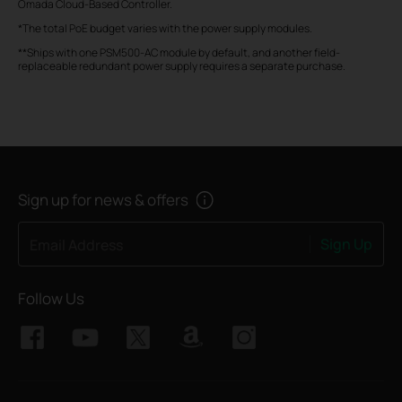
Omada Cloud-Based Controller.
*The total PoE budget varies with the power supply modules.
**Ships with one PSM500-AC module by default, and another field-
replaceable redundant power supply requires a separate purchase.
Sign up for news & offers
Sign Up
Email Address
Follow Us