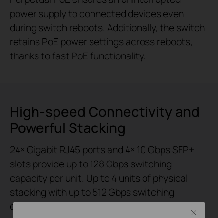
power supply to connected devices even
during switch reboots. Additionally, the switch
retains PoE power settings across reboots,
thanks to fast PoE functionality.
High-speed Connectivity and
Powerful Stacking
24× Gigabit RJ45 ports and 4× 10 Gbps SFP+
slots provide up to 128 Gbps switching
capacity per unit. Up to 4 units of physical
stacking with up to 512 Gbps switching
capacity empower the networking structure
Close