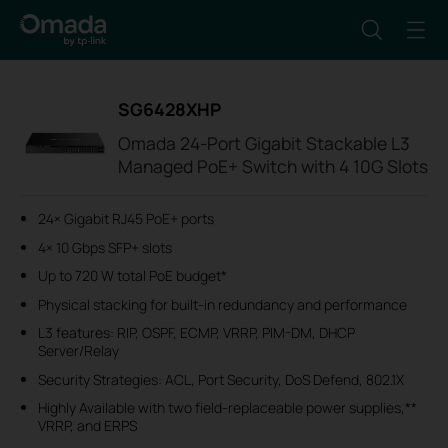
SG6428XHP
Omada 24-Port Gigabit Stackable L3
Managed PoE+ Switch with 4 10G Slots
24× Gigabit RJ45 PoE+ ports
4× 10 Gbps SFP+ slots
Up to 720 W total PoE budget*
Physical stacking for built-in redundancy and performance
L3 features: RIP, OSPF, ECMP, VRRP, PIM-DM, DHCP
Server/Relay
Security Strategies: ACL, Port Security, DoS Defend, 802.1X
Highly Available with two field-replaceable power supplies,**
VRRP, and ERPS