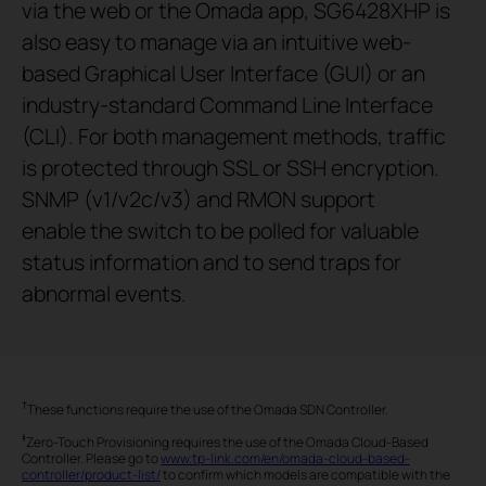
via the web or the Omada app, SG6428XHP is
also easy to manage via an intuitive web-
based Graphical User Interface (GUI) or an
industry-standard Command Line Interface
(CLI). For both management methods, traffic
is protected through SSL or SSH encryption.
SNMP (v1/v2c/v3) and RMON support
enable the switch to be polled for valuable
status information and to send traps for
abnormal events.
†
These functions require the use of the Omada SDN Controller.
‡
Zero-Touch Provisioning requires the use of the Omada Cloud-Based
Controller. Please go to
www.tp-link.com/en/omada-cloud-based-
controller/product-list/
to confirm which models are compatible with the