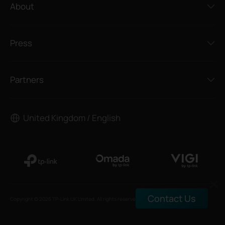
About
Press
Partners
United Kingdom / English
Contact Us
Copyright © 2026 TP-Link UK Limited. All rights reserved.