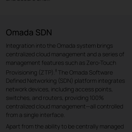
Omada SDN
Integration into the Omada system brings
centralized cloud management and a series of
management features such as Zero-Touch
‡
Provisioning (ZTP).
The Omada Software
Defined Networking (SDN) platform integrates
network devices, including access points,
switches, and routers, providing 100%
centralized cloud management—all controlled
from a single interface.
Apart from the ability to be centrally managed